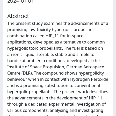
2024-01-01
Abstract
The present study examines the advancements of a
promising low-toxicity hypergolic propellant
combination called HIP_11 for in-space
applications, developed as alternative to common
hypergolic toxic propellants. The fuel is based on
an ionic liquid, storable, stable and simple to
handle at ambient conditions, developed at the
Institute of Space Propulsion, German Aerospace
Centre (DLR). The compound shows hypergolicity
behaviour when in contact with Hydrogen Peroxide
and is a promising substitution to conventional
hypergolic propellants. The present work describes
the advancements in the development of HIP_11
through a dedicated experimental investigation of
various components, analysing and investigating