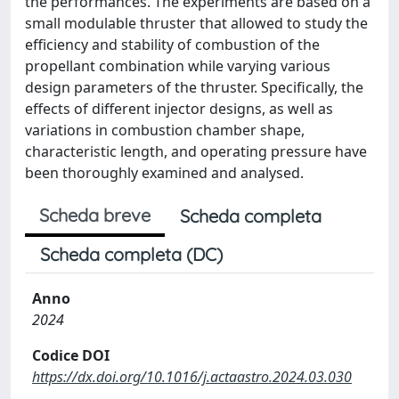
the performances. The experiments are based on a
small modulable thruster that allowed to study the
efficiency and stability of combustion of the
propellant combination while varying various
design parameters of the thruster. Specifically, the
effects of different injector designs, as well as
variations in combustion chamber shape,
characteristic length, and operating pressure have
been thoroughly examined and analysed.
Scheda breve
Scheda completa
Scheda completa (DC)
Anno
2024
Codice DOI
https://dx.doi.org/10.1016/j.actaastro.2024.03.030