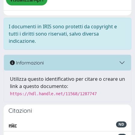
I documenti in IRIS sono protetti da copyright e
tutti i diritti sono riservati, salvo diversa
indicazione.
Informazioni
Utilizza questo identificativo per citare o creare un
link a questo documento:
https://hdl.handle.net/11568/1287747
Citazioni
ND