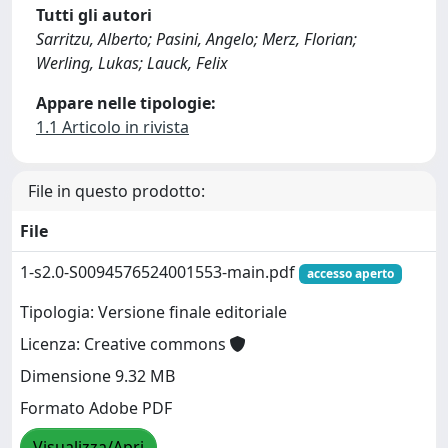
Tutti gli autori
Sarritzu, Alberto; Pasini, Angelo; Merz, Florian;
Werling, Lukas; Lauck, Felix
Appare nelle tipologie:
1.1 Articolo in rivista
File in questo prodotto:
File
1-s2.0-S0094576524001553-main.pdf
accesso aperto
Tipologia: Versione finale editoriale
Licenza: Creative commons
Dimensione 9.32 MB
Formato Adobe PDF
Visualizza/Apri