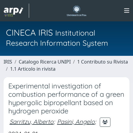
CINECA IRIS
Institutional
Research Information System
IRIS
Catalogo Ricerca UNIPI
1 Contributo su Rivista
1.1 Articolo in rivista
Experimental investigation of
combustion performance of a green
hypergolic bipropellant based on
hydrogen peroxide
Sarritzu, Alberto
;
Pasini, Angelo
;