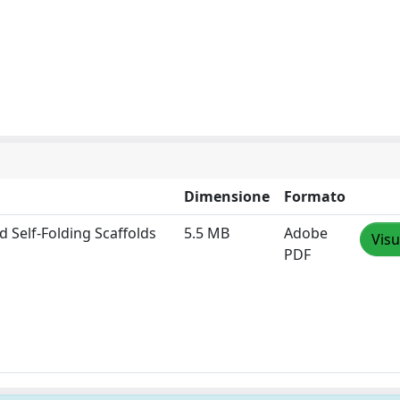
Dimensione
Formato
d Self‐Folding Scaffolds
5.5 MB
Adobe
Visu
PDF