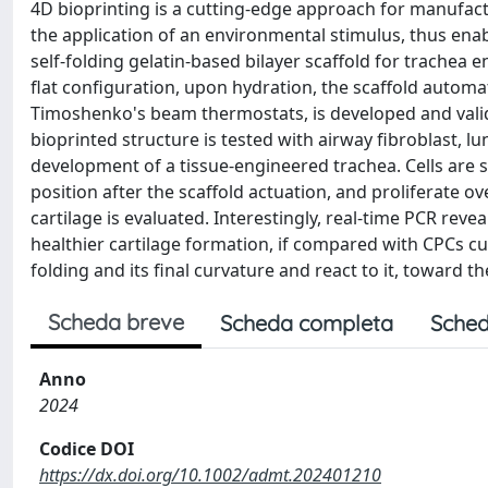
4D bioprinting is a cutting-edge approach for manufact
the application of an environmental stimulus, thus enab
self-folding gelatin-based bilayer scaffold for trachea 
flat configuration, upon hydration, the scaffold automa
Timoshenko's beam thermostats, is developed and valida
bioprinted structure is tested with airway fibroblast, lu
development of a tissue-engineered trachea. Cells are see
position after the scaffold actuation, and proliferate ov
cartilage is evaluated. Interestingly, real-time PCR rev
healthier cartilage formation, if compared with CPCs cul
folding and its final curvature and react to it, toward t
Scheda breve
Scheda completa
Sched
Anno
2024
Codice DOI
https://dx.doi.org/10.1002/admt.202401210