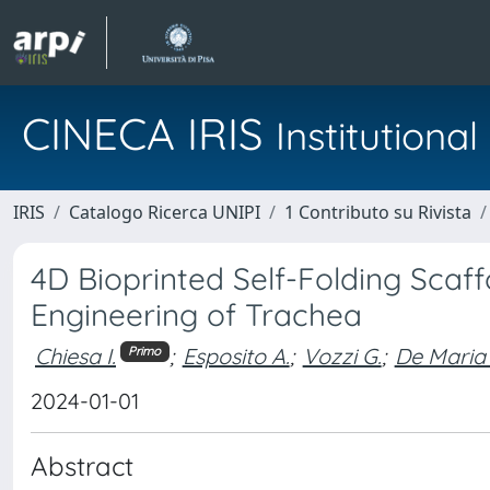
CINECA IRIS
Institution
IRIS
Catalogo Ricerca UNIPI
1 Contributo su Rivista
4D Bioprinted Self-Folding Scaf
Engineering of Trachea
Chiesa I.
;
Esposito A.
;
Vozzi G.
;
De Maria 
Primo
2024-01-01
Abstract