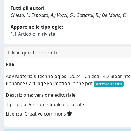
Tutti gli autori
Chiesa, I.; Esposito, A.; Vozzi, G.; Gottardi, R.; De Maria, C.
Appare nelle tipologie:
1.1 Articolo in rivista
File in questo prodotto:
File
Adv Materials Technologies - 2024 - Chiesa - 4D Bioprinte
Enhance Cartilage Formation in the.pdf
accesso aperto
Descrizione: versione editoriale
Tipologia: Versione finale editoriale
Licenza: Creative commons