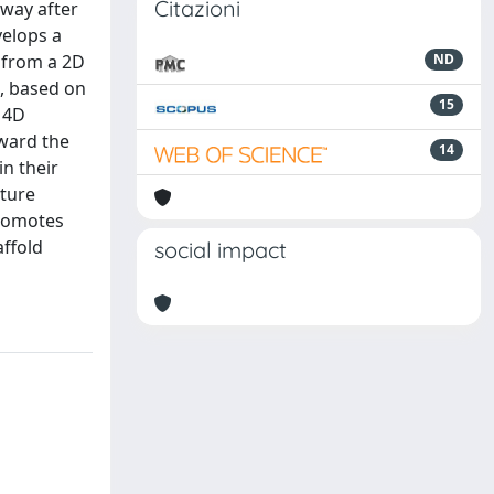
Citazioni
 way after
velops a
g from a 2D
ND
l, based on
15
 4D
oward the
14
in their
ature
promotes
affold
social impact