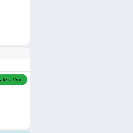
alizza/Apri