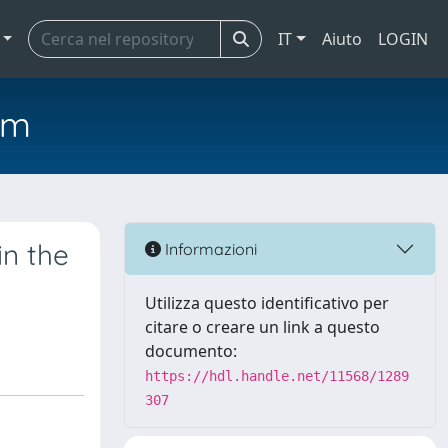
IT
Aiuto
LOGIN
em
in the
Informazioni
Utilizza questo identificativo per
citare o creare un link a questo
documento:
https://hdl.handle.net/11568/1289
307