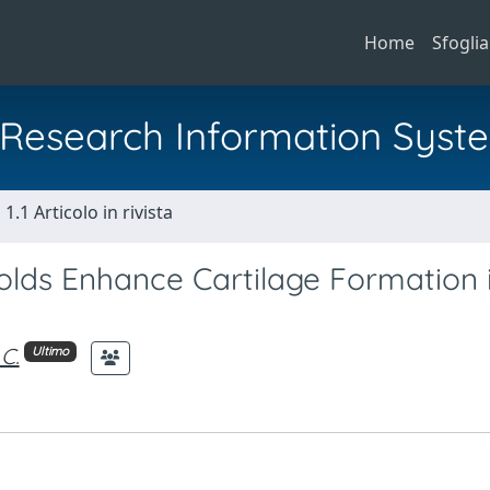
Home
Sfoglia
al Research Information Syst
1.1 Articolo in rivista
folds Enhance Cartilage Formation 
C.
Ultimo