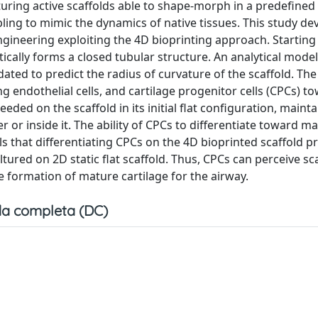
uring active scaffolds able to shape-morph in a predefined
ling to mimic the dynamics of native tissues. This study de
engineering exploiting the 4D bioprinting approach. Startin
tically forms a closed tubular structure. An analytical mode
ted to predict the radius of curvature of the scaffold. The
ng endothelial cells, and cartilage progenitor cells (CPCs) t
ded on the scaffold in its initial flat configuration, mainta
er or inside it. The ability of CPCs to differentiate toward m
eals that differentiating CPCs on the 4D bioprinted scaffold 
tured on 2D static flat scaffold. Thus, CPCs can perceive sc
he formation of mature cartilage for the airway.
a completa (DC)