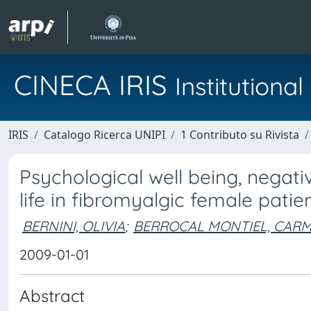
CINECA IRIS
Institution
IRIS
Catalogo Ricerca UNIPI
1 Contributo su Rivista
Psychological well being, negativ
life in fibromyalgic female patie
BERNINI, OLIVIA
;
BERROCAL MONTIEL, CAR
2009-01-01
Abstract