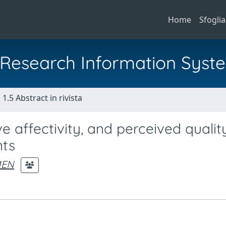
Home
Sfoglia
al Research Information Syst
1.5 Abstract in rivista
e affectivity, and perceived qualit
nts
MEN