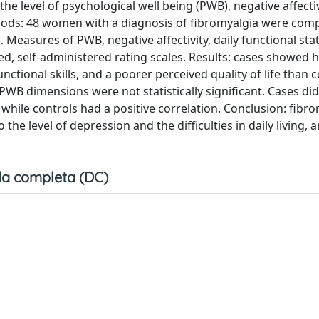
he level of psychological well being (PWB), negative affectiv
Methods: 48 women with a diagnosis of fibromyalgia were com
 Measures of PWB, negative affectivity, daily functional sta
ed, self-administered rating scales. Results: cases showed 
ctional skills, and a poorer perceived quality of life than c
WB dimensions were not statistically significant. Cases di
while controls had a positive correlation. Conclusion: fibr
o the level of depression and the difficulties in daily living, 
a completa (DC)