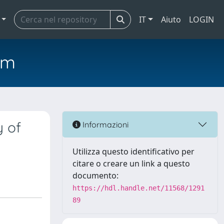
IT
Aiuto
LOGIN
em
y of
Informazioni
Utilizza questo identificativo per
citare o creare un link a questo
documento:
https://hdl.handle.net/11568/1291
89