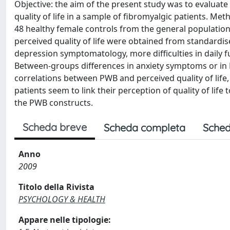
Objective: the aim of the present study was to evaluate t
quality of life in a sample of fibromyalgic patients. 
48 healthy female controls from the general population.
perceived quality of life were obtained from standardis
depression symptomatology, more difficulties in daily fun
Between-groups differences in anxiety symptoms or in P
correlations between PWB and perceived quality of life, 
patients seem to link their perception of quality of life t
the PWB constructs.
Scheda breve
Scheda completa
Sched
Anno
2009
Titolo della Rivista
PSYCHOLOGY & HEALTH
Appare nelle tipologie: