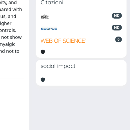
Citazioni
ity, and
pared with
tus, and
ND
higher
ND
ontrols.
d not show
0
omyalgic
and not to
social impact