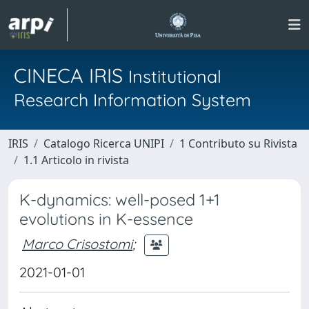
CINECA IRIS
Institutional
Research Information System
IRIS
Catalogo Ricerca UNIPI
1 Contributo su Rivista
1.1 Articolo in rivista
K-dynamics: well-posed 1+1
evolutions in K-essence
Marco Crisostomi
;
2021-01-01