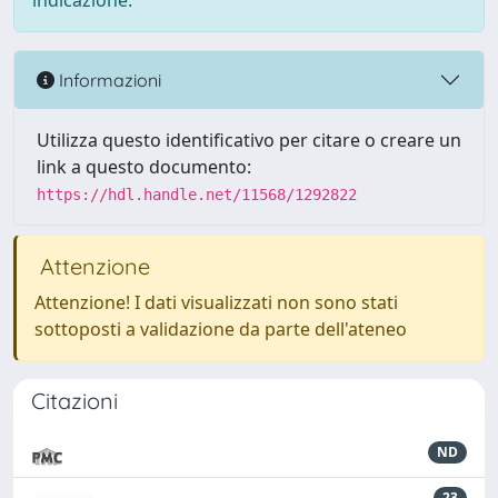
indicazione.
Informazioni
Utilizza questo identificativo per citare o creare un
link a questo documento:
https://hdl.handle.net/11568/1292822
Attenzione
Attenzione! I dati visualizzati non sono stati
sottoposti a validazione da parte dell'ateneo
Citazioni
ND
23