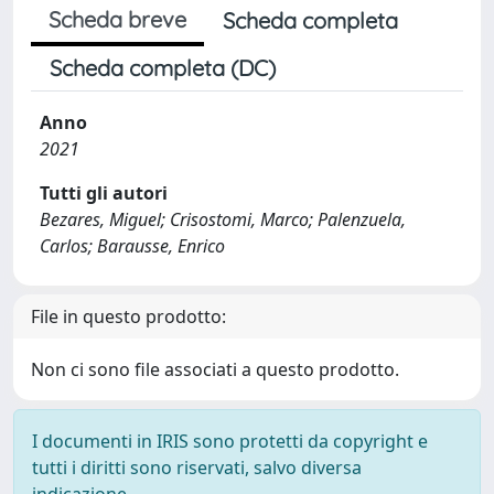
Scheda breve
Scheda completa
Scheda completa (DC)
Anno
2021
Tutti gli autori
Bezares, Miguel; Crisostomi, Marco; Palenzuela,
Carlos; Barausse, Enrico
File in questo prodotto:
Non ci sono file associati a questo prodotto.
I documenti in IRIS sono protetti da copyright e
tutti i diritti sono riservati, salvo diversa