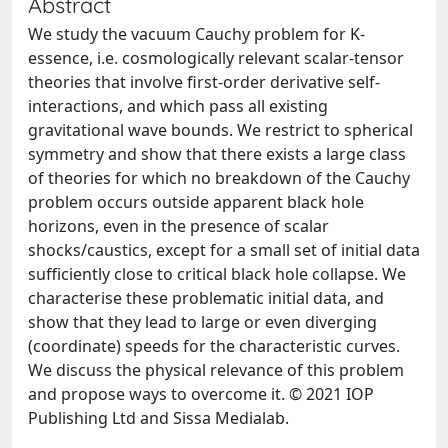
Abstract
We study the vacuum Cauchy problem for K-
essence, i.e. cosmologically relevant scalar-tensor
theories that involve first-order derivative self-
interactions, and which pass all existing
gravitational wave bounds. We restrict to spherical
symmetry and show that there exists a large class
of theories for which no breakdown of the Cauchy
problem occurs outside apparent black hole
horizons, even in the presence of scalar
shocks/caustics, except for a small set of initial data
sufficiently close to critical black hole collapse. We
characterise these problematic initial data, and
show that they lead to large or even diverging
(coordinate) speeds for the characteristic curves.
We discuss the physical relevance of this problem
and propose ways to overcome it. © 2021 IOP
Publishing Ltd and Sissa Medialab.