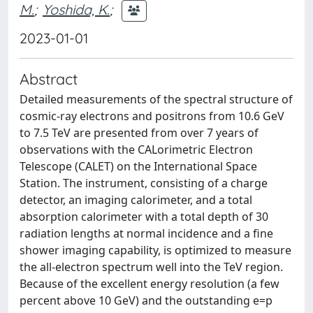
M.
;
Yoshida, K.
;
2023-01-01
Abstract
Detailed measurements of the spectral structure of
cosmic-ray electrons and positrons from 10.6 GeV
to 7.5 TeV are presented from over 7 years of
observations with the CALorimetric Electron
Telescope (CALET) on the International Space
Station. The instrument, consisting of a charge
detector, an imaging calorimeter, and a total
absorption calorimeter with a total depth of 30
radiation lengths at normal incidence and a fine
shower imaging capability, is optimized to measure
the all-electron spectrum well into the TeV region.
Because of the excellent energy resolution (a few
percent above 10 GeV) and the outstanding e=p