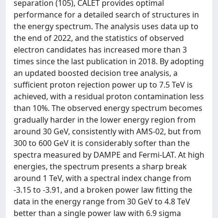
separation (105), CALET provides optimal
performance for a detailed search of structures in
the energy spectrum. The analysis uses data up to
the end of 2022, and the statistics of observed
electron candidates has increased more than 3
times since the last publication in 2018. By adopting
an updated boosted decision tree analysis, a
sufficient proton rejection power up to 7.5 TeV is
achieved, with a residual proton contamination less
than 10%. The observed energy spectrum becomes
gradually harder in the lower energy region from
around 30 GeV, consistently with AMS-02, but from
300 to 600 GeV it is considerably softer than the
spectra measured by DAMPE and Fermi-LAT. At high
energies, the spectrum presents a sharp break
around 1 TeV, with a spectral index change from
-3.15 to -3.91, and a broken power law fitting the
data in the energy range from 30 GeV to 4.8 TeV
better than a single power law with 6.9 sigma