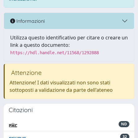
Informazioni
Utilizza questo identificativo per citare o creare un
link a questo documento:
https://hdl.handle.net/11568/1292888
Attenzione
Attenzione! I dati visualizzati non sono stati
sottoposti a validazione da parte dell'ateneo
Citazioni
ND
32