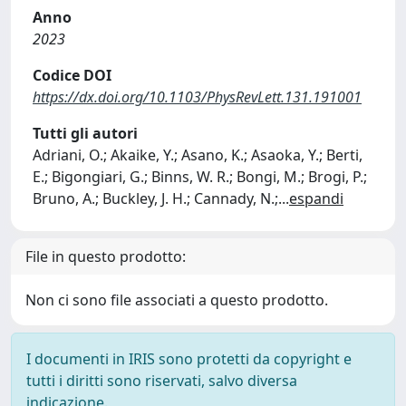
Anno
2023
Codice DOI
https://dx.doi.org/10.1103/PhysRevLett.131.191001
Tutti gli autori
Adriani, O.; Akaike, Y.; Asano, K.; Asaoka, Y.; Berti,
E.; Bigongiari, G.; Binns, W. R.; Bongi, M.; Brogi, P.;
Bruno, A.; Buckley, J. H.; Cannady, N.;
...
espandi
File in questo prodotto:
Non ci sono file associati a questo prodotto.
I documenti in IRIS sono protetti da copyright e
tutti i diritti sono riservati, salvo diversa
indicazione.