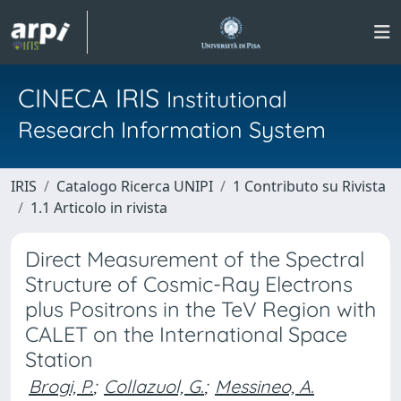
CINECA IRIS
Institutional
Research Information System
IRIS
Catalogo Ricerca UNIPI
1 Contributo su Rivista
1.1 Articolo in rivista
Direct Measurement of the Spectral
Structure of Cosmic-Ray Electrons
plus Positrons in the TeV Region with
CALET on the International Space
Station
Brogi, P.
;
Collazuol, G.
;
Messineo, A.