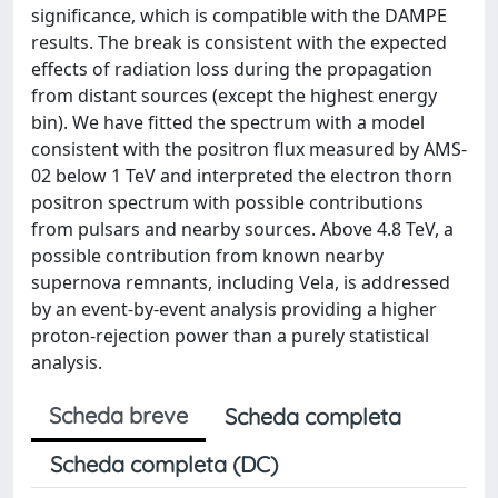
significance, which is compatible with the DAMPE
results. The break is consistent with the expected
effects of radiation loss during the propagation
from distant sources (except the highest energy
bin). We have fitted the spectrum with a model
consistent with the positron flux measured by AMS-
02 below 1 TeV and interpreted the electron thorn
positron spectrum with possible contributions
from pulsars and nearby sources. Above 4.8 TeV, a
possible contribution from known nearby
supernova remnants, including Vela, is addressed
by an event-by-event analysis providing a higher
proton-rejection power than a purely statistical
analysis.
Scheda breve
Scheda completa
Scheda completa (DC)