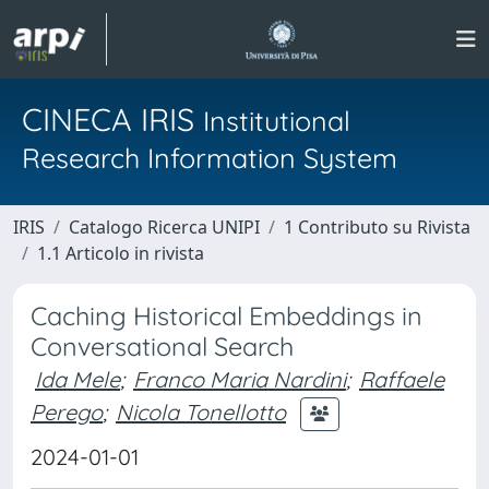
CINECA IRIS
Institutional
Research Information System
IRIS
Catalogo Ricerca UNIPI
1 Contributo su Rivista
1.1 Articolo in rivista
Caching Historical Embeddings in
Conversational Search
Ida Mele
;
Franco Maria Nardini
;
Raffaele
Perego
;
Nicola Tonellotto
2024-01-01