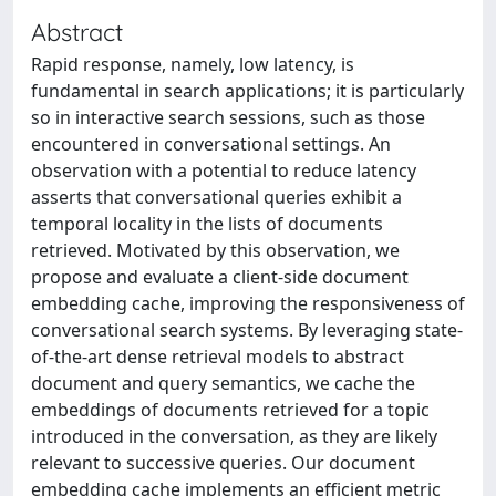
Abstract
Rapid response, namely, low latency, is
fundamental in search applications; it is particularly
so in interactive search sessions, such as those
encountered in conversational settings. An
observation with a potential to reduce latency
asserts that conversational queries exhibit a
temporal locality in the lists of documents
retrieved. Motivated by this observation, we
propose and evaluate a client-side document
embedding cache, improving the responsiveness of
conversational search systems. By leveraging state-
of-the-art dense retrieval models to abstract
document and query semantics, we cache the
embeddings of documents retrieved for a topic
introduced in the conversation, as they are likely
relevant to successive queries. Our document
embedding cache implements an efficient metric