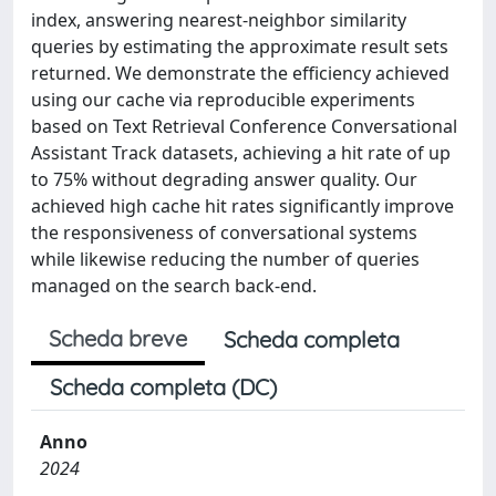
index, answering nearest-neighbor similarity
queries by estimating the approximate result sets
returned. We demonstrate the efficiency achieved
using our cache via reproducible experiments
based on Text Retrieval Conference Conversational
Assistant Track datasets, achieving a hit rate of up
to 75% without degrading answer quality. Our
achieved high cache hit rates significantly improve
the responsiveness of conversational systems
while likewise reducing the number of queries
managed on the search back-end.
Scheda breve
Scheda completa
Scheda completa (DC)
Anno
2024