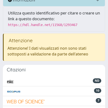
Utilizza questo identificativo per citare o creare un
link a questo documento:
https://hdl.handle.net/11568/1293467
Attenzione
Attenzione! I dati visualizzati non sono stati
sottoposti a validazione da parte dell'ateneo
Citazioni
ND
10
7