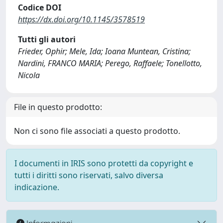
Codice DOI
https://dx.doi.org/10.1145/3578519
Tutti gli autori
Frieder, Ophir; Mele, Ida; Ioana Muntean, Cristina;
Nardini, FRANCO MARIA; Perego, Raffaele; Tonellotto,
Nicola
File in questo prodotto:
Non ci sono file associati a questo prodotto.
I documenti in IRIS sono protetti da copyright e
tutti i diritti sono riservati, salvo diversa
indicazione.
Informazioni