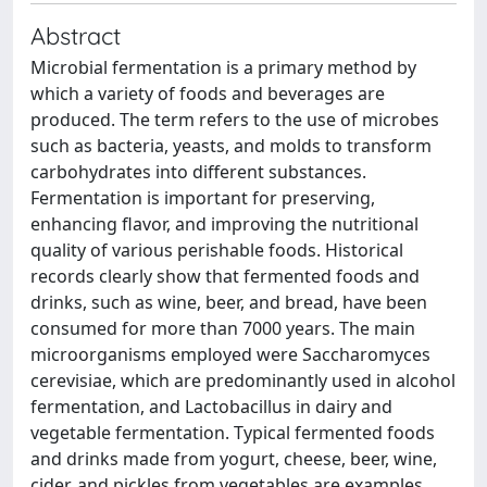
Abstract
Microbial fermentation is a primary method by
which a variety of foods and beverages are
produced. The term refers to the use of microbes
such as bacteria, yeasts, and molds to transform
carbohydrates into different substances.
Fermentation is important for preserving,
enhancing flavor, and improving the nutritional
quality of various perishable foods. Historical
records clearly show that fermented foods and
drinks, such as wine, beer, and bread, have been
consumed for more than 7000 years. The main
microorganisms employed were Saccharomyces
cerevisiae, which are predominantly used in alcohol
fermentation, and Lactobacillus in dairy and
vegetable fermentation. Typical fermented foods
and drinks made from yogurt, cheese, beer, wine,
cider, and pickles from vegetables are examples.