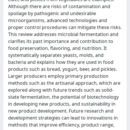
Although there are risks of contamination and
spoilage by pathogenic and undesirable
microorganisms, advanced technologies and
proper control procedures can mitigate these risks.
This review addresses microbial fermentation and
clarifies its past importance and contribution to
food preservation, flavoring, and nutrition. It
systematically separates yeasts, molds, and
bacteria and explains how they are used in food
products such as bread, yogurt, beer, and pickles.
Larger producers employ primary production
methods such as the artisanal approach, which are
explored along with future trends such as solid-
state fermentation, the potential of biotechnology
in developing new products, and sustainability in
new product development. Future research and
development strategies can lead to innovations in
methods that improve efficiency, product range,