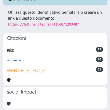
Utilizza questo identificativo per citare o creare un
link a questo documento:
https://hdl.handle.net/11568/1293487
Citazioni
12
70
55
social impact