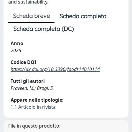
and sustainability.
Scheda breve
Scheda completa
Scheda completa (DC)
Anno
2025
Codice DOI
https://dx.doi.org/10.3390/foods14010114
Tutti gli autori
Praveen, M.; Brogi, S.
Appare nelle tipologie:
1.1 Articolo in rivista
File in questo prodotto: