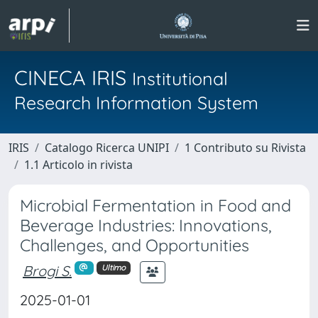
CINECA IRIS
Institutional
Research Information System
IRIS
Catalogo Ricerca UNIPI
1 Contributo su Rivista
1.1 Articolo in rivista
Microbial Fermentation in Food and
Beverage Industries: Innovations,
Challenges, and Opportunities
Brogi S.
Ultimo
2025-01-01