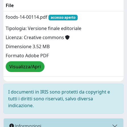
File
foods-14-00114.pdf
accesso aperto
Tipologia: Versione finale editoriale
Licenza: Creative commons
Dimensione 3.52 MB
Formato Adobe PDF
Visualizza/Apri
I documenti in IRIS sono protetti da copyright e
tutti i diritti sono riservati, salvo diversa
indicazione.
Informazioni