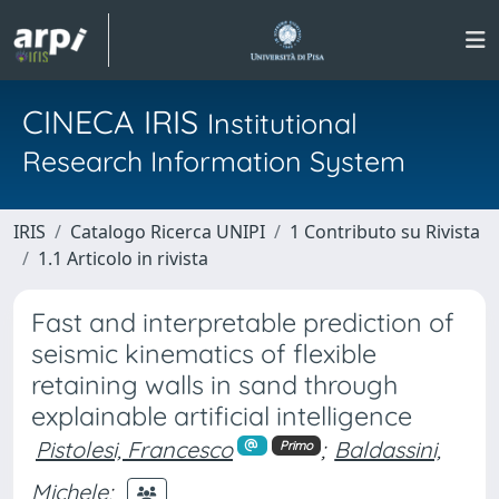
CINECA IRIS
Institutional
Research Information System
IRIS
Catalogo Ricerca UNIPI
1 Contributo su Rivista
1.1 Articolo in rivista
Fast and interpretable prediction of
seismic kinematics of flexible
retaining walls in sand through
explainable artificial intelligence
Pistolesi, Francesco
;
Baldassini,
Primo
Michele
;