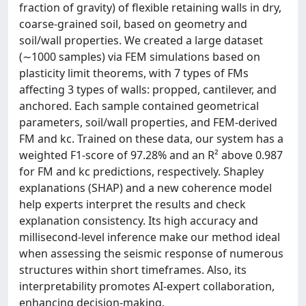
fraction of gravity) of flexible retaining walls in dry,
coarse-grained soil, based on geometry and
soil/wall properties. We created a large dataset
(∼1000 samples) via FEM simulations based on
plasticity limit theorems, with 7 types of FMs
affecting 3 types of walls: propped, cantilever, and
anchored. Each sample contained geometrical
parameters, soil/wall properties, and FEM-derived
FM and kc. Trained on these data, our system has a
weighted F1-score of 97.28% and an R² above 0.987
for FM and kc predictions, respectively. Shapley
explanations (SHAP) and a new coherence model
help experts interpret the results and check
explanation consistency. Its high accuracy and
millisecond-level inference make our method ideal
when assessing the seismic response of numerous
structures within short timeframes. Also, its
interpretability promotes AI-expert collaboration,
enhancing decision-making.