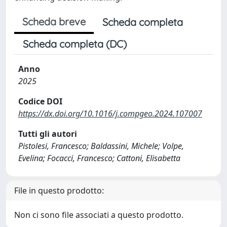
Scheda breve
Scheda completa
Scheda completa (DC)
Anno
2025
Codice DOI
https://dx.doi.org/10.1016/j.compgeo.2024.107007
Tutti gli autori
Pistolesi, Francesco; Baldassini, Michele; Volpe,
Evelina; Focacci, Francesco; Cattoni, Elisabetta
File in questo prodotto:
Non ci sono file associati a questo prodotto.