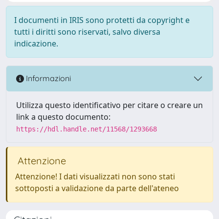
I documenti in IRIS sono protetti da copyright e
tutti i diritti sono riservati, salvo diversa
indicazione.
Informazioni
Utilizza questo identificativo per citare o creare un
link a questo documento:
https://hdl.handle.net/11568/1293668
Attenzione
Attenzione! I dati visualizzati non sono stati
sottoposti a validazione da parte dell'ateneo