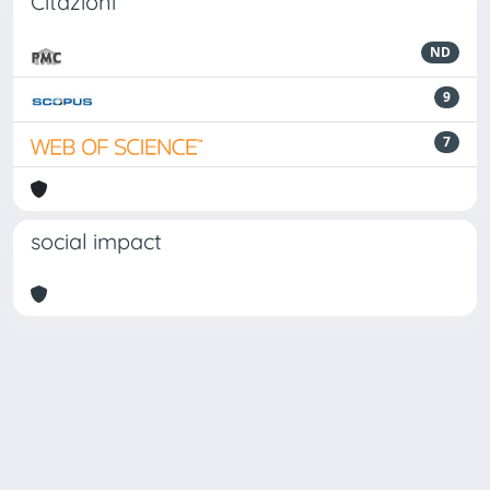
Citazioni
ND
9
7
social impact
Powered by
IRIS
-
about IRIS
-