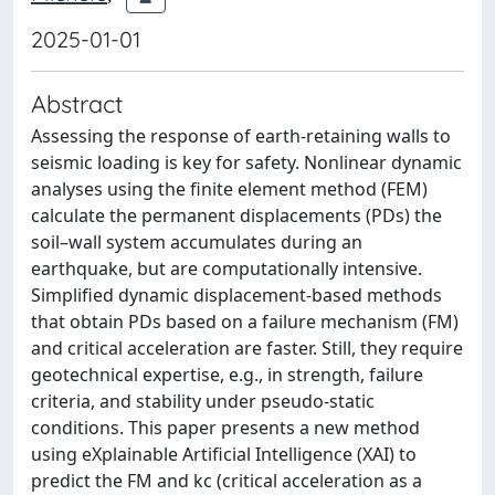
2025-01-01
Abstract
Assessing the response of earth-retaining walls to
seismic loading is key for safety. Nonlinear dynamic
analyses using the finite element method (FEM)
calculate the permanent displacements (PDs) the
soil–wall system accumulates during an
earthquake, but are computationally intensive.
Simplified dynamic displacement-based methods
that obtain PDs based on a failure mechanism (FM)
and critical acceleration are faster. Still, they require
geotechnical expertise, e.g., in strength, failure
criteria, and stability under pseudo-static
conditions. This paper presents a new method
using eXplainable Artificial Intelligence (XAI) to
predict the FM and kc (critical acceleration as a