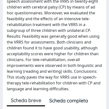
speech assessment with the VRRS in twenty-eight
children with cerebral palsy (CP) by means of ad
hoc questionnaires. Moreover, we evaluated the
feasibility and the effects of an intensive tele-
rehabilitation treatment with the VRRS in a
subgroup of three children with unilateral CP.
Results: Feasibility was generally good when using
the VRRS for assessments. Both clinicians and
children found it to have good usability, although
acceptability scores were higher for children than
clinicians. For tele-rehabilitation, overall
improvements were observed in both linguistic and
learning (reading and writing) skills. Conclusions:
This study paves the way for VRRS use in speech-
therapy tele-rehabilitation for children with CP and
language and learning difficulties.
Scheda breve
Scheda completa