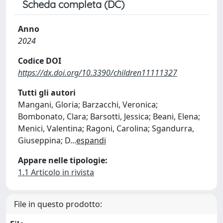
Scheda completa (DC)
Anno
2024
Codice DOI
https://dx.doi.org/10.3390/children11111327
Tutti gli autori
Mangani, Gloria; Barzacchi, Veronica;
Bombonato, Clara; Barsotti, Jessica; Beani, Elena;
Menici, Valentina; Ragoni, Carolina; Sgandurra,
Giuseppina; D
...
espandi
Appare nelle tipologie:
1.1 Articolo in rivista
File in questo prodotto: