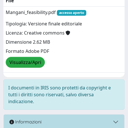
File
Mangani_feasibility.pdf
accesso aperto
Tipologia: Versione finale editoriale
Licenza: Creative commons
Dimensione 2.62 MB
Formato Adobe PDF
Visualizza/Apri
I documenti in IRIS sono protetti da copyright e
tutti i diritti sono riservati, salvo diversa
indicazione.
Informazioni