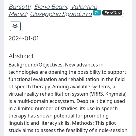
Barsotti
;
Elena Beani
;
Valentina
Menici
;
Giuseppina Sgandurra
;
Penultimo
2024-01-01
Abstract
Background/Objectives: New advances in
technologies are opening the possibility to support
functional evaluation and rehabilitation in the field
of speech therapy. Among available systems, a
virtual reality rehabilitation system (VRRS, Khymeia)
is a multi-domain ecosystem. Despite it being used
in a limited number of studies, its use in speech-
therapy has shown potential for promoting
linguistic and literacy skills. Methods: This pilot
study aims to assess the feasibility of single-session