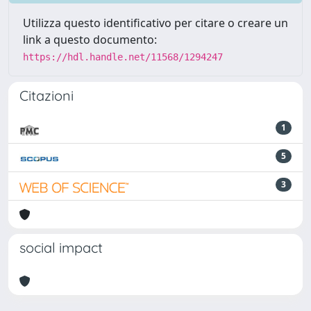
Utilizza questo identificativo per citare o creare un
link a questo documento:
https://hdl.handle.net/11568/1294247
Citazioni
1
5
3
social impact