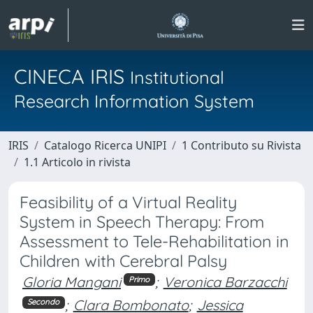
CINECA IRIS
Institutional
Research Information System
IRIS
Catalogo Ricerca UNIPI
1 Contributo su Rivista
1.1 Articolo in rivista
Feasibility of a Virtual Reality
System in Speech Therapy: From
Assessment to Tele-Rehabilitation in
Children with Cerebral Palsy
Gloria Mangani
;
Veronica Barzacchi
Primo
;
Clara Bombonato
;
Jessica
Secondo