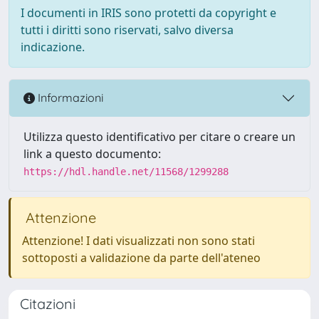
I documenti in IRIS sono protetti da copyright e
tutti i diritti sono riservati, salvo diversa
indicazione.
Informazioni
Utilizza questo identificativo per citare o creare un
link a questo documento:
https://hdl.handle.net/11568/1299288
Attenzione
Attenzione! I dati visualizzati non sono stati
sottoposti a validazione da parte dell'ateneo
Citazioni