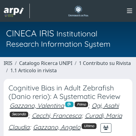
CINECA IRIS
Institutional
Research Information System
IRIS
Catalogo Ricerca UNIPI
1 Contributo su Rivista
1.1 Articolo in rivista
Cognitive Bias in Adult Zebrafish
(Danio rerio): A Systematic Review
Gazzano, Valentina
;
Ogi, Asahi
Primo
;
Cecchi, Francesca
;
Curadi, Maria
Secondo
Claudia
;
Gazzano, Angelo
Ultimo