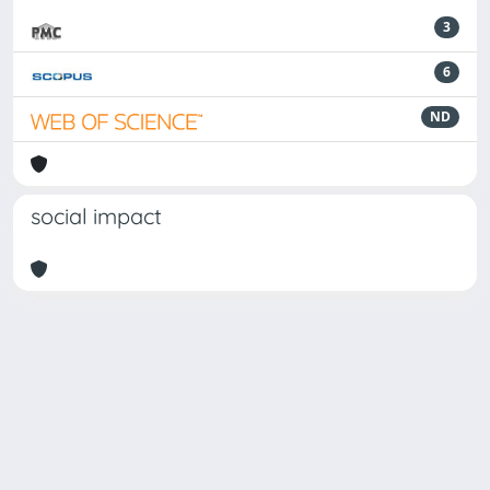
3
6
ND
social impact
Powered by
IRIS
-
about IRIS
-
Utilizzo dei cookie
Copyright © 2026