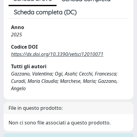
Scheda completa (DC)
Anno
2025
Codice DOI
https://dx.doi.org/10.3390/vetsci12010071
Tutti gli autori
Gazzano, Valentina; Ogi, Asahi; Cecchi, Francesca;
Curadi, Maria Claudia; Marchese, Maria; Gazzano,
Angelo
File in questo prodotto:
Non ci sono file associati a questo prodotto.