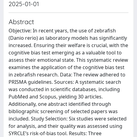
2025-01-01
Abstract
Objective: In recent years, the use of zebrafish
(Danio rerio) as laboratory models has significantly
increased. Ensuring their welfare is crucial, with the
cognitive bias test emerging as a valuable tool to
assess their emotional state. This systematic review
examines the application of the cognitive bias test
in zebrafish research. Data: The review adhered to
PRISMA guidelines. Sources: A systematic search
was conducted in scientific databases, including
PubMed and Scopus, yielding 30 articles.
Additionally, one abstract identified through
bibliographic screening of selected papers was
included. Study Selection: Six studies were selected
for analysis, and their quality was assessed using
SYRCLE’s risk-of-bias tool. Results: Three