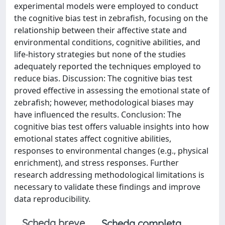
experimental models were employed to conduct
the cognitive bias test in zebrafish, focusing on the
relationship between their affective state and
environmental conditions, cognitive abilities, and
life-history strategies but none of the studies
adequately reported the techniques employed to
reduce bias. Discussion: The cognitive bias test
proved effective in assessing the emotional state of
zebrafish; however, methodological biases may
have influenced the results. Conclusion: The
cognitive bias test offers valuable insights into how
emotional states affect cognitive abilities,
responses to environmental changes (e.g., physical
enrichment), and stress responses. Further
research addressing methodological limitations is
necessary to validate these findings and improve
data reproducibility.
Scheda breve
Scheda completa