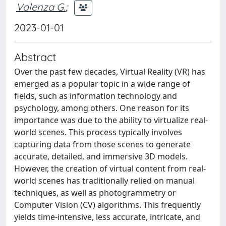
Valenza G.
;
2023-01-01
Abstract
Over the past few decades, Virtual Reality (VR) has
emerged as a popular topic in a wide range of
fields, such as information technology and
psychology, among others. One reason for its
importance was due to the ability to virtualize real-
world scenes. This process typically involves
capturing data from those scenes to generate
accurate, detailed, and immersive 3D models.
However, the creation of virtual content from real-
world scenes has traditionally relied on manual
techniques, as well as photogrammetry or
Computer Vision (CV) algorithms. This frequently
yields time-intensive, less accurate, intricate, and