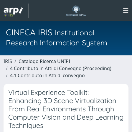
CINECA IRIS
Institutional
Research Information System
IRIS
Catalogo Ricerca UNIPI
4 Contributo in Atti di Convegno (Proceeding)
4.1 Contributo in Atti di convegno
Virtual Experience Toolkit:
Enhancing 3D Scene Virtualization
From Real Environments Through
Computer Vision and Deep Learning
Techniques