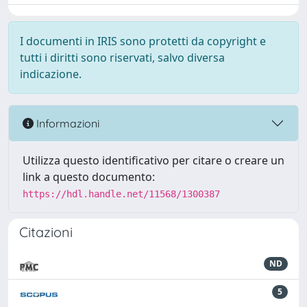
I documenti in IRIS sono protetti da copyright e
tutti i diritti sono riservati, salvo diversa
indicazione.
Informazioni
Utilizza questo identificativo per citare o creare un
link a questo documento:
https://hdl.handle.net/11568/1300387
Citazioni
ND
5