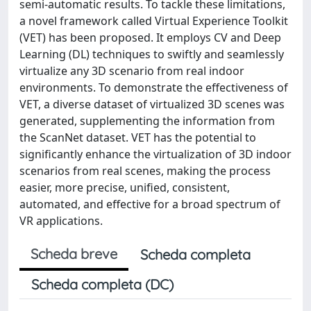
semi-automatic results. To tackle these limitations,
a novel framework called Virtual Experience Toolkit
(VET) has been proposed. It employs CV and Deep
Learning (DL) techniques to swiftly and seamlessly
virtualize any 3D scenario from real indoor
environments. To demonstrate the effectiveness of
VET, a diverse dataset of virtualized 3D scenes was
generated, supplementing the information from
the ScanNet dataset. VET has the potential to
significantly enhance the virtualization of 3D indoor
scenarios from real scenes, making the process
easier, more precise, unified, consistent,
automated, and effective for a broad spectrum of
VR applications.
Scheda breve
Scheda completa
Scheda completa (DC)