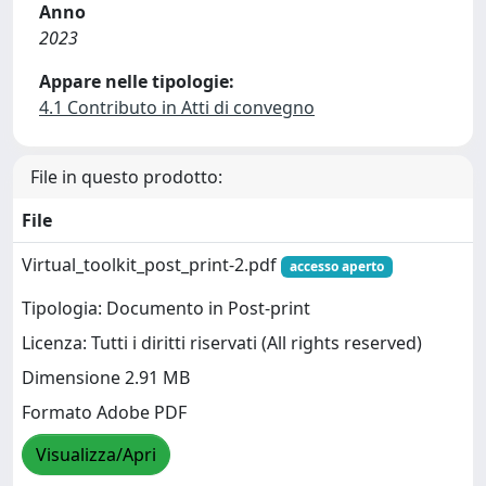
Anno
2023
Appare nelle tipologie:
4.1 Contributo in Atti di convegno
File in questo prodotto:
File
Virtual_toolkit_post_print-2.pdf
accesso aperto
Tipologia: Documento in Post-print
Licenza: Tutti i diritti riservati (All rights reserved)
Dimensione 2.91 MB
Formato Adobe PDF
Visualizza/Apri