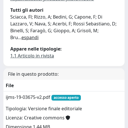
Tutti gli autori
Sciacca, Fl; Rizzo, A; Bedini, G; Capone, F; Di
Lazzaro, V; Nava, S; Acerbi, F; Rossi Sebastiano, D;
Binelli, S; Faragò, G; Gioppo, A; Grisoli, M;
Bru
...
espandi
Appare nelle tipologie:
1.1 Articolo in rivista
File in questo prodotto:
File
ijms-19-03675-v2.pdf
accesso aperto
Tipologia: Versione finale editoriale
Licenza: Creative commons
Dimensione 1.44 MB