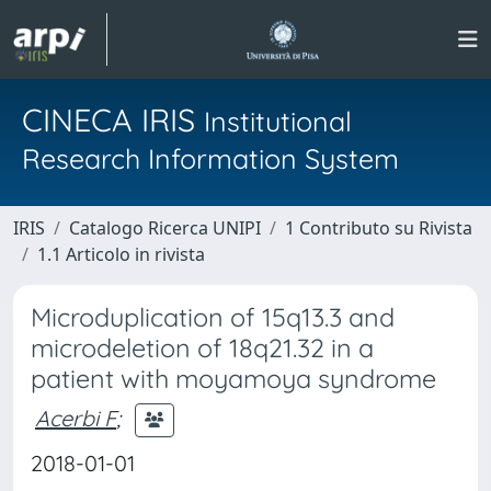
CINECA IRIS
Institutional
Research Information System
IRIS
Catalogo Ricerca UNIPI
1 Contributo su Rivista
1.1 Articolo in rivista
Microduplication of 15q13.3 and
microdeletion of 18q21.32 in a
patient with moyamoya syndrome
Acerbi F
;
2018-01-01