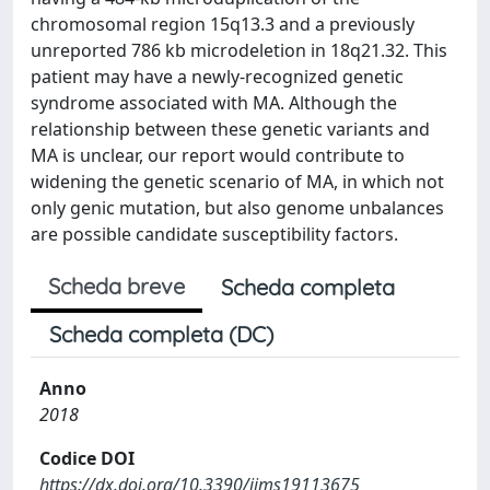
chromosomal region 15q13.3 and a previously
unreported 786 kb microdeletion in 18q21.32. This
patient may have a newly-recognized genetic
syndrome associated with MA. Although the
relationship between these genetic variants and
MA is unclear, our report would contribute to
widening the genetic scenario of MA, in which not
only genic mutation, but also genome unbalances
are possible candidate susceptibility factors.
Scheda breve
Scheda completa
Scheda completa (DC)
Anno
2018
Codice DOI
https://dx.doi.org/10.3390/ijms19113675