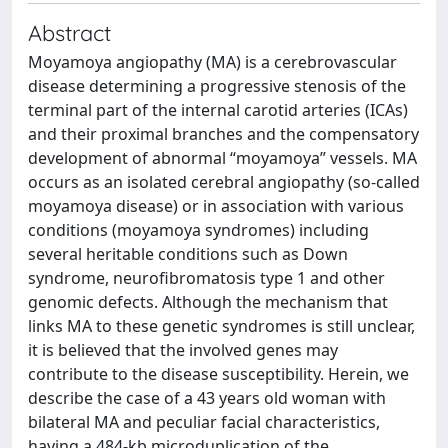
Abstract
Moyamoya angiopathy (MA) is a cerebrovascular
disease determining a progressive stenosis of the
terminal part of the internal carotid arteries (ICAs)
and their proximal branches and the compensatory
development of abnormal “moyamoya” vessels. MA
occurs as an isolated cerebral angiopathy (so-called
moyamoya disease) or in association with various
conditions (moyamoya syndromes) including
several heritable conditions such as Down
syndrome, neurofibromatosis type 1 and other
genomic defects. Although the mechanism that
links MA to these genetic syndromes is still unclear,
it is believed that the involved genes may
contribute to the disease susceptibility. Herein, we
describe the case of a 43 years old woman with
bilateral MA and peculiar facial characteristics,
having a 484-kb microduplication of the