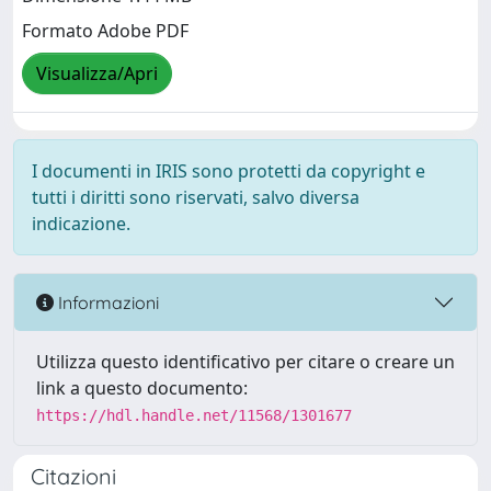
Formato Adobe PDF
Visualizza/Apri
I documenti in IRIS sono protetti da copyright e
tutti i diritti sono riservati, salvo diversa
indicazione.
Informazioni
Utilizza questo identificativo per citare o creare un
link a questo documento:
https://hdl.handle.net/11568/1301677
Citazioni