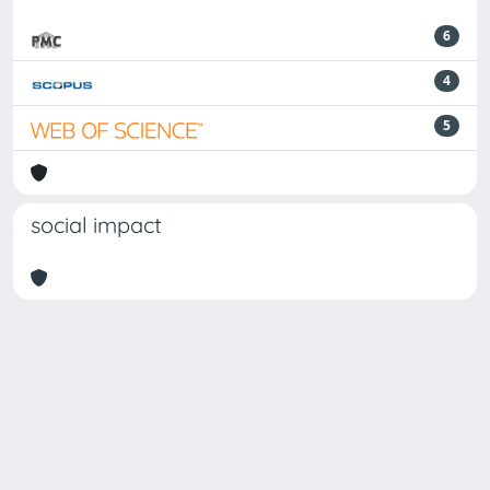
6
4
5
social impact
Powered by
IRIS
-
about IRIS
-
Utilizzo dei cookie
Copyright © 2026