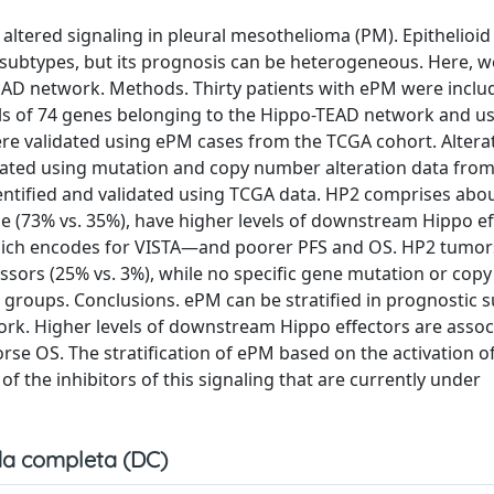
altered signaling in pleural mesothelioma (PM). Epithelioi
 subtypes, but its prognosis can be heterogeneous. Here, we
TEAD network. Methods. Thirty patients with ePM were includ
els of 74 genes belonging to the Hippo-TEAD network and us
ere validated using ePM cases from the TCGA cohort. Altera
gated using mutation and copy number alteration data fro
entified and validated using TCGA data. HP2 comprises abo
e (73% vs. 35%), have higher levels of downstream Hippo ef
which encodes for VISTA—and poorer PFS and OS. HP2 tumor
ors (25% vs. 3%), while no specific gene mutation or cop
 groups. Conclusions. ePM can be stratified in prognostic 
ork. Higher levels of downstream Hippo effectors are assoc
e OS. The stratification of ePM based on the activation of
of the inhibitors of this signaling that are currently under
a completa (DC)