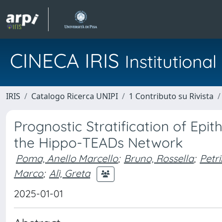
CINECA IRIS
Institution
IRIS
Catalogo Ricerca UNIPI
1 Contributo su Rivista
Prognostic Stratification of Epi
the Hippo-TEADs Network
Poma, Anello Marcello
;
Bruno, Rossella
;
Petri
Marco
;
Alì, Greta
2025-01-01