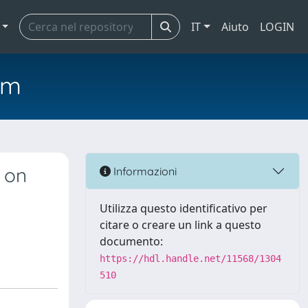
IT
Aiuto
LOGIN
em
d on
Informazioni
Utilizza questo identificativo per
citare o creare un link a questo
documento:
https://hdl.handle.net/11568/1304
510