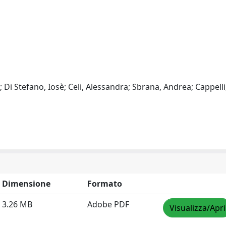
 Di Stefano, Iosè; Celi, Alessandra; Sbrana, Andrea; Cappelli
Dimensione
Formato
3.26 MB
Adobe PDF
Visualizza/Apri