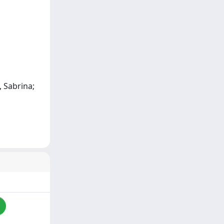
, Sabrina;