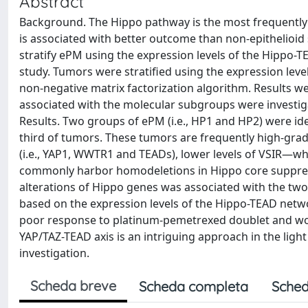
Abstract
Background. The Hippo pathway is the most frequently 
is associated with better outcome than non-epithelioid
stratify ePM using the expression levels of the Hippo-
study. Tumors were stratified using the expression lev
non-negative matrix factorization algorithm. Results w
associated with the molecular subgroups were investi
Results. Two groups of ePM (i.e., HP1 and HP2) were id
third of tumors. These tumors are frequently high-grad
(i.e., YAP1, WWTR1 and TEADs), lower levels of VSIR—
commonly harbor homodeletions in Hippo core suppress
alterations of Hippo genes was associated with the two
based on the expression levels of the Hippo-TEAD netw
poor response to platinum-pemetrexed doublet and wors
YAP/TAZ-TEAD axis is an intriguing approach in the light 
investigation.
Scheda breve
Scheda completa
Sched