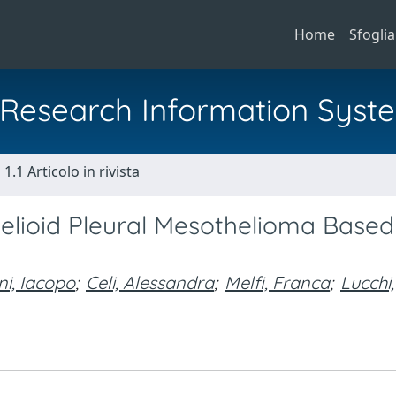
Home
Sfoglia
al Research Information Syst
1.1 Articolo in rivista
thelioid Pleural Mesothelioma Base
ni, Iacopo
;
Celi, Alessandra
;
Melfi, Franca
;
Lucchi,