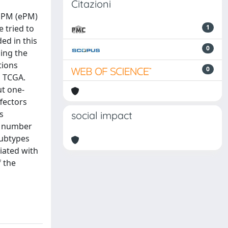
Citazioni
d PM (ePM)
 tried to
1
ed in this
0
ing the
tions
0
m TCGA.
ut one-
fectors
s
social impact
y number
subtypes
iated with
 the