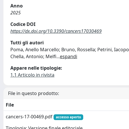
Anno
2025
Codice DOI
https://dx.doi.org/10.3390/cancers17030469
Tutti gli autori
Poma, Anello Marcello; Bruno, Rossella; Petrini, Iacopo;
Chella, Antonio; Melfi
...
espandi
Appare nelle tipologie:
1.1 Articolo in rivista
File in questo prodotto:
File
cancers-17-00469.pdf
accesso aperto
Tipologia: Versione finale editoriale