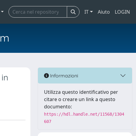
IT
Aiuto
LOGIN
em
 in
Informazioni
Utilizza questo identificativo per
citare o creare un link a questo
documento:
https://hdl.handle.net/11568/1304
607