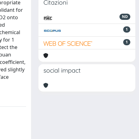
Citazioni
propriate
lidant for
rO2 onto
ND
ted
1
 chemical
y for 1
1
tect the
Apuan
oefficient,
ed slightly
social impact
face