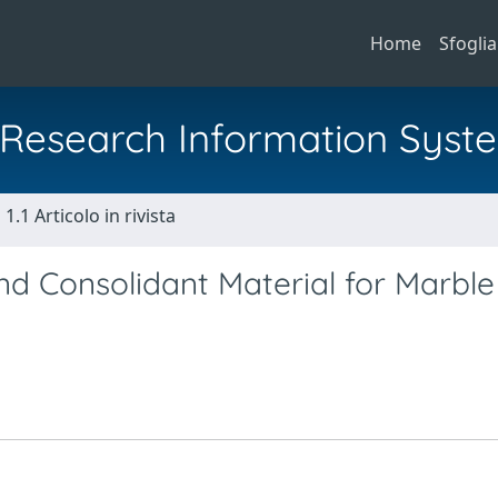
Home
Sfoglia
al Research Information Syst
1.1 Articolo in rivista
nd Consolidant Material for Marble