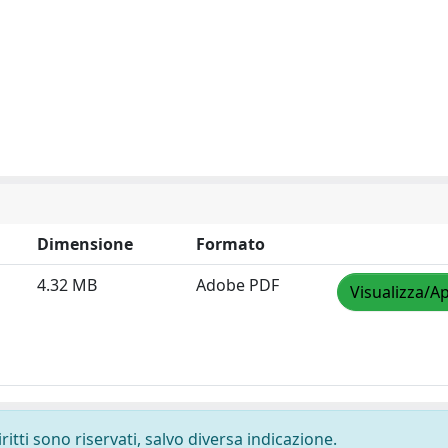
Dimensione
Formato
4.32 MB
Adobe PDF
Visualizza/Ap
ritti sono riservati, salvo diversa indicazione.