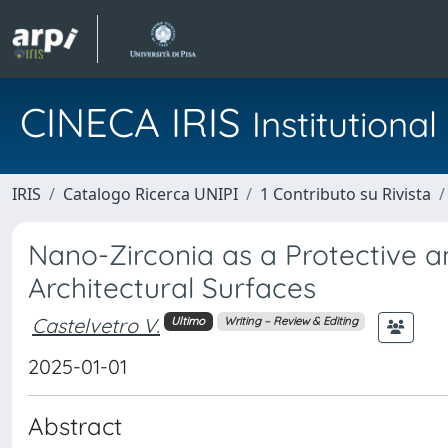
CINECA IRIS
Institution
IRIS
Catalogo Ricerca UNIPI
1 Contributo su Rivista
Nano-Zirconia as a Protective a
Architectural Surfaces
Castelvetro V.
Ultimo
Writing – Review & Editing
2025-01-01
Abstract