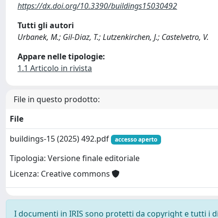
https://dx.doi.org/10.3390/buildings15030492
Tutti gli autori
Urbanek, M.; Gil-Diaz, T.; Lutzenkirchen, J.; Castelvetro, V.
Appare nelle tipologie:
1.1 Articolo in rivista
File in questo prodotto:
File
buildings-15 (2025) 492.pdf
accesso aperto
Tipologia: Versione finale editoriale
Licenza: Creative commons
I documenti in IRIS sono protetti da copyright e tutti i di