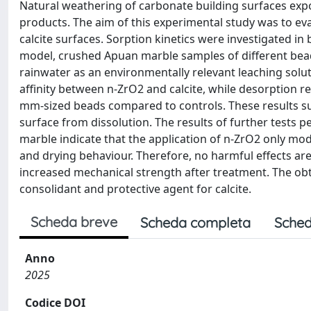
Natural weathering of carbonate building surfaces expo
products. The aim of this experimental study was to eva
calcite surfaces. Sorption kinetics were investigated 
model, crushed Apuan marble samples of different bead
rainwater as an environmentally relevant leaching solu
affinity between n-ZrO2 and calcite, while desorption re
mm-sized beads compared to controls. These results sug
surface from dissolution. The results of further tests 
marble indicate that the application of n-ZrO2 only mod
and drying behaviour. Therefore, no harmful effects ar
increased mechanical strength after treatment. The obta
consolidant and protective agent for calcite.
Scheda breve
Scheda completa
Sched
Anno
2025
Codice DOI