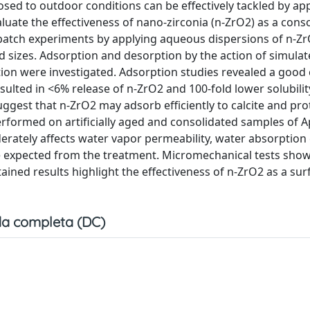
sed to outdoor conditions can be effectively tackled by ap
luate the effectiveness of nano-zirconia (n-ZrO2) as a conso
in batch experiments by applying aqueous dispersions of n-Z
 sizes. Adsorption and desorption by the action of simula
tion were investigated. Adsorption studies revealed a good
sulted in <6% release of n-ZrO2 and 100-fold lower solubilit
gest that n-ZrO2 may adsorb efficiently to calcite and pro
performed on artificially aged and consolidated samples of 
erately affects water vapor permeability, water absorption c
e expected from the treatment. Micromechanical tests show
ined results highlight the effectiveness of n-ZrO2 as a sur
a completa (DC)