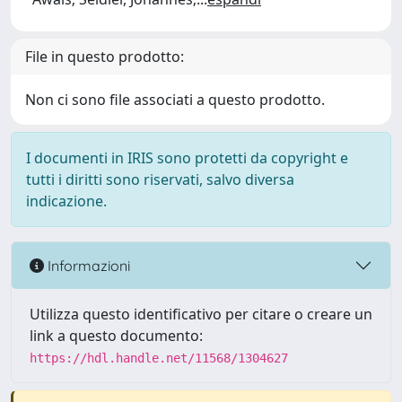
File in questo prodotto:
Non ci sono file associati a questo prodotto.
I documenti in IRIS sono protetti da copyright e
tutti i diritti sono riservati, salvo diversa
indicazione.
Informazioni
Utilizza questo identificativo per citare o creare un
link a questo documento:
https://hdl.handle.net/11568/1304627