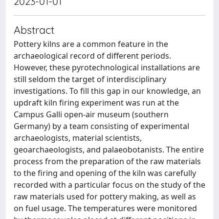
2023-01-01
Abstract
Pottery kilns are a common feature in the
archaeological record of different periods.
However, these pyrotechnological installations are
still seldom the target of interdisciplinary
investigations. To fill this gap in our knowledge, an
updraft kiln firing experiment was run at the
Campus Galli open-air museum (southern
Germany) by a team consisting of experimental
archaeologists, material scientists,
geoarchaeologists, and palaeobotanists. The entire
process from the preparation of the raw materials
to the firing and opening of the kiln was carefully
recorded with a particular focus on the study of the
raw materials used for pottery making, as well as
on fuel usage. The temperatures were monitored