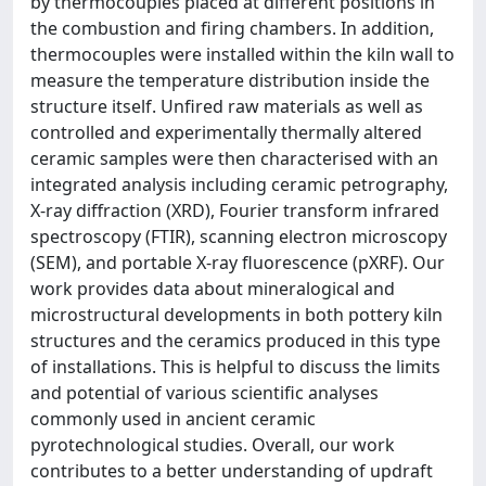
by thermocouples placed at different positions in
the combustion and firing chambers. In addition,
thermocouples were installed within the kiln wall to
measure the temperature distribution inside the
structure itself. Unfired raw materials as well as
controlled and experimentally thermally altered
ceramic samples were then characterised with an
integrated analysis including ceramic petrography,
X-ray diffraction (XRD), Fourier transform infrared
spectroscopy (FTIR), scanning electron microscopy
(SEM), and portable X-ray fluorescence (pXRF). Our
work provides data about mineralogical and
microstructural developments in both pottery kiln
structures and the ceramics produced in this type
of installations. This is helpful to discuss the limits
and potential of various scientific analyses
commonly used in ancient ceramic
pyrotechnological studies. Overall, our work
contributes to a better understanding of updraft