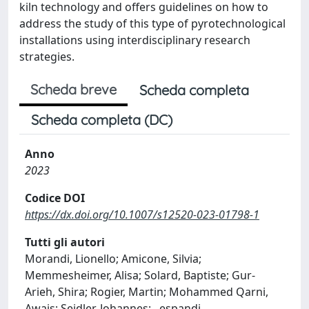
kiln technology and offers guidelines on how to
address the study of this type of pyrotechnological
installations using interdisciplinary research
strategies.
Scheda breve
Scheda completa
Scheda completa (DC)
Anno
2023
Codice DOI
https://dx.doi.org/10.1007/s12520-023-01798-1
Tutti gli autori
Morandi, Lionello; Amicone, Silvia;
Memmesheimer, Alisa; Solard, Baptiste; Gur-
Arieh, Shira; Rogier, Martin; Mohammed Qarni,
Awais; Seidler, Johannes;
...
espandi