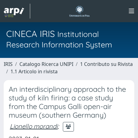
CINECA IRIS
Institutional
Research Information System
IRIS
Catalogo Ricerca UNIPI
1 Contributo su Rivista
1.1 Articolo in rivista
An interdisciplinary approach to the
study of kiln firing: a case study
from the Campus Galli open-air
museum (southern Germany)
Lionello morandi
;