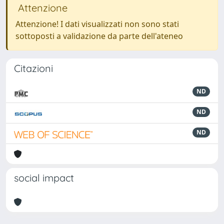
Attenzione
Attenzione! I dati visualizzati non sono stati
sottoposti a validazione da parte dell'ateneo
Citazioni
ND
ND
ND
social impact