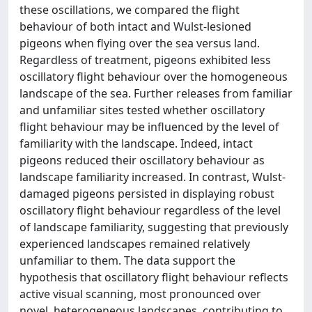
these oscillations, we compared the flight
behaviour of both intact and Wulst-lesioned
pigeons when flying over the sea versus land.
Regardless of treatment, pigeons exhibited less
oscillatory flight behaviour over the homogeneous
landscape of the sea. Further releases from familiar
and unfamiliar sites tested whether oscillatory
flight behaviour may be influenced by the level of
familiarity with the landscape. Indeed, intact
pigeons reduced their oscillatory behaviour as
landscape familiarity increased. In contrast, Wulst-
damaged pigeons persisted in displaying robust
oscillatory flight behaviour regardless of the level
of landscape familiarity, suggesting that previously
experienced landscapes remained relatively
unfamiliar to them. The data support the
hypothesis that oscillatory flight behaviour reflects
active visual scanning, most pronounced over
novel, heterogeneous landscapes, contributing to