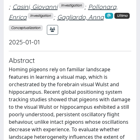
;
Casini, Giovanni
;
Pollonara,
Investigation
Enrica
;
Gagliardo, Anna
Investigation
Ultimo
Conceptualization
2025-01-01
Abstract
Homing pigeons rely on familiar landscape
features in learning a visual map, which is
orchestrated by the forebrain visual Wulst and
hippocampus. Recent global positioning system
tracking studies showed that pigeons with damage
to the visual Wulst or hippocampus exhibited a still
poorly understood, persistent oscillatory flight
behaviour, unlike intact pigeons whose oscillations
decrease with experience. To evaluate whether
landscape heterogeneity influences the extent of