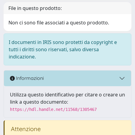
File in questo prodotto:
Non ci sono file associati a questo prodotto.
I documenti in IRIS sono protetti da copyright e
tutti i diritti sono riservati, salvo diversa
indicazione.
Informazioni
Utilizza questo identificativo per citare o creare un
link a questo documento:
https://hdl.handle.net/11568/1305467
Attenzione