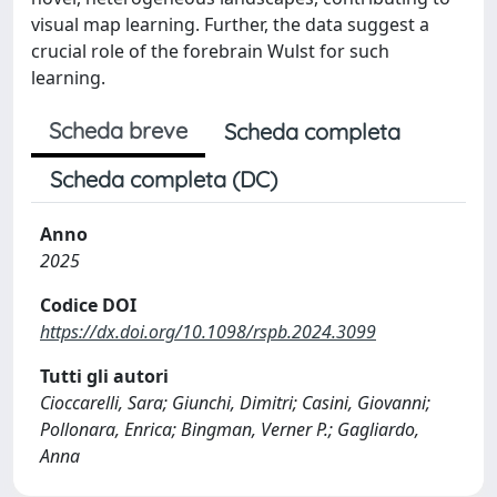
visual map learning. Further, the data suggest a
crucial role of the forebrain Wulst for such
learning.
Scheda breve
Scheda completa
Scheda completa (DC)
Anno
2025
Codice DOI
https://dx.doi.org/10.1098/rspb.2024.3099
Tutti gli autori
Cioccarelli, Sara; Giunchi, Dimitri; Casini, Giovanni;
Pollonara, Enrica; Bingman, Verner P.; Gagliardo,
Anna