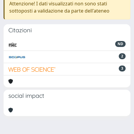
Attenzione! I dati visualizzati non sono stati
sottoposti a validazione da parte dell'ateneo
Citazioni
ND
2
3
social impact