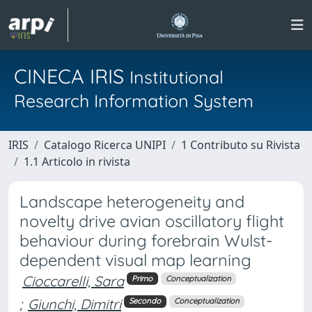
CINECA IRIS
Institutional
Research Information System
IRIS
Catalogo Ricerca UNIPI
1 Contributo su Rivista
1.1 Articolo in rivista
Landscape heterogeneity and
novelty drive avian oscillatory flight
behaviour during forebrain Wulst-
dependent visual map learning
Cioccarelli, Sara
Primo
Conceptualization
;
Giunchi, Dimitri
Secondo
Conceptualization