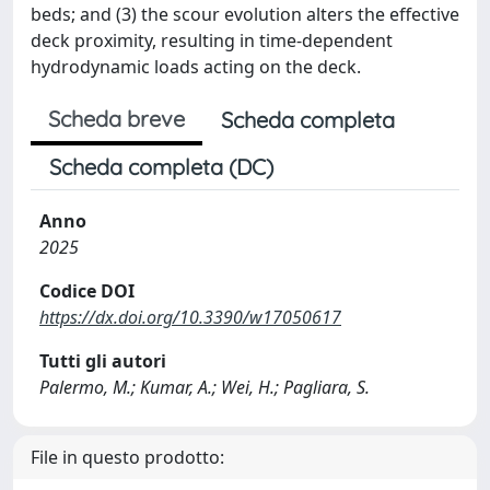
beds; and (3) the scour evolution alters the effective
deck proximity, resulting in time-dependent
hydrodynamic loads acting on the deck.
Scheda breve
Scheda completa
Scheda completa (DC)
Anno
2025
Codice DOI
https://dx.doi.org/10.3390/w17050617
Tutti gli autori
Palermo, M.; Kumar, A.; Wei, H.; Pagliara, S.
File in questo prodotto: