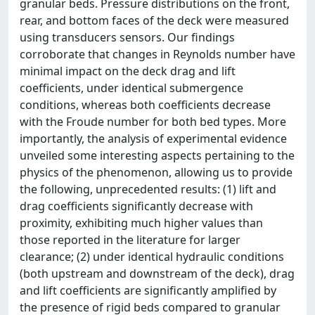
granular beds. Pressure distributions on the front,
rear, and bottom faces of the deck were measured
using transducers sensors. Our findings
corroborate that changes in Reynolds number have
minimal impact on the deck drag and lift
coefficients, under identical submergence
conditions, whereas both coefficients decrease
with the Froude number for both bed types. More
importantly, the analysis of experimental evidence
unveiled some interesting aspects pertaining to the
physics of the phenomenon, allowing us to provide
the following, unprecedented results: (1) lift and
drag coefficients significantly decrease with
proximity, exhibiting much higher values than
those reported in the literature for larger
clearance; (2) under identical hydraulic conditions
(both upstream and downstream of the deck), drag
and lift coefficients are significantly amplified by
the presence of rigid beds compared to granular