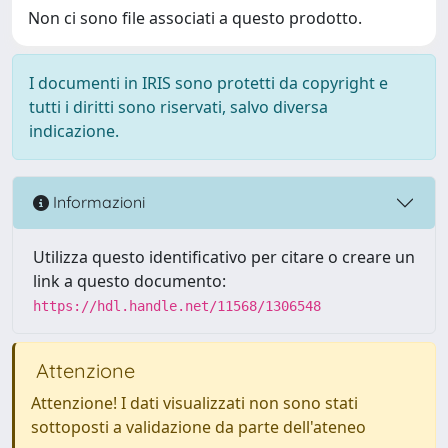
Non ci sono file associati a questo prodotto.
I documenti in IRIS sono protetti da copyright e
tutti i diritti sono riservati, salvo diversa
indicazione.
Informazioni
Utilizza questo identificativo per citare o creare un
link a questo documento:
https://hdl.handle.net/11568/1306548
Attenzione
Attenzione! I dati visualizzati non sono stati
sottoposti a validazione da parte dell'ateneo