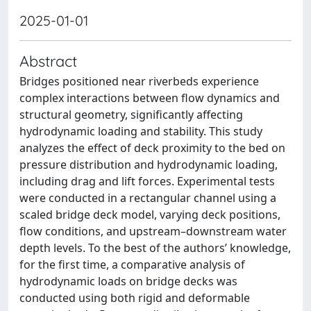
2025-01-01
Abstract
Bridges positioned near riverbeds experience
complex interactions between flow dynamics and
structural geometry, significantly affecting
hydrodynamic loading and stability. This study
analyzes the effect of deck proximity to the bed on
pressure distribution and hydrodynamic loading,
including drag and lift forces. Experimental tests
were conducted in a rectangular channel using a
scaled bridge deck model, varying deck positions,
flow conditions, and upstream–downstream water
depth levels. To the best of the authors’ knowledge,
for the first time, a comparative analysis of
hydrodynamic loads on bridge decks was
conducted using both rigid and deformable