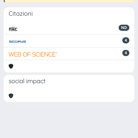
Citazioni
ND
4
4
social impact