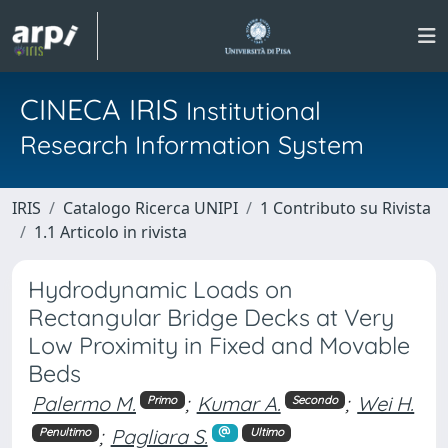
CINECA IRIS
Institutional
Research Information System
IRIS
Catalogo Ricerca UNIPI
1 Contributo su Rivista
1.1 Articolo in rivista
Hydrodynamic Loads on
Rectangular Bridge Decks at Very
Low Proximity in Fixed and Movable
Beds
Palermo M.
;
Kumar A.
;
Wei H.
Primo
Secondo
;
Pagliara S.
Penultimo
Ultimo