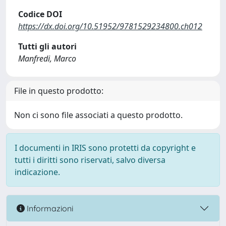
Codice DOI
https://dx.doi.org/10.51952/9781529234800.ch012
Tutti gli autori
Manfredi, Marco
File in questo prodotto:
Non ci sono file associati a questo prodotto.
I documenti in IRIS sono protetti da copyright e
tutti i diritti sono riservati, salvo diversa
indicazione.
Informazioni