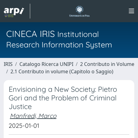
CINECA IRIS
Institutional
Research Information System
IRIS
Catalogo Ricerca UNIPI
2 Contributo in Volume
2.1 Contributo in volume (Capitolo o Saggio)
Envisioning a New Society: Pietro
Gori and the Problem of Criminal
Justice
Manfredi, Marco
2025-01-01