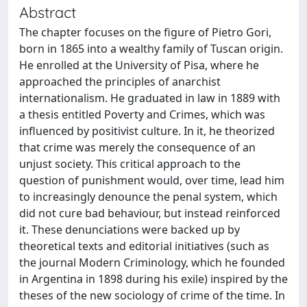
Abstract
The chapter focuses on the figure of Pietro Gori,
born in 1865 into a wealthy family of Tuscan origin.
He enrolled at the University of Pisa, where he
approached the principles of anarchist
internationalism. He graduated in law in 1889 with
a thesis entitled Poverty and Crimes, which was
influenced by positivist culture. In it, he theorized
that crime was merely the consequence of an
unjust society. This critical approach to the
question of punishment would, over time, lead him
to increasingly denounce the penal system, which
did not cure bad behaviour, but instead reinforced
it. These denunciations were backed up by
theoretical texts and editorial initiatives (such as
the journal Modern Criminology, which he founded
in Argentina in 1898 during his exile) inspired by the
theses of the new sociology of crime of the time. In