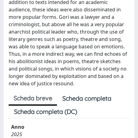
addition to texts intended for an academic
audience, these ideas were also disseminated in
more popular forms. Gori was a lawyer and a
criminologist, but above all he was a very popular
anarchist political leader who, through the use of
literary genres such as poetry, theatre and song,
was able to speak a language based on emotions.
Thus, in a more indirect way, we can find echoes of
his abolitionist ideas in poems, theatre sketches
and political songs, in which visions of a society no
longer dominated by exploitation and based on a
new idea of justice resound.
Scheda breve
Scheda completa
Scheda completa (DC)
Anno
2025