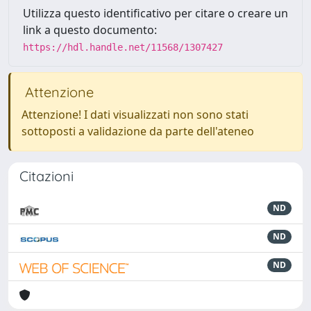
Utilizza questo identificativo per citare o creare un
link a questo documento:
https://hdl.handle.net/11568/1307427
Attenzione
Attenzione! I dati visualizzati non sono stati
sottoposti a validazione da parte dell'ateneo
Citazioni
ND
ND
ND