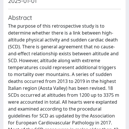
2025-01-01
Abstract
The purpose of this retrospective study is to
determine whether there is a link between high-
altitude physical activity and sudden cardiac death
(SCD). There is general agreement that no cause-
and-effect relationship exists between altitude and
SCD. However, altitude along with extreme
temperatures could represent additional triggers
to mortality over mountains. A series of sudden
deaths occurred from 2013 to 2019 in the highest
Italian region (Aosta Valley) has been revised. 18
SCDs occurred at altitudes from 1200 up to 3375 m
were accounted in total. All hearts were explanted
and examined according to the procedural
guidelines for SCD as updated by the Association
for European Cardiovascular Pathology in 2017.