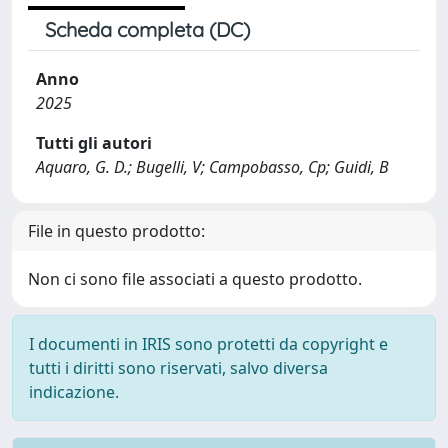
Scheda completa (DC)
Anno
2025
Tutti gli autori
Aquaro, G. D.; Bugelli, V; Campobasso, Cp; Guidi, B
File in questo prodotto:
Non ci sono file associati a questo prodotto.
I documenti in IRIS sono protetti da copyright e
tutti i diritti sono riservati, salvo diversa
indicazione.