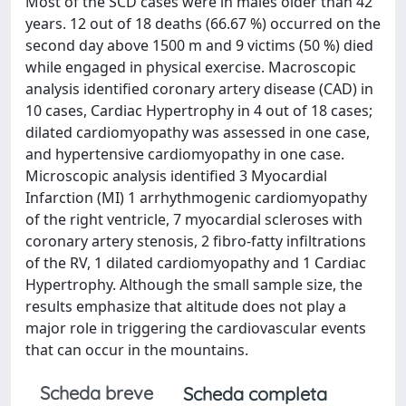
Most of the SCD cases were in males older than 42
years. 12 out of 18 deaths (66.67 %) occurred on the
second day above 1500 m and 9 victims (50 %) died
while engaged in physical exercise. Macroscopic
analysis identified coronary artery disease (CAD) in
10 cases, Cardiac Hypertrophy in 4 out of 18 cases;
dilated cardiomyopathy was assessed in one case,
and hypertensive cardiomyopathy in one case.
Microscopic analysis identified 3 Myocardial
Infarction (MI) 1 arrhythmogenic cardiomyopathy
of the right ventricle, 7 myocardial scleroses with
coronary artery stenosis, 2 fibro-fatty infiltrations
of the RV, 1 dilated cardiomyopathy and 1 Cardiac
Hypertrophy. Although the small sample size, the
results emphasize that altitude does not play a
major role in triggering the cardiovascular events
that can occur in the mountains.
Scheda breve
Scheda completa