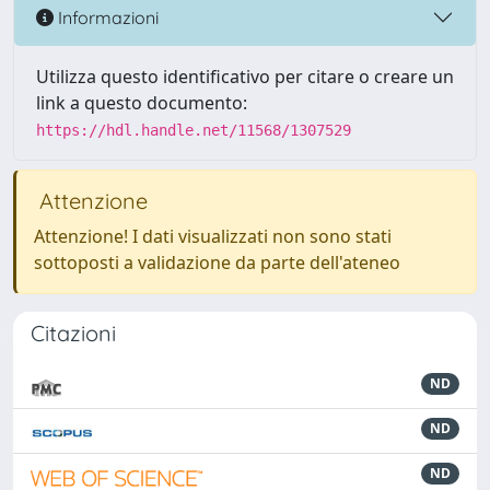
Informazioni
Utilizza questo identificativo per citare o creare un
link a questo documento:
https://hdl.handle.net/11568/1307529
Attenzione
Attenzione! I dati visualizzati non sono stati
sottoposti a validazione da parte dell'ateneo
Citazioni
ND
ND
ND