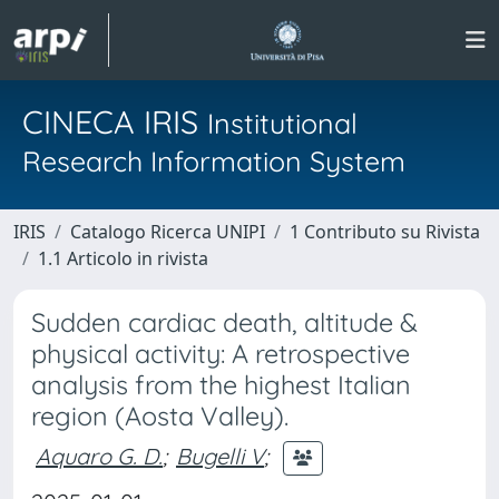
CINECA IRIS
Institutional
Research Information System
IRIS
Catalogo Ricerca UNIPI
1 Contributo su Rivista
1.1 Articolo in rivista
Sudden cardiac death, altitude &
physical activity: A retrospective
analysis from the highest Italian
region (Aosta Valley).
Aquaro G. D.
;
Bugelli V
;