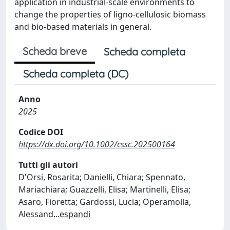
application in industrial-scale environments to
change the properties of ligno-cellulosic biomass
and bio-based materials in general.
Scheda breve
Scheda completa
Scheda completa (DC)
Anno
2025
Codice DOI
https://dx.doi.org/10.1002/cssc.202500164
Tutti gli autori
D'Orsi, Rosarita; Danielli, Chiara; Spennato,
Mariachiara; Guazzelli, Elisa; Martinelli, Elisa;
Asaro, Fioretta; Gardossi, Lucia; Operamolla,
Alessand
...
espandi