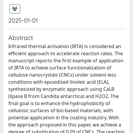
2025-01-01
Abstract
Infrared thermal activation (IRTA) is considered an
efficient approach to accelerate reaction rates. The
manuscript reports the first example of application
of IRTA to achieve surface functionalization of
cellulose nanocrystals (CNCs) under solvent-less
conditions with epoxidized linoleic acid (ELA),
synthesized by enzymatic approach using CaLB
(lipase B from Candida antarctica) and H2O2. The
final goal is to enhance the hydrophobicity of
cellulosic surfaces of bio-based materials, with
potential application in the coating industry. With
the approach proposed in this paper, we achieve a
degree of substitution of 0.09 of CNCs. The reaction