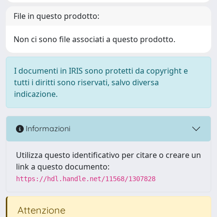
File in questo prodotto:
Non ci sono file associati a questo prodotto.
I documenti in IRIS sono protetti da copyright e
tutti i diritti sono riservati, salvo diversa
indicazione.
Informazioni
Utilizza questo identificativo per citare o creare un
link a questo documento:
https://hdl.handle.net/11568/1307828
Attenzione