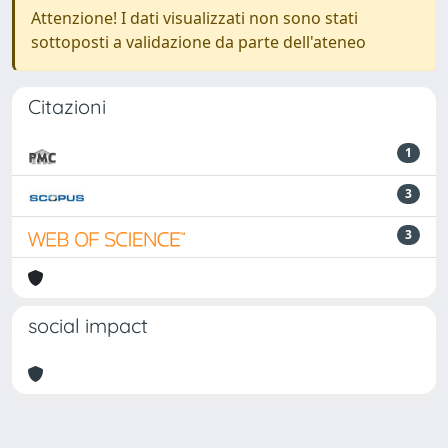
Attenzione! I dati visualizzati non sono stati
sottoposti a validazione da parte dell'ateneo
Citazioni
1
3
3
social impact