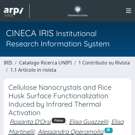
CINECA IRIS
Institutional
Research Information System
IRIS
Catalogo Ricerca UNIPI
1 Contributo su Rivista
1.1 Articolo in rivista
Cellulose Nanocrystals and Rice
Husk Surface Functionalization
Induced by Infrared Thermal
Activation
Rosarita D'Orsi
;
Elisa Guazzelli
;
Elisa
Primo
Martinelli
;
Alessandra Operamolla