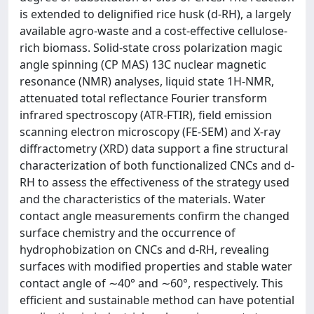
is extended to delignified rice husk (d-RH), a largely
available agro-waste and a cost-effective cellulose-
rich biomass. Solid-state cross polarization magic
angle spinning (CP MAS) 13C nuclear magnetic
resonance (NMR) analyses, liquid state 1H-NMR,
attenuated total reflectance Fourier transform
infrared spectroscopy (ATR-FTIR), field emission
scanning electron microscopy (FE-SEM) and X-ray
diffractometry (XRD) data support a fine structural
characterization of both functionalized CNCs and d-
RH to assess the effectiveness of the strategy used
and the characteristics of the materials. Water
contact angle measurements confirm the changed
surface chemistry and the occurrence of
hydrophobization on CNCs and d-RH, revealing
surfaces with modified properties and stable water
contact angle of ∼40° and ∼60°, respectively. This
efficient and sustainable method can have potential