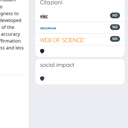
Citazioni
to
ngness to
ND
 developed
 of the
ND
t accuracy
ND
affirmation
ess and less
social impact