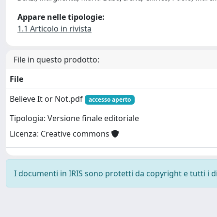
Appare nelle tipologie:
1.1 Articolo in rivista
File in questo prodotto:
File
Believe It or Not.pdf
accesso aperto
Tipologia: Versione finale editoriale
Licenza: Creative commons
I documenti in IRIS sono protetti da copyright e tutti i di