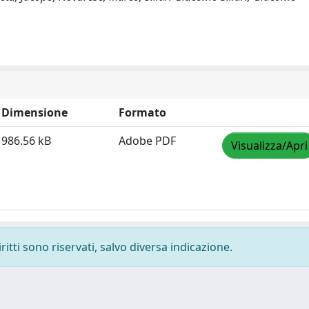
Dimensione
Formato
986.56 kB
Adobe PDF
Visualizza/Apri
ritti sono riservati, salvo diversa indicazione.