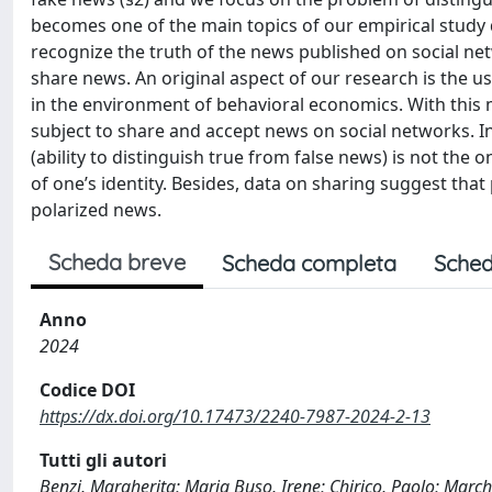
becomes one of the main topics of our empirical study de
recognize the truth of the news published on social ne
share news. An original aspect of our research is the u
in the environment of behavioral economics. With this m
subject to share and accept news on social networks. In
(ability to distinguish true from false news) is not the o
of one’s identity. Besides, data on sharing suggest that
polarized news.
Scheda breve
Scheda completa
Sched
Anno
2024
Codice DOI
https://dx.doi.org/10.17473/2240-7987-2024-2-13
Tutti gli autori
Benzi, Margherita; Maria Buso, Irene; Chirico, Paolo; March