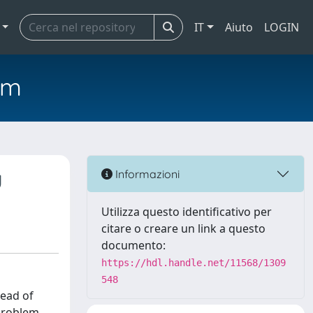
IT
Aiuto
LOGIN
em
g
Informazioni
Utilizza questo identificativo per
citare o creare un link a questo
documento:
https://hdl.handle.net/11568/1309
548
read of
 problem