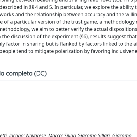
scribed in §§ 4 and 5. In particular, we explore the ability 
tworks and the relationship between accuracy and the willi
se of a particular version of the trust game, a methodology
ethodology, we aim to better verify the actual dispositions
 the discussion of the experiment (§6), results suggest tha
nly factor in sharing but is flanked by factors linked to the 
 people tend to mitigate polarization by favoring inclusiven
a completa (DC)
etti, Jacopo; Novarese, Marco; Sillari Giacomo Sillari, Giacomo