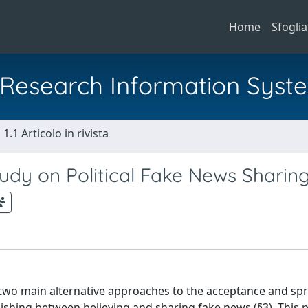
Home
Sfoglia
al Research Information Syst
1.1 Articolo in rivista
Study on Political Fake News Sharin
he two main alternative approaches to the acceptance and sp
ishing between believing and sharing fake news (§3). This