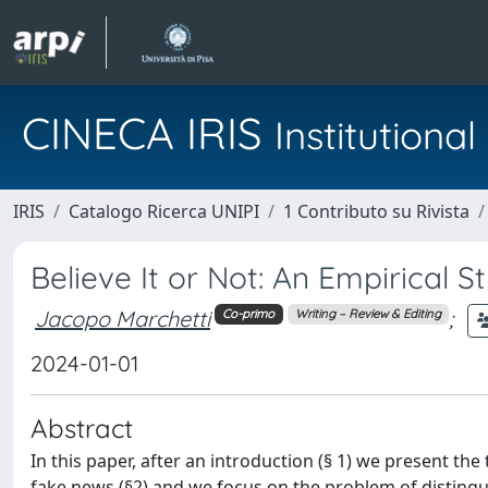
CINECA IRIS
Institution
IRIS
Catalogo Ricerca UNIPI
1 Contributo su Rivista
Believe It or Not: An Empirical 
Jacopo Marchetti
;
Co-primo
Writing – Review & Editing
2024-01-01
Abstract
In this paper, after an introduction (§ 1) we present t
fake news (§2) and we focus on the problem of distingu