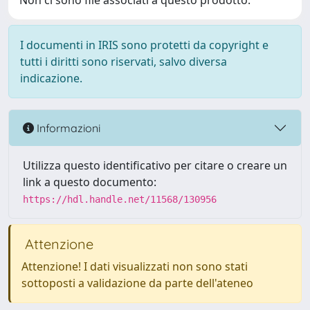
Non ci sono file associati a questo prodotto.
I documenti in IRIS sono protetti da copyright e
tutti i diritti sono riservati, salvo diversa
indicazione.
Informazioni
Utilizza questo identificativo per citare o creare un
link a questo documento:
https://hdl.handle.net/11568/130956
Attenzione
Attenzione! I dati visualizzati non sono stati
sottoposti a validazione da parte dell'ateneo