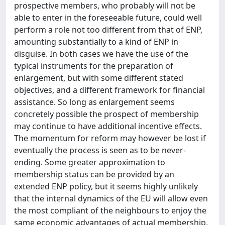
prospective members, who probably will not be
able to enter in the foreseeable future, could well
perform a role not too different from that of ENP,
amounting substantially to a kind of ENP in
disguise. In both cases we have the use of the
typical instruments for the preparation of
enlargement, but with some different stated
objectives, and a different framework for financial
assistance. So long as enlargement seems
concretely possible the prospect of membership
may continue to have additional incentive effects.
The momentum for reform may however be lost if
eventually the process is seen as to be never-
ending. Some greater approximation to
membership status can be provided by an
extended ENP policy, but it seems highly unlikely
that the internal dynamics of the EU will allow even
the most compliant of the neighbours to enjoy the
same economic advantages of actual membership,