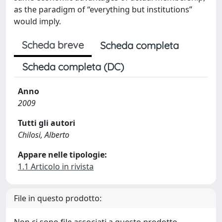
as the paradigm of “everything but institutions”
would imply.
Scheda breve
Scheda completa
Scheda completa (DC)
Anno
2009
Tutti gli autori
Chilosi, Alberto
Appare nelle tipologie:
1.1 Articolo in rivista
File in questo prodotto: