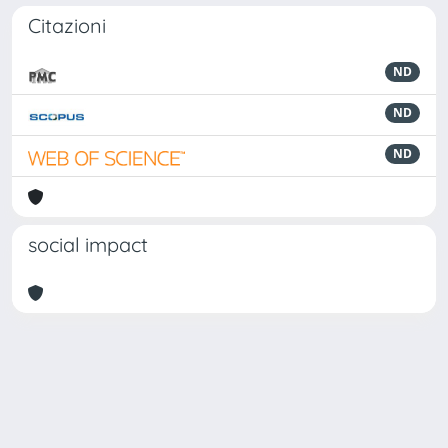
Citazioni
ND
ND
ND
social impact