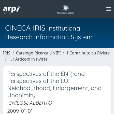
CINECA IRIS
Institutional
Research Information System
IRIS
Catalogo Ricerca UNIPI
1 Contributo su Rivista
1.1 Articolo in rivista
Perspectives of the ENP, and
Perspectives of the EU:
Neighbourhood, Enlargement, and
Unanimity
CHILOSI, ALBERTO
2009-01-01