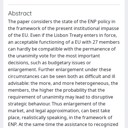
Abstract
The paper considers the state of the ENP policy in
the framework of the present institutional impasse
of the EU. Even if the Lisbon Treaty enters in force,
an acceptable functioning of a EU with 27 members
can hardly be compatible with the permanence of
the unanimity vote for the most important
decisions, such as budgetary issues or
enlargement. Further enlargement under these
circumstances can be seen both as difficult and ill
advisable: the more, and more heterogeneous, the
members, the higher the probability that the
requirement of unanimity may lead to disruptive
strategic behaviour. Thus enlargement of the
market, and legal approximation, can best take
place, realistically speaking, in the framework of
ENP. At the same time the assistance to recognized