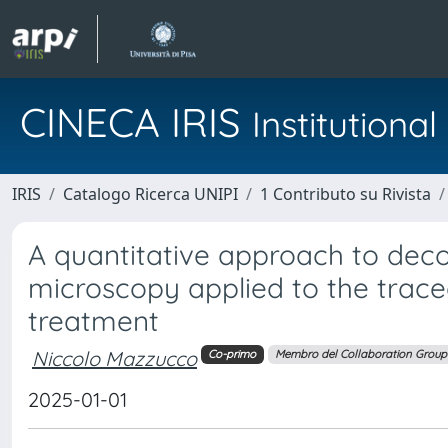
CINECA IRIS
Institution
IRIS
Catalogo Ricerca UNIPI
1 Contributo su Rivista
A quantitative approach to deco
microscopy applied to the traceo
treatment
Niccolo Mazzucco
Co-primo
Membro del Collaboration Group
2025-01-01