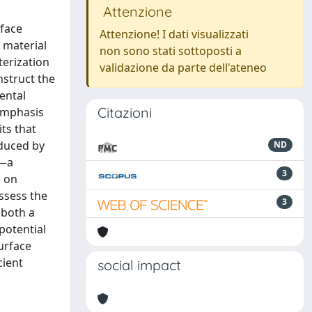
Attenzione
rface
Attenzione! I dati visualizzati
 material
non sono stati sottoposti a
terization
validazione da parte dell'ateneo
nstruct the
ental
Citazioni
emphasis
ts that
oduced by
ND
r—a
3
a on
ssess the
3
 both a
potential
surface
cient
social impact