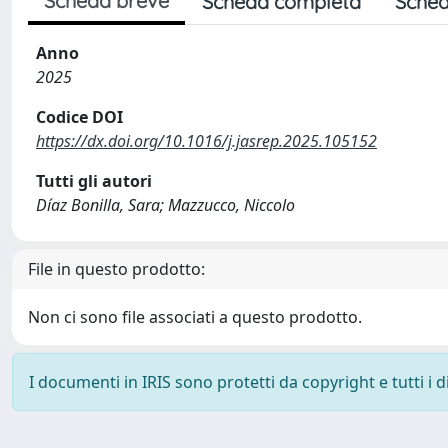
Scheda breve
Scheda completa
Sched
Anno
2025
Codice DOI
https://dx.doi.org/10.1016/j.jasrep.2025.105152
Tutti gli autori
Díaz Bonilla, Sara; Mazzucco, Niccolo
File in questo prodotto:
Non ci sono file associati a questo prodotto.
I documenti in IRIS sono protetti da copyright e tutti i di