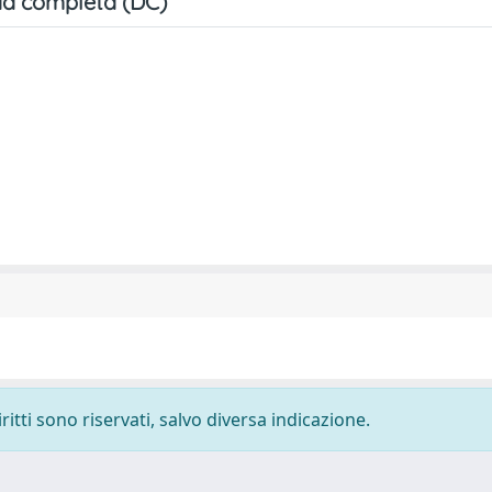
a completa (DC)
ritti sono riservati, salvo diversa indicazione.