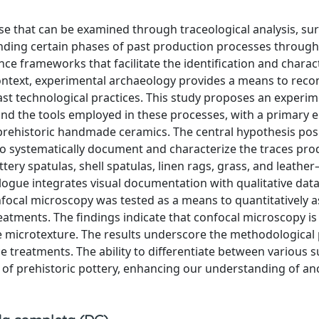
e that can be examined through traceological analysis, su
nding certain phases of past production processes through
ce frameworks that facilitate the identification and charac
 context, experimental archaeology provides a means to reco
st technological practices. This study proposes an experim
nd the tools employed in these processes, with a primary 
f prehistoric handmade ceramics. The central hypothesis posi
. To systematically document and characterize the traces pr
ttery spatulas, shell spatulas, linen rags, grass, and leathe
ogue integrates visual documentation with qualitative dat
nfocal microscopy was tested as a means to quantitatively a
eatments. The findings indicate that confocal microscopy is
e microtexture. The results underscore the methodological 
ce treatments. The ability to differentiate between various 
of prehistoric pottery, enhancing our understanding of an