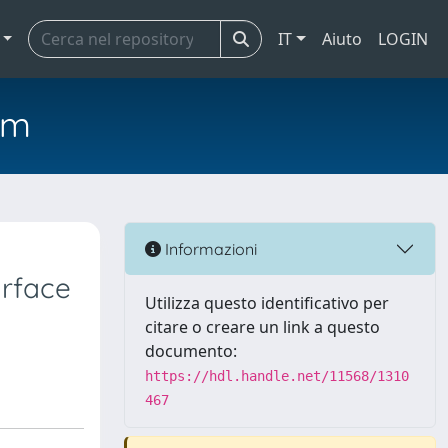
IT
Aiuto
LOGIN
em
Informazioni
urface
Utilizza questo identificativo per
citare o creare un link a questo
documento:
https://hdl.handle.net/11568/1310
467