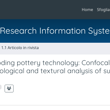
Home
Sfoglia
al Research Information Syst
1.1 Articolo in rivista
ding pottery technology: Confocal
logical and textural analysis of s