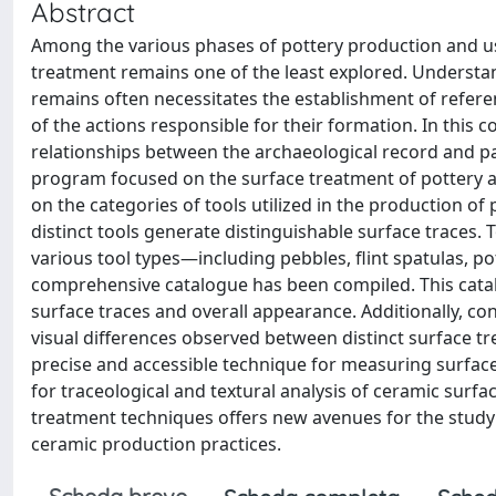
Abstract
Among the various phases of pottery production and us
treatment remains one of the least explored. Understa
remains often necessitates the establishment of referen
of the actions responsible for their formation. In this
relationships between the archaeological record and pa
program focused on the surface treatment of pottery a
on the categories of tools utilized in the production o
distinct tools generate distinguishable surface traces
various tool types—including pebbles, flint spatulas, po
comprehensive catalogue has been compiled. This catal
surface traces and overall appearance. Additionally, co
visual differences observed between distinct surface tr
precise and accessible technique for measuring surfac
for traceological and textural analysis of ceramic surfa
treatment techniques offers new avenues for the study 
ceramic production practices.