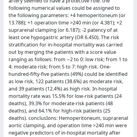
artery seemed to have a protective role. the
following numerical values could be assigned to
the following parameters: +4 hemoperitoneum (or
13.788); +1 operation time >240 min (or 4.381); +2
suprarenal clamping (or 6.187); -2 patency of at
least one hypogastric artery (OR 6.450). The risk
stratification for in-hospital mortality was carried
out by merging the patients with a score value
ranging as follows: from −2 to 0: low risk; from 1 to
4: moderate risk; from 5 to 7: high risk. One-
hundred-fifty-five patients (49%) could be identified
as low risk, 122 patients (38.6%) as moderate risk,
and 39 patients (12.4%) as high risk. In-hospital
mortality rate was 15.5% for low-risk patients (24
deaths), 39.3% for moderate-risk patients (48
deaths), and 64.1% for high-risk patients (25
deaths). conclusIons: Hemoperitoneum, suprarenal
aortic clamping, and operation time >240 min were
negative predictors of in-hospital mortality after