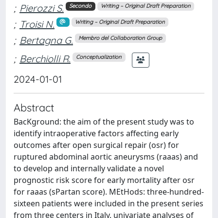
;
Pierozzi S.
Secondo
Writing – Original Draft Preparation
;
Troisi N.
Writing – Original Draft Preparation
;
Bertagna G.
Membro del Collaboration Group
;
Berchiolli R.
Conceptualization
2024-01-01
Abstract
BacKground: the aim of the present study was to
identify intraoperative factors affecting early
outcomes after open surgical repair (osr) for
ruptured abdominal aortic aneurysms (raaas) and
to develop and internally validate a novel
prognostic risk score for early mortality after osr
for raaas (sPartan score). MEtHods: three-hundred-
sixteen patients were included in the present series
from three centers in Italy. univariate analyses of