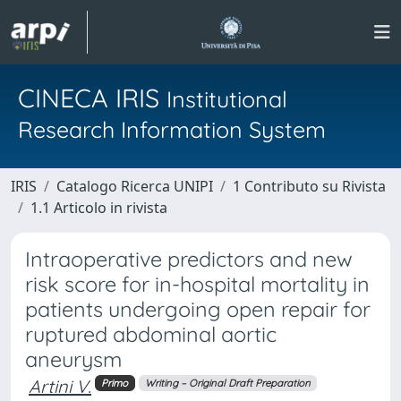
CINECA IRIS
Institutional
Research Information System
IRIS
Catalogo Ricerca UNIPI
1 Contributo su Rivista
1.1 Articolo in rivista
Intraoperative predictors and new
risk score for in-hospital mortality in
patients undergoing open repair for
ruptured abdominal aortic
aneurysm
Artini V.
Primo
Writing – Original Draft Preparation