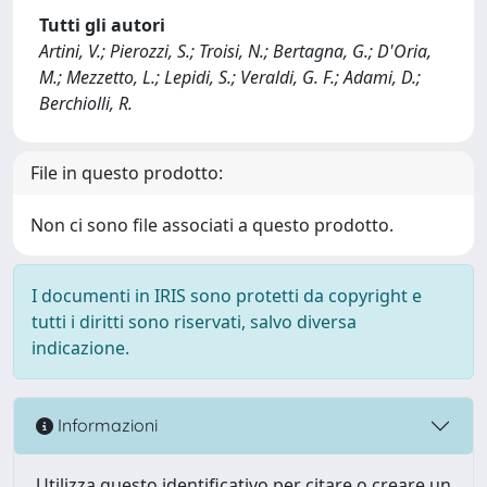
Tutti gli autori
Artini, V.; Pierozzi, S.; Troisi, N.; Bertagna, G.; D'Oria,
M.; Mezzetto, L.; Lepidi, S.; Veraldi, G. F.; Adami, D.;
Berchiolli, R.
File in questo prodotto:
Non ci sono file associati a questo prodotto.
I documenti in IRIS sono protetti da copyright e
tutti i diritti sono riservati, salvo diversa
indicazione.
Informazioni
Utilizza questo identificativo per citare o creare un