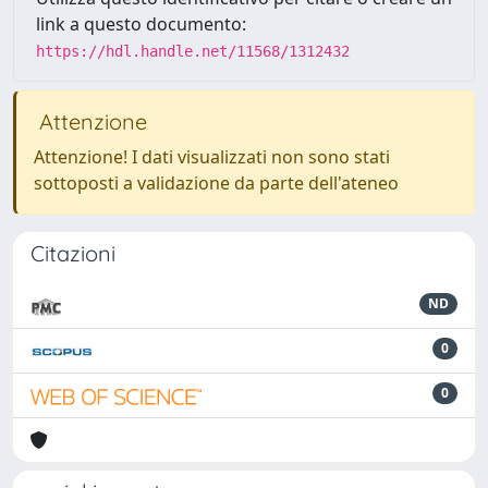
link a questo documento:
https://hdl.handle.net/11568/1312432
Attenzione
Attenzione! I dati visualizzati non sono stati
sottoposti a validazione da parte dell'ateneo
Citazioni
ND
0
0