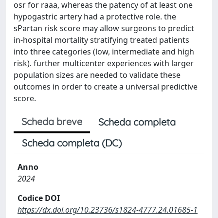
osr for raaa, whereas the patency of at least one
hypogastric artery had a protective role. the
sPartan risk score may allow surgeons to predict
in-hospital mortality stratifying treated patients
into three categories (low, intermediate and high
risk). further multicenter experiences with larger
population sizes are needed to validate these
outcomes in order to create a universal predictive
score.
Scheda breve
Scheda completa
Scheda completa (DC)
Anno
2024
Codice DOI
https://dx.doi.org/10.23736/s1824-4777.24.01685-1