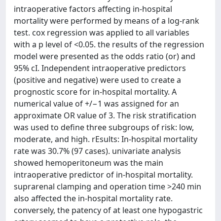
intraoperative factors affecting in-hospital
mortality were performed by means of a log-rank
test. cox regression was applied to all variables
with a p level of <0.05. the results of the regression
model were presented as the odds ratio (or) and
95% cI. Independent intraoperative predictors
(positive and negative) were used to create a
prognostic score for in-hospital mortality. A
numerical value of +/−1 was assigned for an
approximate OR value of 3. The risk stratification
was used to define three subgroups of risk: low,
moderate, and high. rEsults: In-hospital mortality
rate was 30.7% (97 cases). univariate analysis
showed hemoperitoneum was the main
intraoperative predictor of in-hospital mortality.
suprarenal clamping and operation time >240 min
also affected the in-hospital mortality rate.
conversely, the patency of at least one hypogastric