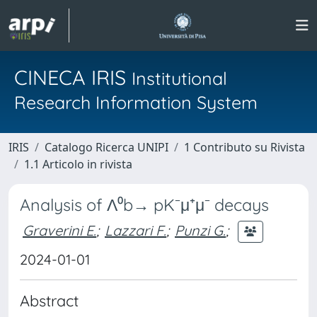
CINECA IRIS
Institutional
Research Information System
IRIS
Catalogo Ricerca UNIPI
1 Contributo su Rivista
1.1 Articolo in rivista
Analysis of Λ⁰b→ pK⁻μ⁺μ⁻ decays
Graverini E.
;
Lazzari F.
;
Punzi G.
;
2024-01-01
Abstract