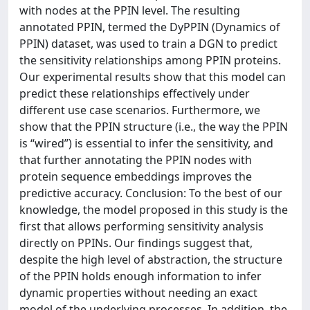
with nodes at the PPIN level. The resulting
annotated PPIN, termed the DyPPIN (Dynamics of
PPIN) dataset, was used to train a DGN to predict
the sensitivity relationships among PPIN proteins.
Our experimental results show that this model can
predict these relationships effectively under
different use case scenarios. Furthermore, we
show that the PPIN structure (i.e., the way the PPIN
is “wired”) is essential to infer the sensitivity, and
that further annotating the PPIN nodes with
protein sequence embeddings improves the
predictive accuracy. Conclusion: To the best of our
knowledge, the model proposed in this study is the
first that allows performing sensitivity analysis
directly on PPINs. Our findings suggest that,
despite the high level of abstraction, the structure
of the PPIN holds enough information to infer
dynamic properties without needing an exact
model of the underlying processes. In addition, the