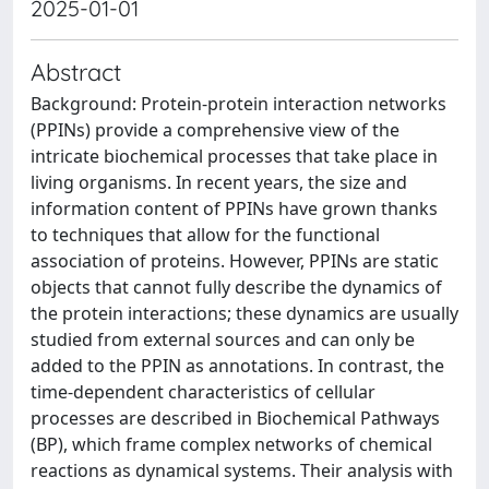
2025-01-01
Abstract
Background: Protein-protein interaction networks
(PPINs) provide a comprehensive view of the
intricate biochemical processes that take place in
living organisms. In recent years, the size and
information content of PPINs have grown thanks
to techniques that allow for the functional
association of proteins. However, PPINs are static
objects that cannot fully describe the dynamics of
the protein interactions; these dynamics are usually
studied from external sources and can only be
added to the PPIN as annotations. In contrast, the
time-dependent characteristics of cellular
processes are described in Biochemical Pathways
(BP), which frame complex networks of chemical
reactions as dynamical systems. Their analysis with