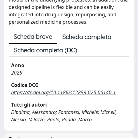
designed pipeline is flexible and can be easily
integrated into drug design, repurposing, and
personalized medicine processes.
Scheda breve
Scheda completa
Scheda completa (DC)
Anno
2025
Codice DOI
https://dx.doi.org/10.1186/s12859-025-06140-1
Tutti gli autori
Dipalma, Alessandro; Fontanesi, Michele; Micheli,
Alessio; Milazzo, Paolo; Podda, Marco