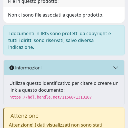
File in questo prodotto:
Non ci sono file associati a questo prodotto.
I documenti in IRIS sono protetti da copyright e
tutti i diritti sono riservati, salvo diversa
indicazione.
Informazioni
Utilizza questo identificativo per citare o creare un
link a questo documento:
https://hdl.handle.net/11568/1313187
Attenzione
Attenzione! I dati visualizzati non sono stati