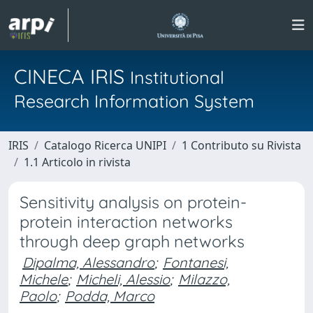
CINECA IRIS
Institutional
Research Information System
IRIS
Catalogo Ricerca UNIPI
1 Contributo su Rivista
1.1 Articolo in rivista
Sensitivity analysis on protein-
protein interaction networks
through deep graph networks
Dipalma, Alessandro
;
Fontanesi,
Michele
;
Micheli, Alessio
;
Milazzo,
Paolo
;
Podda, Marco