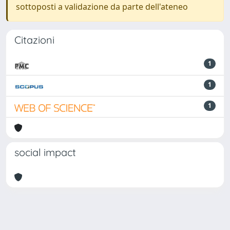
sottoposti a validazione da parte dell'ateneo
Citazioni
1
1
1
social impact