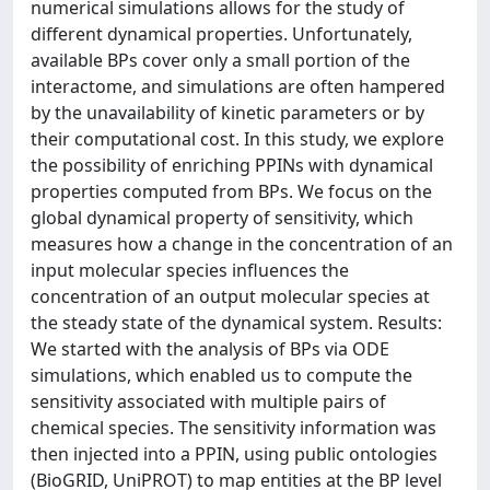
numerical simulations allows for the study of
different dynamical properties. Unfortunately,
available BPs cover only a small portion of the
interactome, and simulations are often hampered
by the unavailability of kinetic parameters or by
their computational cost. In this study, we explore
the possibility of enriching PPINs with dynamical
properties computed from BPs. We focus on the
global dynamical property of sensitivity, which
measures how a change in the concentration of an
input molecular species influences the
concentration of an output molecular species at
the steady state of the dynamical system. Results:
We started with the analysis of BPs via ODE
simulations, which enabled us to compute the
sensitivity associated with multiple pairs of
chemical species. The sensitivity information was
then injected into a PPIN, using public ontologies
(BioGRID, UniPROT) to map entities at the BP level