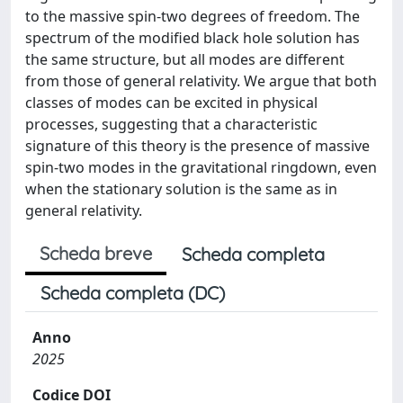
to the massive spin-two degrees of freedom. The
spectrum of the modified black hole solution has
the same structure, but all modes are different
from those of general relativity. We argue that both
classes of modes can be excited in physical
processes, suggesting that a characteristic
signature of this theory is the presence of massive
spin-two modes in the gravitational ringdown, even
when the stationary solution is the same as in
general relativity.
Scheda breve
Scheda completa
Scheda completa (DC)
Anno
2025
Codice DOI