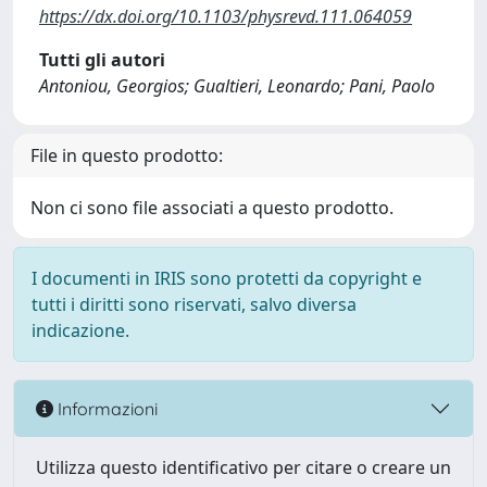
https://dx.doi.org/10.1103/physrevd.111.064059
Tutti gli autori
Antoniou, Georgios; Gualtieri, Leonardo; Pani, Paolo
File in questo prodotto:
Non ci sono file associati a questo prodotto.
I documenti in IRIS sono protetti da copyright e
tutti i diritti sono riservati, salvo diversa
indicazione.
Informazioni
Utilizza questo identificativo per citare o creare un