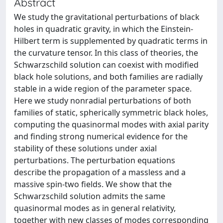
Abstract
We study the gravitational perturbations of black
holes in quadratic gravity, in which the Einstein-
Hilbert term is supplemented by quadratic terms in
the curvature tensor. In this class of theories, the
Schwarzschild solution can coexist with modified
black hole solutions, and both families are radially
stable in a wide region of the parameter space.
Here we study nonradial perturbations of both
families of static, spherically symmetric black holes,
computing the quasinormal modes with axial parity
and finding strong numerical evidence for the
stability of these solutions under axial
perturbations. The perturbation equations
describe the propagation of a massless and a
massive spin-two fields. We show that the
Schwarzschild solution admits the same
quasinormal modes as in general relativity,
together with new classes of modes corresponding