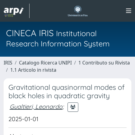
CINECA IRIS
Institutional
Research Information System
IRIS
Catalogo Ricerca UNIPI
1 Contributo su Rivista
1.1 Articolo in rivista
Gravitational quasinormal modes of
black holes in quadratic gravity
Gualtieri, Leonardo
;
2025-01-01