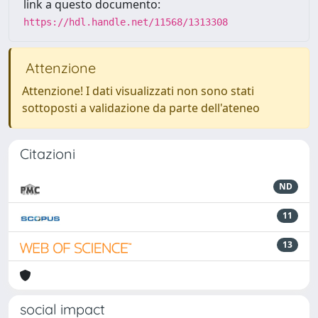
link a questo documento:
https://hdl.handle.net/11568/1313308
Attenzione
Attenzione! I dati visualizzati non sono stati
sottoposti a validazione da parte dell'ateneo
Citazioni
ND
11
13
social impact