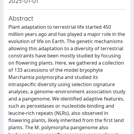
2025-01-01
Abstract
Plant adaptation to terrestrial life started 450
million years ago and has played a major role in the
evolution of life on Earth. The genetic mechanisms
allowing this adaptation to a diversity of terrestrial
constraints have been mostly studied by focusing
on flowering plants. Here, we gathered a collection
of 133 accessions of the model bryophyte
Marchantia polymorpha and studied its
intraspecific diversity using selection signature
analyses, a genome–environment association study
and a pangenome. We identified adaptive features,
such as peroxidases or nucleotide-binding and
leucine-rich repeats (NLRs), also observed in
flowering plants, likely inherited from the first land
plants. The M. polymorpha pangenome also