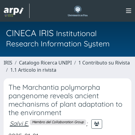
CINECA IRIS
Institutional
Research Information System
IRIS
Catalogo Ricerca UNIPI
1 Contributo su Rivista
1.1 Articolo in rivista
The Marchantia polymorpha
pangenome reveals ancient
mechanisms of plant adaptation to
the environment
Salvi E.
;
Membro del Collaboration Group