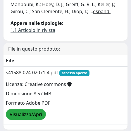
Mahboubi, K.; Hoey, D. J.; Greiff, G. R. L.; Keller, J.;
Girou, C.; San Clemente, H.; Diop, I.;
...
espandi
Appare nelle tipologie:
1.1 Articolo in rivista
File in questo prodotto:
File
s41588-024-02071-4.pdf
accesso aperto
Licenza: Creative commons
Dimensione 8.57 MB
Formato Adobe PDF
Visualizza/Apri