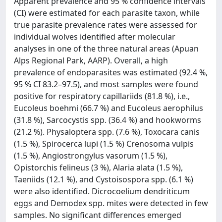
Apparent prevalence and 95 % confidence intervals
(CI) were estimated for each parasite taxon, while
true parasite prevalence rates were assessed for
individual wolves identified after molecular
analyses in one of the three natural areas (Apuan
Alps Regional Park, AARP). Overall, a high
prevalence of endoparasites was estimated (92.4 %,
95 % CI 83.2–97.5), and most samples were found
positive for respiratory capillariids (81.8 %), i.e.,
Eucoleus boehmi (66.7 %) and Eucoleus aerophilus
(31.8 %), Sarcocystis spp. (36.4 %) and hookworms
(21.2 %). Physaloptera spp. (7.6 %), Toxocara canis
(1.5 %), Spirocerca lupi (1.5 %) Crenosoma vulpis
(1.5 %), Angiostrongylus vasorum (1.5 %),
Opistorchis felineus (3 %), Alaria alata (1.5 %),
Taeniids (12.1 %), and Cystoisospora spp. (6.1 %)
were also identified. Dicrocoelium dendriticum
eggs and Demodex spp. mites were detected in few
samples. No significant differences emerged