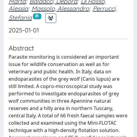
Marta
;
Baldacci, Debora
;
Di Rosso,
Alessia
;
Massolo, Alessandro
;
Perrucci,
Stefania
2025-01-01
Abstract
Parasite monitoring is considered an important
issue for wildlife conservation as well as for
veterinary and public health. In Italy, data on
endoparasites of the grey wolf (Canis lupus) are
still limited. A copro-microscopical study was
performed to investigate endoparasites of grey
wolf communities in three Apennine natural
reserves and a hilly area in northern Tuscany,
central Italy. A total of 66 fresh faecal samples were
collected and examined using the Mini-FLOTAC
technique with a high-density flotation solution.