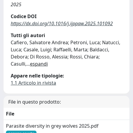
2025
Codice DOI
https://dx.doi.org/10.1016/j.ijppaw.2025.101092
Tutti gli autori
Cafiero, Salvatore Andrea; Petroni, Luca; Natucci,
Luca; Casale, Luigi; Raffaelli, Marta; Baldacci,
Debora; Di Rosso, Alessia; Rossi, Chiara;
Casulli,
...
espandi
Appare nelle tipologie:
1.1 Articolo in rivista
File in questo prodotto:
File
Parasite diversity in grey wolves 2025.pdf