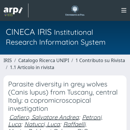
CINECA IRIS
Institutional
Research Information System
IRIS
Catalogo Ricerca UNIPI
1 Contributo su Rivista
1.1 Articolo in rivista
Parasite diversity in grey wolves
(Canis lupus) from Tuscany, central
Italy: a copromicroscopical
investigation
Cafiero, Salvatore Andrea
;
Petroni,
Luca
;
Natucci, Luca
;
Raffaelli,