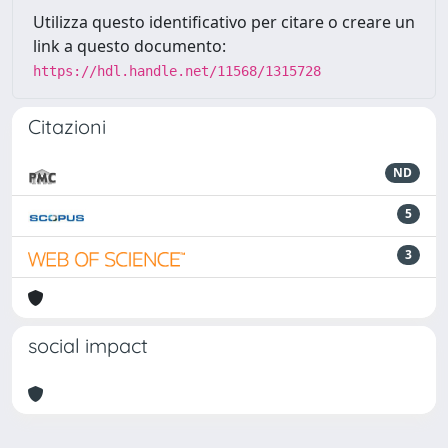
Utilizza questo identificativo per citare o creare un
link a questo documento:
https://hdl.handle.net/11568/1315728
Citazioni
ND
5
3
social impact