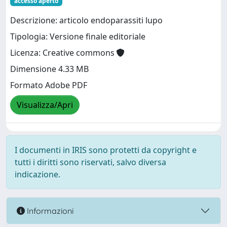
accesso aperto
Descrizione: articolo endoparassiti lupo
Tipologia: Versione finale editoriale
Licenza: Creative commons
Dimensione 4.33 MB
Formato Adobe PDF
Visualizza/Apri
I documenti in IRIS sono protetti da copyright e
tutti i diritti sono riservati, salvo diversa
indicazione.
Informazioni