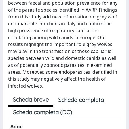
between faecal and population prevalence for any
of the parasite species identified in AARP. Findings
from this study add new information on grey wolf
endoparasite infections in Italy and confirm the
high prevalence of respiratory capillariids
circulating among wild canids in Europe. Our
results highlight the important role grey wolves
may play in the transmission of these capillariid
species between wild and domestic canids as well
as of potentially zoonotic parasites in examined
areas. Moreover, some endoparasites identified in
this study may negatively affect the health of
infected wolves.
Scheda breve
Scheda completa
Scheda completa (DC)
Anno