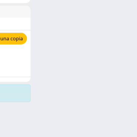
 una copia