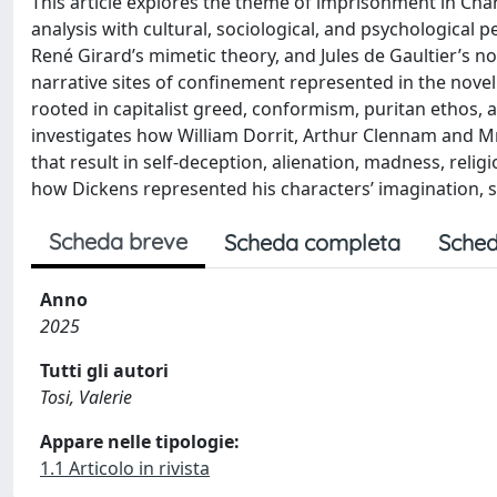
This article explores the theme of imprisonment in Char
analysis with cultural, sociological, and psychological 
René Girard’s mimetic theory, and Jules de Gaultier’s n
narrative sites of confinement represented in the novel
rooted in capitalist greed, conformism, puritan ethos, an
investigates how William Dorrit, Arthur Clennam and M
that result in self-deception, alienation, madness, relig
how Dickens represented his characters’ imagination, se
Scheda breve
Scheda completa
Sched
Anno
2025
Tutti gli autori
Tosi, Valerie
Appare nelle tipologie:
1.1 Articolo in rivista