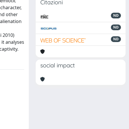
semiotic
Citazioni
 character,
and other
ND
alienation
ND
i 2010)
ND
 it analyses
aptivity.
social impact