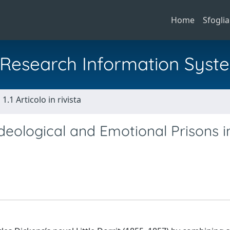
Home
Sfoglia
al Research Information Syst
1.1 Articolo in rivista
deological and Emotional Prisons i