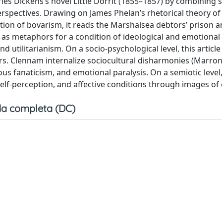
les Dickens’s novel Little Dorrit (1855–1857) by combining 
perspectives. Drawing on James Phelan’s rhetorical theory of
otion of bovarism, it reads the Marshalsea debtors’ prison 
 as metaphors for a condition of ideological and emotional 
d utilitarianism. On a socio-psychological level, this article
rs. Clennam internalize sociocultural disharmonies (Marron
ious fanaticism, and emotional paralysis. On a semiotic level,
lf-perception, and affective conditions through images of c
a completa (DC)