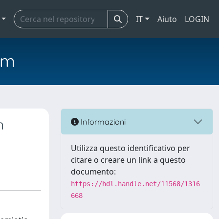
IT
Aiuto
LOGIN
em
n
Informazioni
Utilizza questo identificativo per
citare o creare un link a questo
documento:
https://hdl.handle.net/11568/1316
668