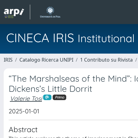
CINECA IRIS
Institution
IRIS
Catalogo Ricerca UNIPI
1 Contributo su Rivista
“The Marshalseas of the Mind”: I
Dickens’s Little Dorrit
Valerie Tosi
Primo
2025-01-01
Abstract