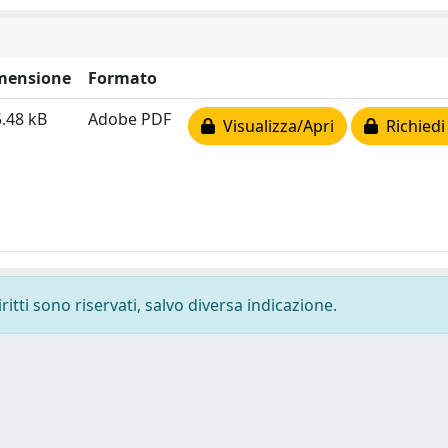
mensione
Formato
.48 kB
Adobe PDF
Visualizza/Apri
Richiedi
ritti sono riservati, salvo diversa indicazione.