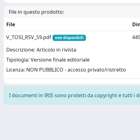
File in questo prodotto:
File
Di
V_TOSI_RSV_59.pdf
445
non disponibili
Descrizione: Articolo in rivista
Tipologia: Versione finale editoriale
Licenza: NON PUBBLICO - accesso privato/ristretto
I documenti in IRIS sono protetti da copyright e tutti i di