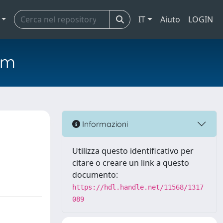
IT
Aiuto
LOGIN
em
Informazioni
Utilizza questo identificativo per
citare o creare un link a questo
documento:
https://hdl.handle.net/11568/1317
089