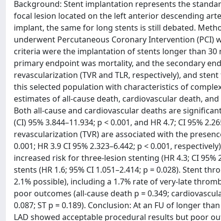
Background: Stent implantation represents the standard
focal lesion located on the left anterior descending ar
implant, the same for long stents is still debated. Me
underwent Percutaneous Coronary Intervention (PCI) wit
criteria were the implantation of stents longer than 3
primary endpoint was mortality, and the secondary endp
revascularization (TVR and TLR, respectively), and stent
this selected population with characteristics of comple
estimates of all-cause death, cardiovascular death, and
Both all-cause and cardiovascular deaths are significant
(CI) 95% 3.844–11.934; p < 0.001, and HR 4.7; CI 95% 2.265
revascularization (TVR) are associated with the presence
0.001; HR 3.9 CI 95% 2.323–6.442; p < 0.001, respectivel
increased risk for three-lesion stenting (HR 4.3; CI 95%
stents (HR 1.6; 95% CI 1.051–2.414; p = 0.028). Stent th
2.1% possible), including a 1.7% rate of very-late thro
poor outcomes (all-cause death p = 0.349; cardiovascular 
0.087; ST p = 0.189). Conclusion: At an FU of longer than
LAD showed acceptable procedural results but poor o