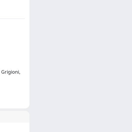
; Grigioni,