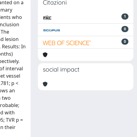
Citazioni
lanted on a
ammary
tients who
1
inclusion
0
 The
d lesion
0
 Results: In
onths)
ectively.
of interval
social impact
get vessel
.781; p <
hows an
h two
probable;
ed with
05; TVR p =
n their