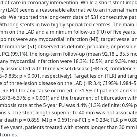
 of care in coronary intervention. While a short stent imp
tery (LAD) seems a reasonable alternative to an internal m
thods: We reported the long-term data of 531 consecutive pa
h long stents in two highly specialized centres. The main 
0 mm on the LAD and a minimum follow-up (FU) of five years.
oints were any myocardial infarction (MI), target vessel an
 thrombosis (ST) observed as definite, probable, or possible.
x PCI (99.1%), the long-term follow-up (mean 92.18 ± 35.5 m
 any myocardial infarction were 18.3%, 10.5%, and 9.3%, resp
ly associated with three-vessel disease (HR 6.8; confidence 
–9.835; p < 0.001, respectively). Target lesion (TLR) and tar
 of three-lesion disease on the LAD (HR 3.4; CI 95% 1.984–5
y). Re-PCI for any cause occurred in 31.5% of patients and s
 2.873–6.376; p < 0.001) and the treatment of bifurcation wit
rombosis rate at the 5-year FU was 4.4% (1.3% definite; 0.9% 
mbosis. The stent length superior to 40 mm was not associat
death p = 0.855; MI p = 0.691; re-PCI p = 0.234; TLR p = 0.8
 five years, patients treated with stents longer than 30 mm i
utcomes.