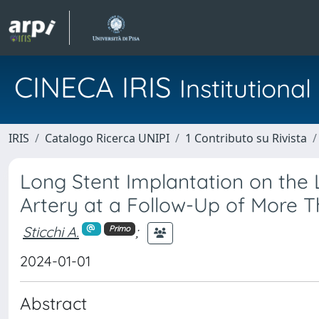
CINECA IRIS
Institution
IRIS
Catalogo Ricerca UNIPI
1 Contributo su Rivista
Long Stent Implantation on the 
Artery at a Follow-Up of More T
Sticchi A.
;
Primo
2024-01-01
Abstract