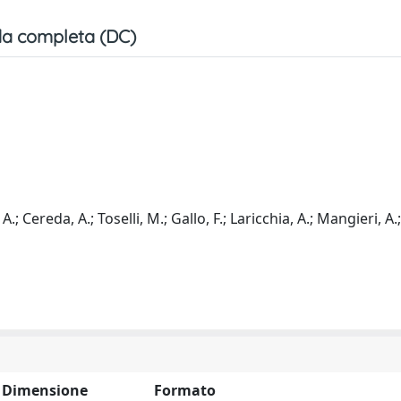
a completa (DC)
 A.; Cereda, A.; Toselli, M.; Gallo, F.; Laricchia, A.; Mangieri, A.
Dimensione
Formato