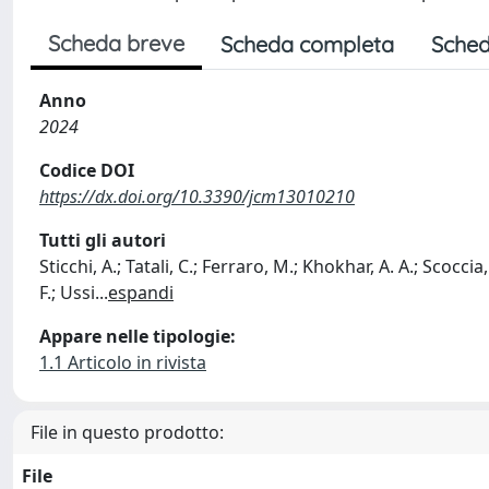
Scheda breve
Scheda completa
Sched
Anno
2024
Codice DOI
https://dx.doi.org/10.3390/jcm13010210
Tutti gli autori
Sticchi, A.; Tatali, C.; Ferraro, M.; Khokhar, A. A.; Scoccia,
F.; Ussi
...
espandi
Appare nelle tipologie:
1.1 Articolo in rivista
File in questo prodotto:
File