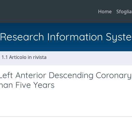
Home
Sfoglia
al Research Information Syst
1.1 Articolo in rivista
Left Anterior Descending Coronary
han Five Years