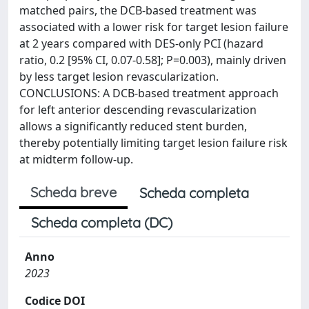
matched pairs, the DCB-based treatment was
associated with a lower risk for target lesion failure
at 2 years compared with DES-only PCI (hazard
ratio, 0.2 [95% CI, 0.07-0.58]; P=0.003), mainly driven
by less target lesion revascularization.
CONCLUSIONS: A DCB-based treatment approach
for left anterior descending revascularization
allows a significantly reduced stent burden,
thereby potentially limiting target lesion failure risk
at midterm follow-up.
Scheda breve
Scheda completa
Scheda completa (DC)
Anno
2023
Codice DOI