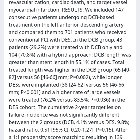
revascularization, cardiac death, and target vessel
myocardial infarction. RESULTS: We included 147
consecutive patients undergoing DCB-based
treatment on the left anterior descending artery
and compared them to 701 patients who received
conventional PCI with DES. In the DCB group, 43
patients (29.2%) were treated with DCB only and
104 (70.8%) with a hybrid approach; DCB length was
greater than stent length in 55.1% of cases. Total
treated length was higher in the DCB group (65 [40-
82] versus 56 [46-66] mm; P=0.002), while longer
DESs were implanted (38 [24-62] versus 56 [46-66]
mm; P<0.001) and a higher rate of large vessels
were treated (76.2% versus 83.5%; P=0.036) in the
DES cohort. The cumulative 2-year target lesion
failure incidence was not significantly different
between the 2 groups (DCB, 4.1% versus DES, 9.8%;
hazard ratio, 0.51 [95% CI, 0.20-1.27]; P=0.15). After
a 1:1 propensity score matching resulting in 139