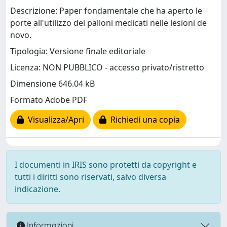
Descrizione: Paper fondamentale che ha aperto le
porte all'utilizzo dei palloni medicati nelle lesioni de
novo.
Tipologia: Versione finale editoriale
Licenza: NON PUBBLICO - accesso privato/ristretto
Dimensione 646.04 kB
Formato Adobe PDF
Visualizza/Apri
Richiedi una copia
I documenti in IRIS sono protetti da copyright e
tutti i diritti sono riservati, salvo diversa
indicazione.
Informazioni