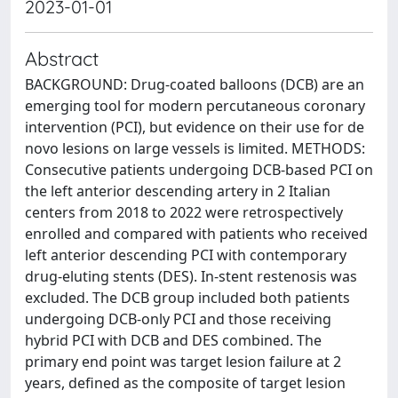
2023-01-01
Abstract
BACKGROUND: Drug-coated balloons (DCB) are an
emerging tool for modern percutaneous coronary
intervention (PCI), but evidence on their use for de
novo lesions on large vessels is limited. METHODS:
Consecutive patients undergoing DCB-based PCI on
the left anterior descending artery in 2 Italian
centers from 2018 to 2022 were retrospectively
enrolled and compared with patients who received
left anterior descending PCI with contemporary
drug-eluting stents (DES). In-stent restenosis was
excluded. The DCB group included both patients
undergoing DCB-only PCI and those receiving
hybrid PCI with DCB and DES combined. The
primary end point was target lesion failure at 2
years, defined as the composite of target lesion