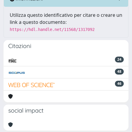
Utilizza questo identificativo per citare o creare un
link a questo documento:
https://hdl.handle.net/11568/1317092
Citazioni
24
48
46
social impact