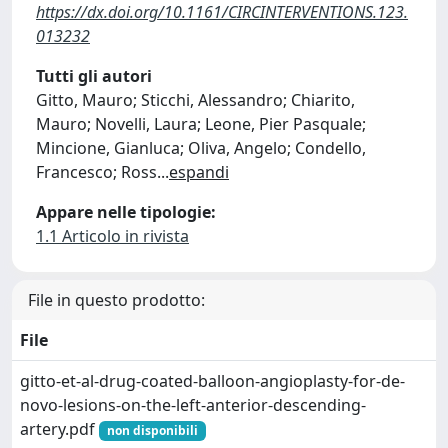
https://dx.doi.org/10.1161/CIRCINTERVENTIONS.123.
013232
Tutti gli autori
Gitto, Mauro; Sticchi, Alessandro; Chiarito,
Mauro; Novelli, Laura; Leone, Pier Pasquale;
Mincione, Gianluca; Oliva, Angelo; Condello,
Francesco; Ross
...
espandi
Appare nelle tipologie:
1.1 Articolo in rivista
File in questo prodotto:
File
gitto-et-al-drug-coated-balloon-angioplasty-for-de-
novo-lesions-on-the-left-anterior-descending-
artery.pdf
non disponibili