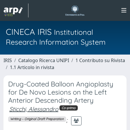
CINECA IRIS
Institutional
Research Information System
IRIS
Catalogo Ricerca UNIPI
1 Contributo su Rivista
1.1 Articolo in rivista
Drug-Coated Balloon Angioplasty
for De Novo Lesions on the Left
Anterior Descending Artery
Sticchi, Alessandro
Co-primo
;
Writing – Original Draft Preparation