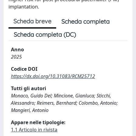
implantation.
Scheda breve
Scheda completa
Scheda completa (DC)
Anno
2025
Codice DOI
https://dx.doi.org/10.31083/RCM25712
Tutti gli autori
Monaco, Guido Del; Mincione, Gianluca; Sticchi,
Alessandro; Reimers, Bernhard; Colombo, Antonio;
Mangieri, Antonio
Appare nelle tipologie:
1.1 Articolo in rivista