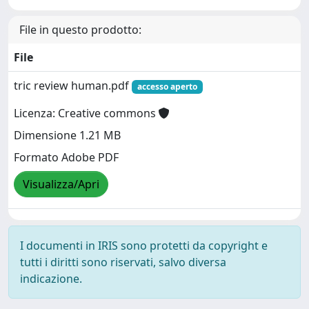
File in questo prodotto:
File
tric review human.pdf
accesso aperto
Licenza: Creative commons
Dimensione 1.21 MB
Formato Adobe PDF
Visualizza/Apri
I documenti in IRIS sono protetti da copyright e
tutti i diritti sono riservati, salvo diversa
indicazione.