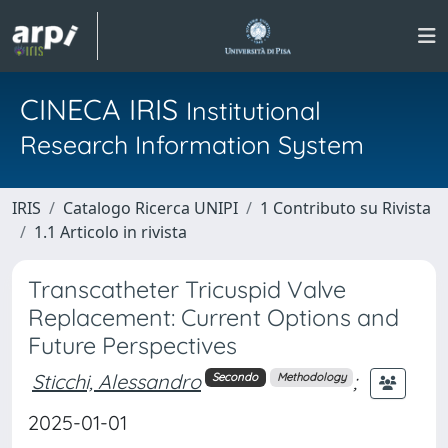
CINECA IRIS
Institutional
Research Information System
IRIS
Catalogo Ricerca UNIPI
1 Contributo su Rivista
1.1 Articolo in rivista
Transcatheter Tricuspid Valve
Replacement: Current Options and
Future Perspectives
Sticchi, Alessandro
;
Secondo
Methodology
2025-01-01