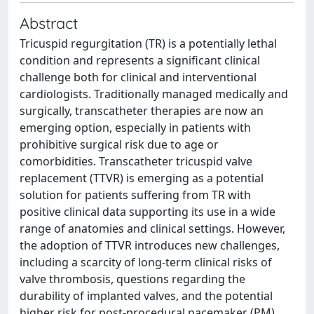
Abstract
Tricuspid regurgitation (TR) is a potentially lethal
condition and represents a significant clinical
challenge both for clinical and interventional
cardiologists. Traditionally managed medically and
surgically, transcatheter therapies are now an
emerging option, especially in patients with
prohibitive surgical risk due to age or
comorbidities. Transcatheter tricuspid valve
replacement (TTVR) is emerging as a potential
solution for patients suffering from TR with
positive clinical data supporting its use in a wide
range of anatomies and clinical settings. However,
the adoption of TTVR introduces new challenges,
including a scarcity of long-term clinical risks of
valve thrombosis, questions regarding the
durability of implanted valves, and the potential
higher risk for post-procedural pacemaker (PM)