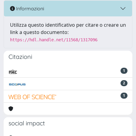
Informazioni
Utilizza questo identificativo per citare o creare un
link a questo documento:
https://hdl.handle.net/11568/1317096
Citazioni
1
2
1
social impact