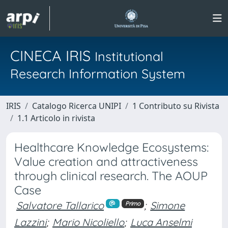
CINECA IRIS
Institutional
Research Information System
IRIS
Catalogo Ricerca UNIPI
1 Contributo su Rivista
1.1 Articolo in rivista
Healthcare Knowledge Ecosystems:
Value creation and attractiveness
through clinical research. The AOUP
Case
Salvatore Tallarico
;
Simone
Primo
Lazzini
;
Mario Nicoliello
;
Luca Anselmi