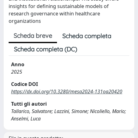
insights for defining sustainable models of
research governance within healthcare
organizations
Scheda breve
Scheda completa
Scheda completa (DC)
Anno
2025
Codice DOI
https://dx.doi.org/10.3280/mesa2024-131oa20420
Tutti gli autori
Tallarico, Salvatore; Lazzini, Simone; Nicoliello, Mario;
Anselmi, Luca