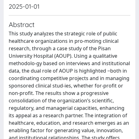
2025-01-01
Abstract
This study analyzes the strategic role of public
healthcare organizations in pro-moting clinical
research, through a case study of the Pisan
University Hospital (AOUP). Using a qualitative
methodolo-gy based on interviews and institutional
data, the dual role of AOUP is highlighted ‒both in
coordinating competitive projects and in managing
sponsored clinical stud-ies, whether for-profit or
non-profit. The results show a progressive
consolidation of the organization’s scientific,
regulatory, and managerial capacities, enhancing
its appeal as a research partner. The integration of
healthcare, education, and research emerges as an
enabling factor for generating value, innovation,
and institutional relationships. The study offers