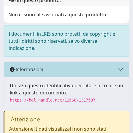
File in questo prodotto:
Non ci sono file associati a questo prodotto.
I documenti in IRIS sono protetti da copyright e
tutti i diritti sono riservati, salvo diversa
indicazione.
Informazioni
Utilizza questo identificativo per citare o creare un
link a questo documento:
https://hdl.handle.net/11568/1317507
Attenzione
Attenzione! I dati visualizzati non sono stati