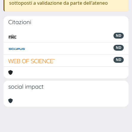
sottoposti a validazione da parte dell'ateneo
Citazioni
ND
ND
ND
social impact