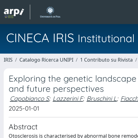
CINECA IRIS
Institution
IRIS
Catalogo Ricerca UNIPI
1 Contributo su Rivista
Exploring the genetic landscape 
and future perspectives
Capobianco S
;
Lazzerini F
;
Bruschini L
;
Fiacch
2025-01-01
Abstract
Otosclerosis is characterised by abnormal bone remodell