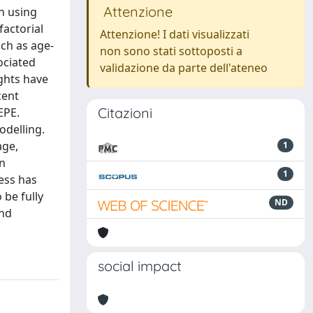
Attenzione
h using
factorial
Attenzione! I dati visualizzati
ch as age-
non sono stati sottoposti a
ociated
validazione da parte dell'ateneo
ights have
cent
Citazioni
EPE.
odelling.
age,
1
en
1
ress has
 be fully
ND
and
social impact