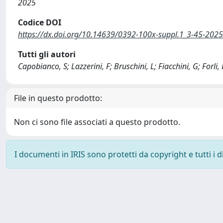
2025
Codice DOI
https://dx.doi.org/10.14639/0392-100x-suppl.1_3-45-202
Tutti gli autori
Capobianco, S; Lazzerini, F; Bruschini, L; Fiacchini, G; Forli, 
File in questo prodotto:
Non ci sono file associati a questo prodotto.
I documenti in IRIS sono protetti da copyright e tutti i di