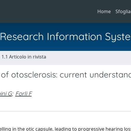
Home
Sfoglia
al Research Information Syst
1.1 Articolo in rivista
of otosclerosis: current understan
ini G
;
Forli F
ing in the otic capsule, leading to progressive hearing los