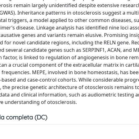
rosis remain largely unidentified despite extensive researc
WAS). Inheritance patterns in otosclerosis suggest a multi
tal triggers, a model applied to other common diseases, su
imer’s disease. Linkage analysis has identified nine loci ass
causative genes and variants remain elusive. Promising ins
d for novel candidate regions, including the RELN gene. Re
ied several candidate genes such as SERPINF1, ACAN, and M
actor, is linked to regulation of angiogenesis in bone rem
n a crucial component of the extracellular matrix in cartil
nd frequencies. MEPE, involved in bone homeostasis, has be
ily-based and case-control cohorts. While considerable prog
 the precise genetic architecture of otosclerosis remains to
ata and clinical information, such as audiometric testing 
e understanding of otosclerosis.
a completa (DC)