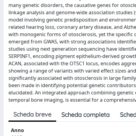
many genetic disorders, the causative genes for otoscle
linkage analysis and genome-wide association studies (G
model involving genetic predisposition and environmen
related hearing loss, coronary artery disease, and Alzhe
with monogenic forms of otosclerosis, yet the specific 
emerged from GWAS, with strong associations identifie
studies using next generation sequencing have identif
SERPINF1, encoding pigment epithelium-derived growth f
ACAN, associated with the OTSC1 locus, encodes aggreca
showing a range of variants with varied effect sizes a
significantly associated with otosclerosis in large fam
been made in identifying potential genetic contributors,
elucidated. An integrated approach combining genetic d
temporal bone imaging, is essential for a comprehensiv
Scheda breve
Scheda completa
Sched
Anno