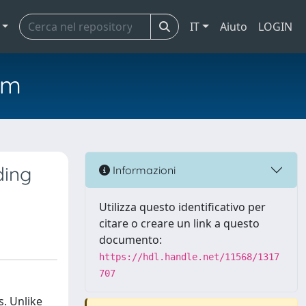
IT
Aiuto
LOGIN
em
ding
Informazioni
Utilizza questo identificativo per
citare o creare un link a questo
documento:
https://hdl.handle.net/11568/1317
707
s. Unlike