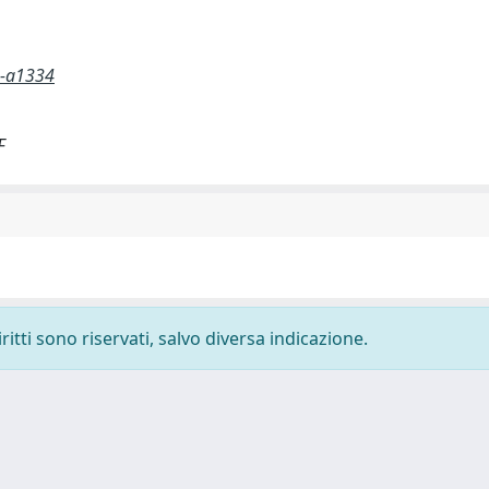
5-a1334
F
ritti sono riservati, salvo diversa indicazione.