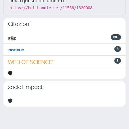
link a questo documento:
https://hdl.handle.net/11568/1320008
Citazioni
ND
3
3
social impact