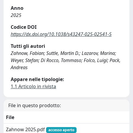
Anno
2025
Codice DOI
https://dx.doi.org/10.1038/s43247-025-02541-5
Tutti gli autori
Zahnow, Fabian; Suttle, Martin D.; Lazarov, Marina;
Weyer, Stefan; Di Rocco, Tommaso; Folco, Luigi; Pack,
Andreas
Appare nelle tipologie:
1.1 Articolo in rivista
File in questo prodotto:
File
Zahnow 2025.pdf
accesso aperto