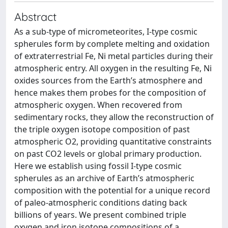
Abstract
As a sub-type of micrometeorites, I-type cosmic
spherules form by complete melting and oxidation
of extraterrestrial Fe, Ni metal particles during their
atmospheric entry. All oxygen in the resulting Fe, Ni
oxides sources from the Earth’s atmosphere and
hence makes them probes for the composition of
atmospheric oxygen. When recovered from
sedimentary rocks, they allow the reconstruction of
the triple oxygen isotope composition of past
atmospheric O2, providing quantitative constraints
on past CO2 levels or global primary production.
Here we establish using fossil I-type cosmic
spherules as an archive of Earth’s atmospheric
composition with the potential for a unique record
of paleo-atmospheric conditions dating back
billions of years. We present combined triple
oxygen and iron isotope compositions of a