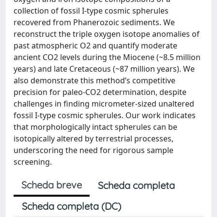
collection of fossil I-type cosmic spherules
recovered from Phanerozoic sediments. We
reconstruct the triple oxygen isotope anomalies of
past atmospheric O2 and quantify moderate
ancient CO2 levels during the Miocene (~8.5 million
years) and late Cretaceous (~87 million years). We
also demonstrate this method’s competitive
precision for paleo-CO2 determination, despite
challenges in finding micrometer-sized unaltered
fossil I-type cosmic spherules. Our work indicates
that morphologically intact spherules can be
isotopically altered by terrestrial processes,
underscoring the need for rigorous sample
screening.
Scheda breve
Scheda completa
Scheda completa (DC)