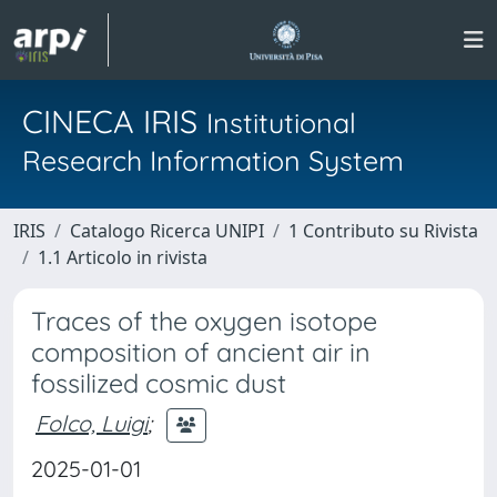
CINECA IRIS
Institutional
Research Information System
IRIS
Catalogo Ricerca UNIPI
1 Contributo su Rivista
1.1 Articolo in rivista
Traces of the oxygen isotope
composition of ancient air in
fossilized cosmic dust
Folco, Luigi
;
2025-01-01