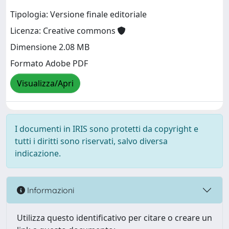
Tipologia: Versione finale editoriale
Licenza: Creative commons
Dimensione 2.08 MB
Formato Adobe PDF
Visualizza/Apri
I documenti in IRIS sono protetti da copyright e
tutti i diritti sono riservati, salvo diversa
indicazione.
Informazioni
Utilizza questo identificativo per citare o creare un