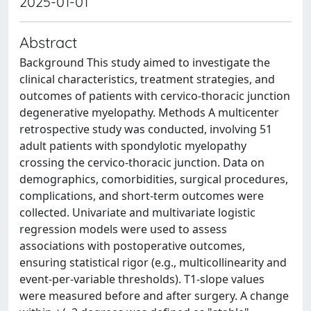
2025-01-01
Abstract
Background This study aimed to investigate the
clinical characteristics, treatment strategies, and
outcomes of patients with cervico-thoracic junction
degenerative myelopathy. Methods A multicenter
retrospective study was conducted, involving 51
adult patients with spondylotic myelopathy
crossing the cervico-thoracic junction. Data on
demographics, comorbidities, surgical procedures,
complications, and short-term outcomes were
collected. Univariate and multivariate logistic
regression models were used to assess
associations with postoperative outcomes,
ensuring statistical rigor (e.g., multicollinearity and
event-per-variable thresholds). T1-slope values
were measured before and after surgery. A change