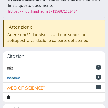
link a questo documento:
https://hdl.handle.net/11568/1320434
Attenzione
Attenzione! I dati visualizzati non sono stati
sottoposti a validazione da parte dell'ateneo
Citazioni
3
4
3