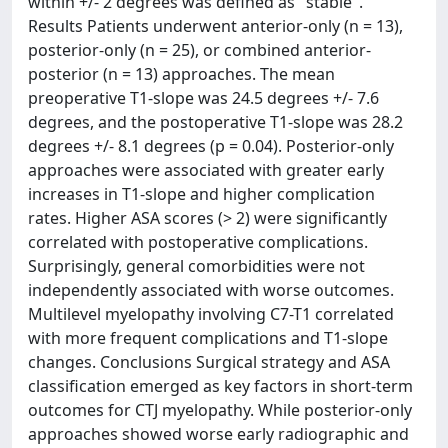
within +/- 2 degrees was defined as "stable".
Results Patients underwent anterior-only (n = 13),
posterior-only (n = 25), or combined anterior-
posterior (n = 13) approaches. The mean
preoperative T1-slope was 24.5 degrees +/- 7.6
degrees, and the postoperative T1-slope was 28.2
degrees +/- 8.1 degrees (p = 0.04). Posterior-only
approaches were associated with greater early
increases in T1-slope and higher complication
rates. Higher ASA scores (> 2) were significantly
correlated with postoperative complications.
Surprisingly, general comorbidities were not
independently associated with worse outcomes.
Multilevel myelopathy involving C7-T1 correlated
with more frequent complications and T1-slope
changes. Conclusions Surgical strategy and ASA
classification emerged as key factors in short-term
outcomes for CTJ myelopathy. While posterior-only
approaches showed worse early radiographic and