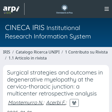
CINECA IRIS
Institutional
Research Information System
IRIS
Catalogo Ricerca UNIPI
1 Contributo su Rivista
1.1 Articolo in rivista
Surgical strategies and outcomes in
degenerative myelopathy at the
cervico-thoracic junction: a
multicenter retrospective analysis
Montemurro N.
;
Acerbi F.
;