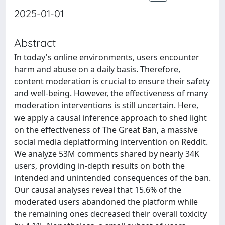
2025-01-01
Abstract
In today's online environments, users encounter
harm and abuse on a daily basis. Therefore,
content moderation is crucial to ensure their safety
and well-being. However, the effectiveness of many
moderation interventions is still uncertain. Here,
we apply a causal inference approach to shed light
on the effectiveness of The Great Ban, a massive
social media deplatforming intervention on Reddit.
We analyze 53M comments shared by nearly 34K
users, providing in-depth results on both the
intended and unintended consequences of the ban.
Our causal analyses reveal that 15.6% of the
moderated users abandoned the platform while
the remaining ones decreased their overall toxicity