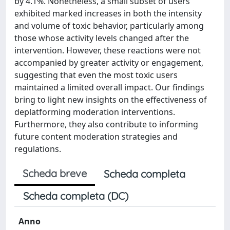
by 4.1%. Nonetheless, a small subset of users
exhibited marked increases in both the intensity
and volume of toxic behavior, particularly among
those whose activity levels changed after the
intervention. However, these reactions were not
accompanied by greater activity or engagement,
suggesting that even the most toxic users
maintained a limited overall impact. Our findings
bring to light new insights on the effectiveness of
deplatforming moderation interventions.
Furthermore, they also contribute to informing
future content moderation strategies and
regulations.
Scheda breve
Scheda completa
Scheda completa (DC)
Anno