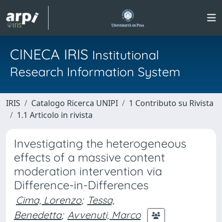
CINECA IRIS
Institutional
Research Information System
IRIS
Catalogo Ricerca UNIPI
1 Contributo su Rivista
1.1 Articolo in rivista
Investigating the heterogeneous
effects of a massive content
moderation intervention via
Difference-in-Differences
Cima, Lorenzo
;
Tessa,
Benedetta
;
Avvenuti, Marco