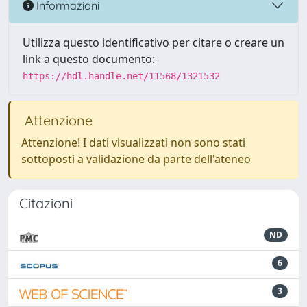
Informazioni
Utilizza questo identificativo per citare o creare un
link a questo documento:
https://hdl.handle.net/11568/1321532
Attenzione
Attenzione! I dati visualizzati non sono stati
sottoposti a validazione da parte dell'ateneo
Citazioni
ND
6
3