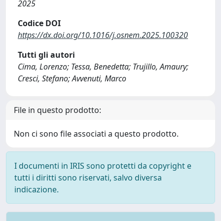
2025
Codice DOI
https://dx.doi.org/10.1016/j.osnem.2025.100320
Tutti gli autori
Cima, Lorenzo; Tessa, Benedetta; Trujillo, Amaury;
Cresci, Stefano; Avvenuti, Marco
File in questo prodotto:
Non ci sono file associati a questo prodotto.
I documenti in IRIS sono protetti da copyright e
tutti i diritti sono riservati, salvo diversa
indicazione.