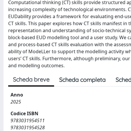
Computational thinking (CT) skills provide structured a
increasing complexity of technological environments. C
EUDability provides a framework for evaluating end-use
CT skills. This paper explores how CT skills manifest in 
representation and understanding of socio-technical 
block-based EUD modelling tool and a user study. We ca
and process-based CT skills evaluation with the assessm
ability of ModeLLer to support the modelling activity wh
users’ CT skills. Furthermore, although preliminary, our r
and modelling outcomes.
Scheda breve
Scheda completa
Sched
Anno
2025
Codice ISBN
9783031954511
9783031954528