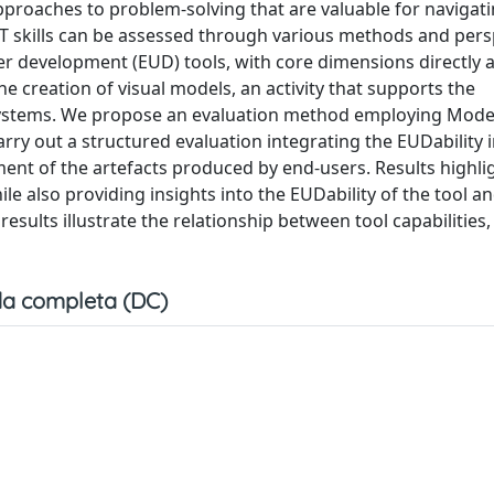
pproaches to problem-solving that are valuable for navigat
T skills can be assessed through various methods and pers
r development (EUD) tools, with core dimensions directly a
the creation of visual models, an activity that supports the
systems. We propose an evaluation method employing ModeL
rry out a structured evaluation integrating the EUDability 
ent of the artefacts produced by end-users. Results highli
ile also providing insights into the EUDability of the tool a
esults illustrate the relationship between tool capabilities, 
a completa (DC)