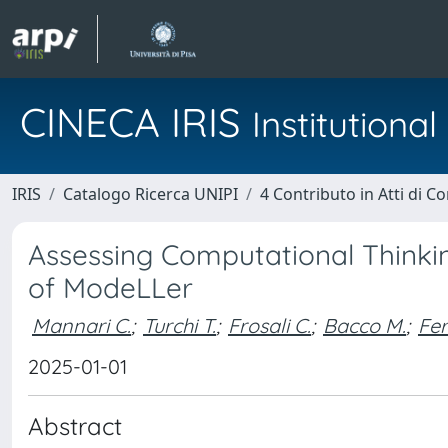
CINECA IRIS
Institution
IRIS
Catalogo Ricerca UNIPI
4 Contributo in Atti di 
Assessing Computational Thinkin
of ModeLLer
Mannari C.
;
Turchi T.
;
Frosali C.
;
Bacco M.
;
Fer
2025-01-01
Abstract