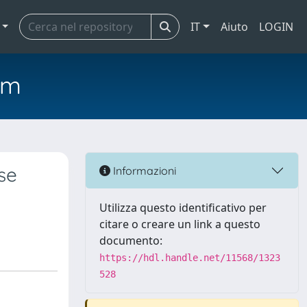
IT
Aiuto
LOGIN
em
se
Informazioni
Utilizza questo identificativo per
citare o creare un link a questo
documento:
https://hdl.handle.net/11568/1323
528