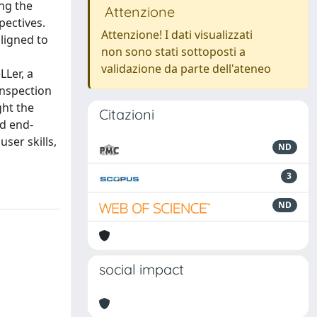
ing the
Attenzione
pectives.
Attenzione! I dati visualizzati
ligned to
non sono stati sottoposti a
validazione da parte dell'ateneo
Ler, a
inspection
ght the
Citazioni
nd end-
user skills,
ND
3
ND
social impact