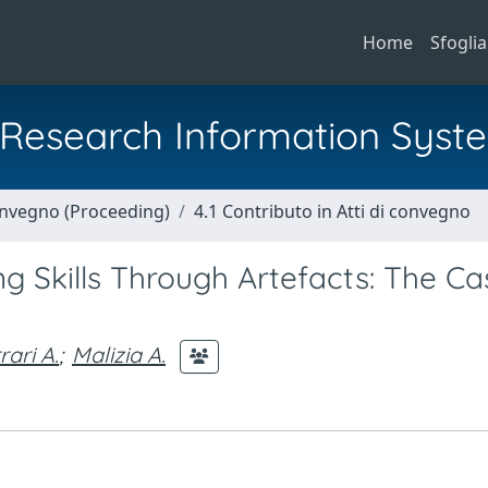
Home
Sfoglia
al Research Information Syst
Convegno (Proceeding)
4.1 Contributo in Atti di convegno
g Skills Through Artefacts: The Ca
rari A.
;
Malizia A.