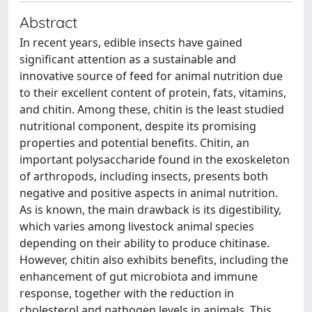
Abstract
In recent years, edible insects have gained
significant attention as a sustainable and
innovative source of feed for animal nutrition due
to their excellent content of protein, fats, vitamins,
and chitin. Among these, chitin is the least studied
nutritional component, despite its promising
properties and potential benefits. Chitin, an
important polysaccharide found in the exoskeleton
of arthropods, including insects, presents both
negative and positive aspects in animal nutrition.
As is known, the main drawback is its digestibility,
which varies among livestock animal species
depending on their ability to produce chitinase.
However, chitin also exhibits benefits, including the
enhancement of gut microbiota and immune
response, together with the reduction in
cholesterol and pathogen levels in animals. This