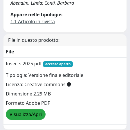
Abenaim, Linda; Conti, Barbara
Appare nelle tipologie:
1.1 Articolo in rivista
File in questo prodotto:
File
Insects 2025.pdf
accesso aperto
Tipologia: Versione finale editoriale
Licenza: Creative commons
Dimensione 2.29 MB
Formato Adobe PDF
Visualizza/Apri