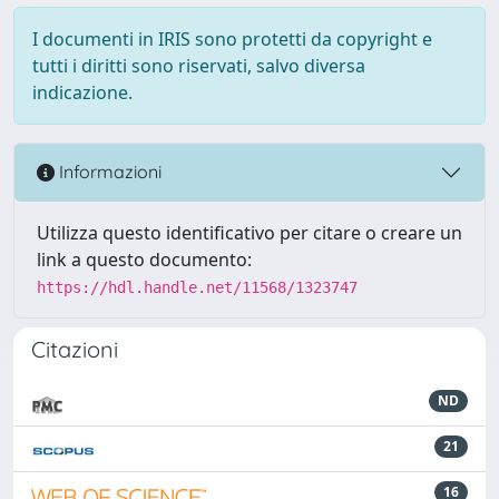
I documenti in IRIS sono protetti da copyright e
tutti i diritti sono riservati, salvo diversa
indicazione.
Informazioni
Utilizza questo identificativo per citare o creare un
link a questo documento:
https://hdl.handle.net/11568/1323747
Citazioni
ND
21
16