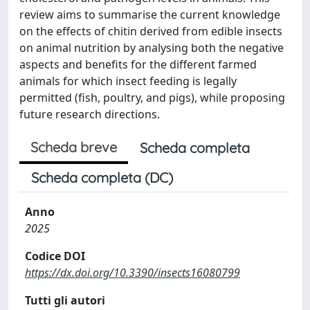
review aims to summarise the current knowledge
on the effects of chitin derived from edible insects
on animal nutrition by analysing both the negative
aspects and benefits for the different farmed
animals for which insect feeding is legally
permitted (fish, poultry, and pigs), while proposing
future research directions.
Scheda breve
Scheda completa
Scheda completa (DC)
Anno
2025
Codice DOI
https://dx.doi.org/10.3390/insects16080799
Tutti gli autori