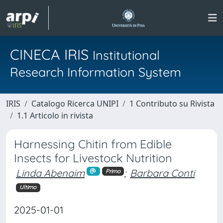
CINECA IRIS
Institutional
Research Information System
IRIS
Catalogo Ricerca UNIPI
1 Contributo su Rivista
1.1 Articolo in rivista
Harnessing Chitin from Edible
Insects for Livestock Nutrition
Linda Abenaim
;
Barbara Conti
Primo
Ultimo
2025-01-01