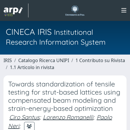
CINECA IRIS
Institutional
Research Information System
IRIS
Catalogo Ricerca UNIPI
1 Contributo su Rivista
1.1 Articolo in rivista
Towards standardization of tensile
testing for strut-based lattices using
compensated beam modeling and
strain-energy-based optimization
Ciro Santus
;
Lorenzo Romanelli
;
Paolo
Neri
;