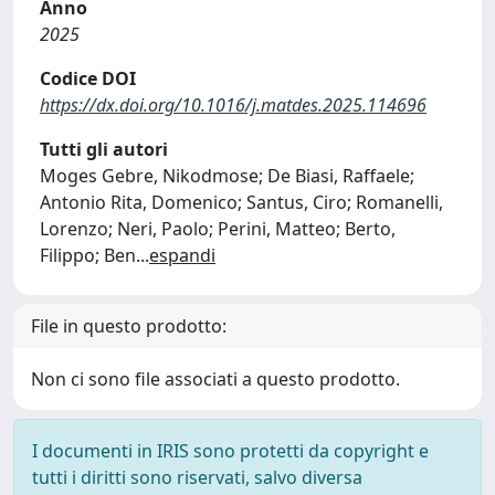
Anno
2025
Codice DOI
https://dx.doi.org/10.1016/j.matdes.2025.114696
Tutti gli autori
Moges Gebre, Nikodmose; De Biasi, Raffaele;
Antonio Rita, Domenico; Santus, Ciro; Romanelli,
Lorenzo; Neri, Paolo; Perini, Matteo; Berto,
Filippo; Ben
...
espandi
File in questo prodotto:
Non ci sono file associati a questo prodotto.
I documenti in IRIS sono protetti da copyright e
tutti i diritti sono riservati, salvo diversa