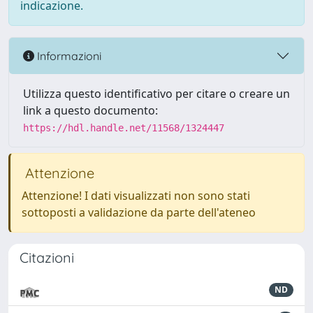
indicazione.
Informazioni
Utilizza questo identificativo per citare o creare un
link a questo documento:
https://hdl.handle.net/11568/1324447
Attenzione
Attenzione! I dati visualizzati non sono stati
sottoposti a validazione da parte dell'ateneo
Citazioni
ND