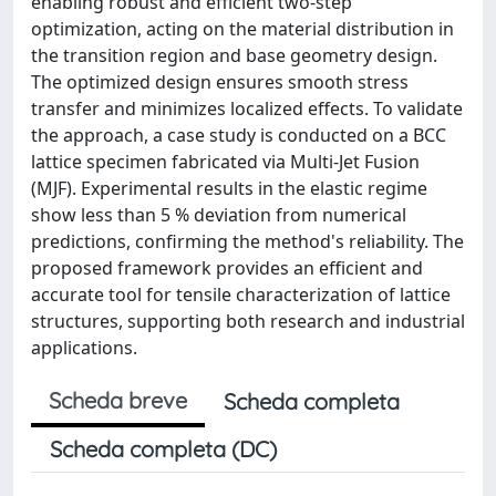
enabling robust and efficient two-step
optimization, acting on the material distribution in
the transition region and base geometry design.
The optimized design ensures smooth stress
transfer and minimizes localized effects. To validate
the approach, a case study is conducted on a BCC
lattice specimen fabricated via Multi-Jet Fusion
(MJF). Experimental results in the elastic regime
show less than 5 % deviation from numerical
predictions, confirming the method's reliability. The
proposed framework provides an efficient and
accurate tool for tensile characterization of lattice
structures, supporting both research and industrial
applications.
Scheda breve
Scheda completa
Scheda completa (DC)