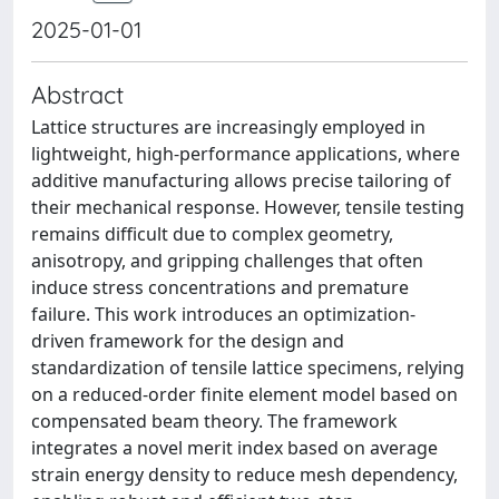
2025-01-01
Abstract
Lattice structures are increasingly employed in
lightweight, high-performance applications, where
additive manufacturing allows precise tailoring of
their mechanical response. However, tensile testing
remains difficult due to complex geometry,
anisotropy, and gripping challenges that often
induce stress concentrations and premature
failure. This work introduces an optimization-
driven framework for the design and
standardization of tensile lattice specimens, relying
on a reduced-order finite element model based on
compensated beam theory. The framework
integrates a novel merit index based on average
strain energy density to reduce mesh dependency,