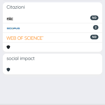
Citazioni
ND
2
ND
social impact