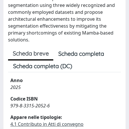
segmentation using three widely recognized and
commonly employed datasets and propose
architectural enhancements to improve its
segmentation effectiveness by mitigating the
primary shortcomings of existing Mamba-based
solutions.
Scheda breve
Scheda completa
Scheda completa (DC)
Anno
2025
Codice ISBN
979-8-3315-2052-6
Appare nelle tipologie:
4.1 Contributo in Atti di convegno