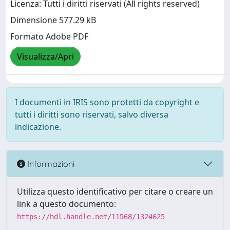
Licenza: Tutti i diritti riservati (All rights reserved)
Dimensione 577.29 kB
Formato Adobe PDF
Visualizza/Apri
I documenti in IRIS sono protetti da copyright e
tutti i diritti sono riservati, salvo diversa
indicazione.
Informazioni
Utilizza questo identificativo per citare o creare un
link a questo documento:
https://hdl.handle.net/11568/1324625