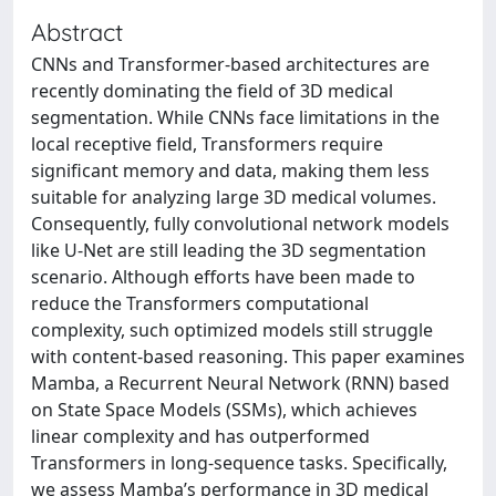
Abstract
CNNs and Transformer-based architectures are
recently dominating the field of 3D medical
segmentation. While CNNs face limitations in the
local receptive field, Transformers require
significant memory and data, making them less
suitable for analyzing large 3D medical volumes.
Consequently, fully convolutional network models
like U-Net are still leading the 3D segmentation
scenario. Although efforts have been made to
reduce the Transformers computational
complexity, such optimized models still struggle
with content-based reasoning. This paper examines
Mamba, a Recurrent Neural Network (RNN) based
on State Space Models (SSMs), which achieves
linear complexity and has outperformed
Transformers in long-sequence tasks. Specifically,
we assess Mamba’s performance in 3D medical