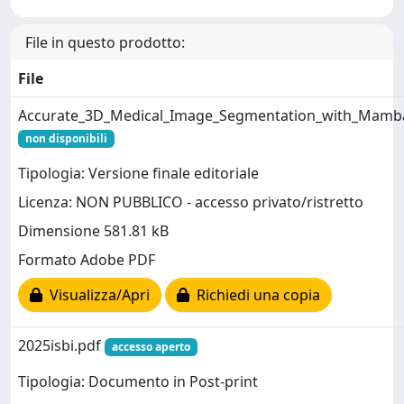
File in questo prodotto:
File
Accurate_3D_Medical_Image_Segmentation_with_Mamb
non disponibili
Tipologia: Versione finale editoriale
Licenza: NON PUBBLICO - accesso privato/ristretto
Dimensione 581.81 kB
Formato Adobe PDF
Visualizza/Apri
Richiedi una copia
2025isbi.pdf
accesso aperto
Tipologia: Documento in Post-print