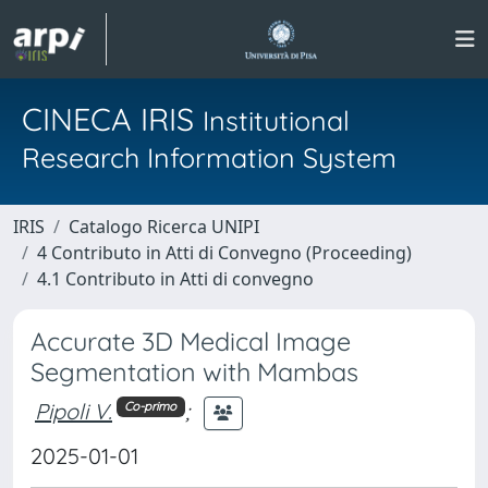
CINECA IRIS
Institutional
Research Information System
IRIS
Catalogo Ricerca UNIPI
4 Contributo in Atti di Convegno (Proceeding)
4.1 Contributo in Atti di convegno
Accurate 3D Medical Image
Segmentation with Mambas
Pipoli V.
;
Co-primo
2025-01-01