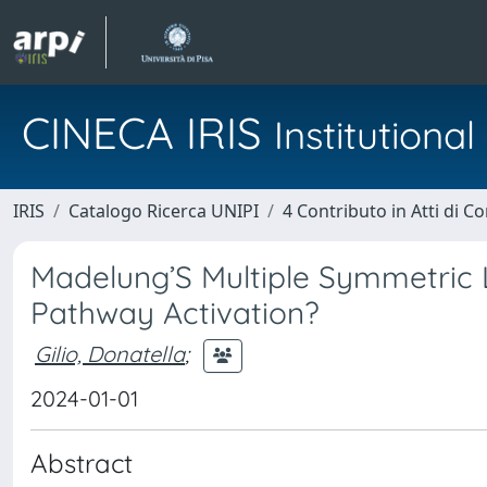
CINECA IRIS
Institution
IRIS
Catalogo Ricerca UNIPI
4 Contributo in Atti di 
Madelung’S Multiple Symmetric L
Pathway Activation?
Gilio, Donatella
;
2024-01-01
Abstract