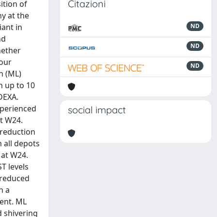
Citazioni
ition of
y at the
iant in
ND
nd
ND
hether
four
ND
n (ML)
h up to 10
DEXA.
xperienced
social impact
at W24.
 reduction
m all depots
 at W24.
T levels
o reduced
h a
ment. ML
d shivering