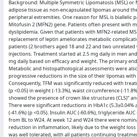
Background: Multiple Symmetric Lipomatosis (MSL) or M
adipose tissue as non-encapsulated lipomas around the 
peripheral extremities. One reason for MSL is biallelic 
Mitofusin 2 (MFN2) gene. Patients often present with met
dyslipidemia. Given that patients with MFN2-related MS
replacement of leptin ameliorates metabolic complicati
patients (2 brothers aged 18 and 22 and two unrelate
injections. Treatment started at 2.5 mg daily in men an
mg daily based on efficacy and weight. The primary en
Metabolic and histopathological assessments were also 
progressive reductions in the size of their lipomas with
Consequently, TFM was significantly reduced with treatm
(p <0.05) in weight (-13.3%), waist circumference (-11.8%
showed the presence of crown like structures (CLS)” and
There were significant reductions in HbA1c (5.3±0.04% at
(-41.6%) (p <0.05). Insulin AUC (-60.6%), triglyceride 
from BL to W24. At week 12 and W24 there were nominall
reduction in inflammation, likely due to the weight los
was well tolerated, with all patients continuing treatm