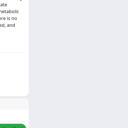
rate
metabolic
re is no
ted, and