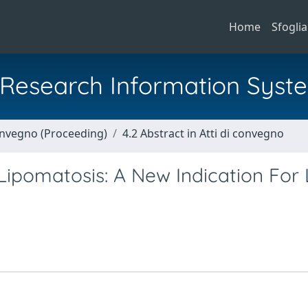
Home
Sfoglia
al Research Information Syst
Convegno (Proceeding)
4.2 Abstract in Atti di convegno
ipomatosis: A New Indication For 