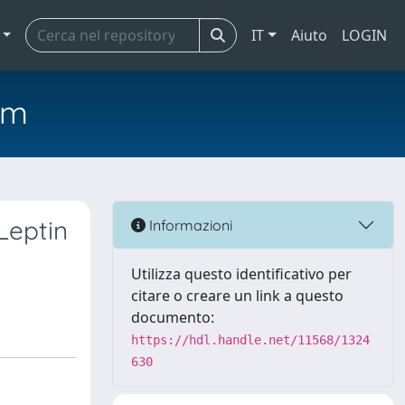
IT
Aiuto
LOGIN
em
Leptin
Informazioni
Utilizza questo identificativo per
citare o creare un link a questo
documento:
https://hdl.handle.net/11568/1324
630