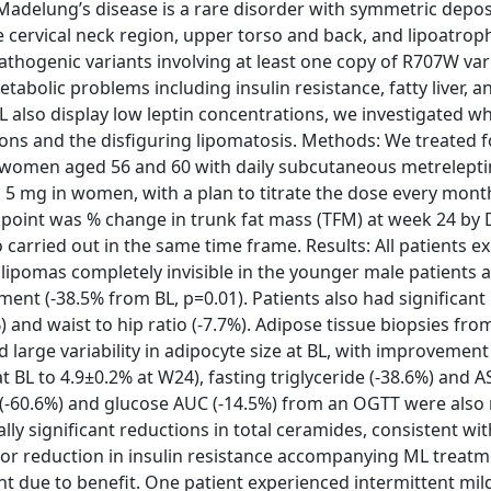
adelung’s disease is a rare disorder with symmetric depos
cervical neck region, upper torso and back, and lipoatroph
pathogenic variants involving at least one copy of R707W var
abolic problems including insulin resistance, fatty liver, a
L also display low leptin concentrations, we investigated w
ons and the disfiguring lipomatosis. Methods: We treated 
d women aged 56 and 60 with daily subcutaneous metrelepti
d 5 mg in women, with a plan to titrate the dose every mont
dpoint was % change in trunk fat mass (TFM) at week 24 by 
carried out in the same time frame. Results: All patients e
 lipomas completely invisible in the younger male patients 
ent (-38.5% from BL, p=0.01). Patients also had significant
) and waist to hip ratio (-7.7%). Adipose tissue biopsies fro
 large variability in adipocyte size at BL, with improvement
 BL to 4.9±0.2% at W24), fasting triglyceride (-38.6%) and AS
AUC (-60.6%) and glucose AUC (-14.5%) from an OGTT were als
y significant reductions in total ceramides, consistent wit
s or reduction in insulin resistance accompanying ML treat
ent due to benefit. One patient experienced intermittent mil