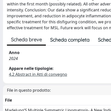
within the first month (possibly related). All other ad
intensity. Conclusion: Our data show a significant redu
improvement, and reduction in adipocyte inflammation i
specific treatment for this disfiguring condition, we pro
effective treatment for MSL. Future work will focus on m
Scheda breve
Scheda completa
Sched
Anno
2024
Appare nelle tipologie:
4.2 Abstract in Atti di convegno
File in questo prodotto:
File
Madelung’S Multiple Symmetric Lipomatosis- A New Indic