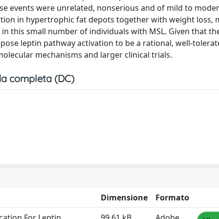
verse events were unrelated, nonserious and of mild to mode
ction in hypertrophic fat depots together with weight loss, 
n this small number of individuals with MSL. Given that the
pose leptin pathway activation to be a rational, well-tolera
olecular mechanisms and larger clinical trials.
a completa (DC)
Dimensione
Formato
ation For Leptin
99.61 kB
Adobe