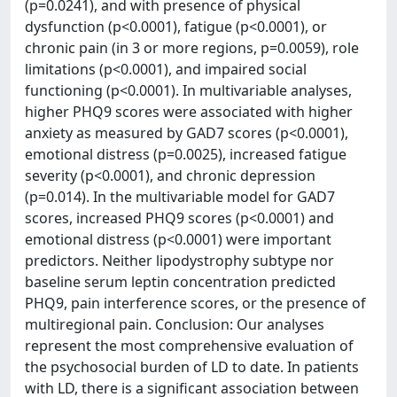
(p=0.0241), and with presence of physical
dysfunction (p<0.0001), fatigue (p<0.0001), or
chronic pain (in 3 or more regions, p=0.0059), role
limitations (p<0.0001), and impaired social
functioning (p<0.0001). In multivariable analyses,
higher PHQ9 scores were associated with higher
anxiety as measured by GAD7 scores (p<0.0001),
emotional distress (p=0.0025), increased fatigue
severity (p<0.0001), and chronic depression
(p=0.014). In the multivariable model for GAD7
scores, increased PHQ9 scores (p<0.0001) and
emotional distress (p<0.0001) were important
predictors. Neither lipodystrophy subtype nor
baseline serum leptin concentration predicted
PHQ9, pain interference scores, or the presence of
multiregional pain. Conclusion: Our analyses
represent the most comprehensive evaluation of
the psychosocial burden of LD to date. In patients
with LD, there is a significant association between