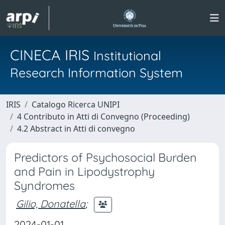
CINECA IRIS
Institutional
Research Information System
IRIS
Catalogo Ricerca UNIPI
4 Contributo in Atti di Convegno (Proceeding)
4.2 Abstract in Atti di convegno
Predictors of Psychosocial Burden
and Pain in Lipodystrophy
Syndromes
Gilio, Donatella
;
2024-01-01