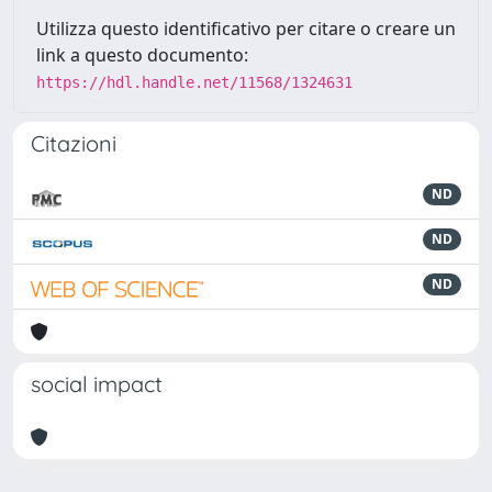
Utilizza questo identificativo per citare o creare un
link a questo documento:
https://hdl.handle.net/11568/1324631
Citazioni
ND
ND
ND
social impact