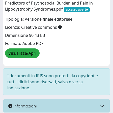
Predictors of Psychosocial Burden and Pain in
Lipodystrophy Syndromes.pdf
accesso aperto
Tipologia: Versione finale editoriale
Licenza: Creative commons
Dimensione 90.43 kB
Formato Adobe PDF
Visualizza/Apri
I documenti in IRIS sono protetti da copyright e
tutti i diritti sono riservati, salvo diversa
indicazione.
Informazioni