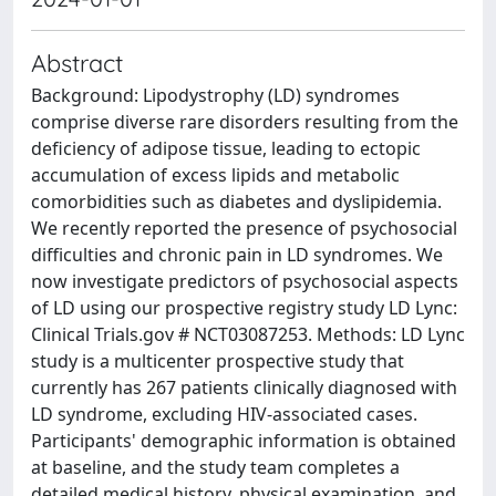
Abstract
Background: Lipodystrophy (LD) syndromes
comprise diverse rare disorders resulting from the
deficiency of adipose tissue, leading to ectopic
accumulation of excess lipids and metabolic
comorbidities such as diabetes and dyslipidemia.
We recently reported the presence of psychosocial
difficulties and chronic pain in LD syndromes. We
now investigate predictors of psychosocial aspects
of LD using our prospective registry study LD Lync:
Clinical Trials.gov # NCT03087253. Methods: LD Lync
study is a multicenter prospective study that
currently has 267 patients clinically diagnosed with
LD syndrome, excluding HIV-associated cases.
Participants' demographic information is obtained
at baseline, and the study team completes a
detailed medical history, physical examination, and