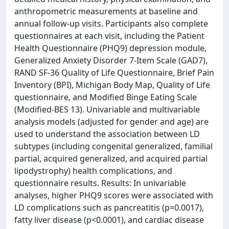
anthropometric measurements at baseline and
annual follow-up visits. Participants also complete
questionnaires at each visit, including the Patient
Health Questionnaire (PHQ9) depression module,
Generalized Anxiety Disorder 7-Item Scale (GAD7),
RAND SF-36 Quality of Life Questionnaire, Brief Pain
Inventory (BPI), Michigan Body Map, Quality of Life
questionnaire, and Modified Binge Eating Scale
(Modified-BES 13). Univariable and multivariable
analysis models (adjusted for gender and age) are
used to understand the association between LD
subtypes (including congenital generalized, familial
partial, acquired generalized, and acquired partial
lipodystrophy) health complications, and
questionnaire results. Results: In univariable
analyses, higher PHQ9 scores were associated with
LD complications such as pancreatitis (p=0.0017),
fatty liver disease (p<0.0001), and cardiac disease