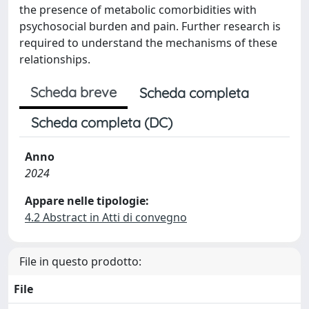
the presence of metabolic comorbidities with
psychosocial burden and pain. Further research is
required to understand the mechanisms of these
relationships.
Scheda breve
Scheda completa
Scheda completa (DC)
Anno
2024
Appare nelle tipologie:
4.2 Abstract in Atti di convegno
File in questo prodotto:
File