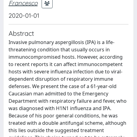
Francesco
2020-01-01
Abstract
Invasive pulmonary aspergillosis (IPA) is a life-
threatening condition that usually occurs in
immunocompromised hosts. However, according
to recent reports it can affect immunocompetent
hosts with severe influenza infection due to viral-
dependent disruption of respiratory immune
defenses. We present the case of a 61-year-old
Caucasian man admitted to the Emergency
Department with respiratory failure and fever, who
was diagnosed with H1N1 influenza and IPA.
Because of his poor general conditions, he was
treated with a double antifungal scheme, although
this lies outside the suggested treatment