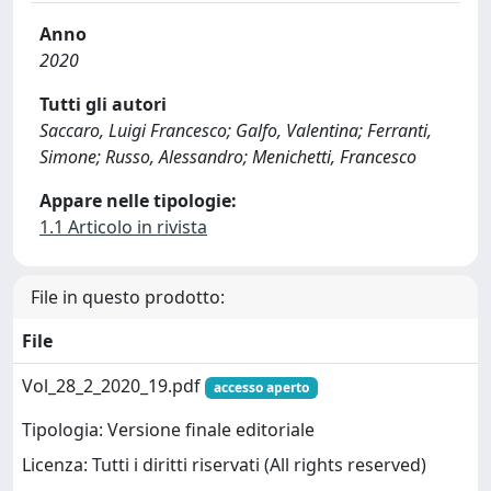
Anno
2020
Tutti gli autori
Saccaro, Luigi Francesco; Galfo, Valentina; Ferranti,
Simone; Russo, Alessandro; Menichetti, Francesco
Appare nelle tipologie:
1.1 Articolo in rivista
File in questo prodotto:
File
Vol_28_2_2020_19.pdf
accesso aperto
Tipologia: Versione finale editoriale
Licenza: Tutti i diritti riservati (All rights reserved)