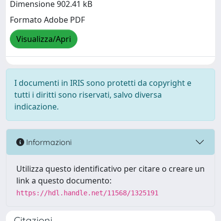
Dimensione 902.41 kB
Formato Adobe PDF
Visualizza/Apri
I documenti in IRIS sono protetti da copyright e
tutti i diritti sono riservati, salvo diversa
indicazione.
Informazioni
Utilizza questo identificativo per citare o creare un
link a questo documento:
https://hdl.handle.net/11568/1325191
Citazioni