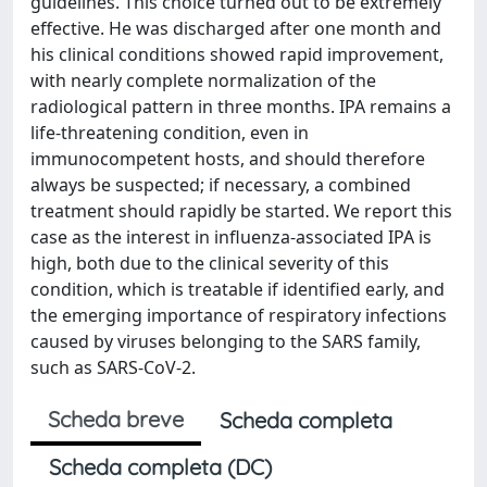
guidelines. This choice turned out to be extremely
effective. He was discharged after one month and
his clinical conditions showed rapid improvement,
with nearly complete normalization of the
radiological pattern in three months. IPA remains a
life-threatening condition, even in
immunocompetent hosts, and should therefore
always be suspected; if necessary, a combined
treatment should rapidly be started. We report this
case as the interest in influenza-associated IPA is
high, both due to the clinical severity of this
condition, which is treatable if identified early, and
the emerging importance of respiratory infections
caused by viruses belonging to the SARS family,
such as SARS-CoV-2.
Scheda breve
Scheda completa
Scheda completa (DC)