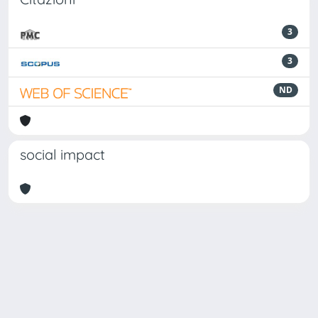
3
3
ND
social impact
Powered by
IRIS
-
about IRIS
-