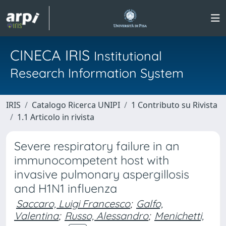
CINECA IRIS
Institutional
Research Information System
IRIS
Catalogo Ricerca UNIPI
1 Contributo su Rivista
1.1 Articolo in rivista
Severe respiratory failure in an
immunocompetent host with
invasive pulmonary aspergillosis
and H1N1 influenza
Saccaro, Luigi Francesco
;
Galfo,
Valentina
;
Russo, Alessandro
;
Menichetti,