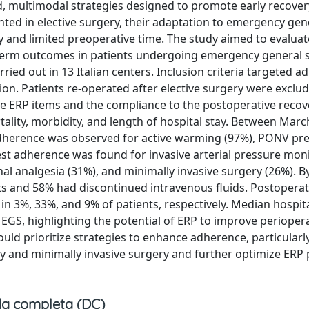
, multimodal strategies designed to promote early recover
ted in elective surgery, their adaptation to emergency gen
ty and limited preoperative time. The study aimed to evaluat
term outcomes in patients undergoing emergency general s
ried out in 13 Italian centers. Inclusion criteria targeted ad
ion. Patients re-operated after elective surgery were exclu
e ERP items and the compliance to the postoperative recov
lity, morbidity, and length of hospital stay. Between Mar
adherence was observed for active warming (97%), PONV pr
est adherence was found for invasive arterial pressure mon
al analgesia (31%), and minimally invasive surgery (26%). B
ets and 58% had discontinued intravenous fluids. Postoperat
in 3%, 33%, and 9% of patients, respectively. Median hospit
EGS, highlighting the potential of ERP to improve perioper
uld prioritize strategies to enhance adherence, particularl
y and minimally invasive surgery and further optimize ERP 
a completa (DC)