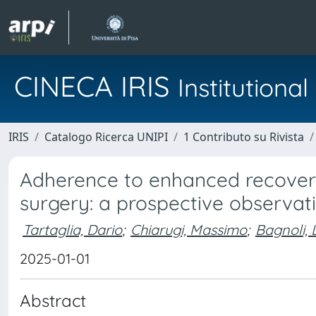
CINECA IRIS
Institution
IRIS
Catalogo Ricerca UNIPI
1 Contributo su Rivista
Adherence to enhanced recover
surgery: a prospective observat
Tartaglia, Dario
;
Chiarugi, Massimo
;
Bagnoli, 
2025-01-01
Abstract