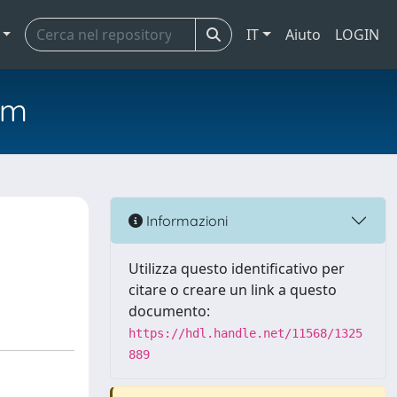
IT
Aiuto
LOGIN
em
Informazioni
Utilizza questo identificativo per
citare o creare un link a questo
documento:
https://hdl.handle.net/11568/1325
889