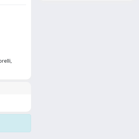
relli,