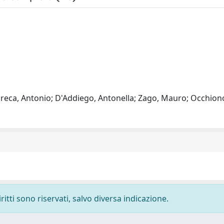
 Greca, Antonio; D'Addiego, Antonella; Zago, Mauro; Occhiono
ritti sono riservati, salvo diversa indicazione.