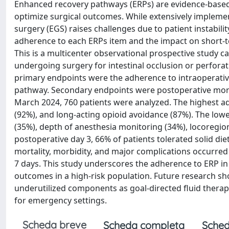
Enhanced recovery pathways (ERPs) are evidence-based
optimize surgical outcomes. While extensively implemen
surgery (EGS) raises challenges due to patient instabili
adherence to each ERPs item and the impact on short-
This is a multicenter observational prospective study car
undergoing surgery for intestinal occlusion or perforat
primary endpoints were the adherence to intraoperativ
pathway. Secondary endpoints were postoperative morta
March 2024, 760 patients were analyzed. The highest 
(92%), and long-acting opioid avoidance (87%). The low
(35%), depth of anesthesia monitoring (34%), locoregion
postoperative day 3, 66% of patients tolerated solid di
mortality, morbidity, and major complications occurred 
7 days. This study underscores the adherence to ERP in 
outcomes in a high-risk population. Future research sho
underutilized components as goal-directed fluid therap
for emergency settings.
Scheda breve
Scheda completa
Sched