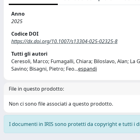
Anno
2025
Codice DOI
https://dx.doi.org/10.1007/s13304-025-02325-8
Tutti gli autori
Ceresoli, Marco; Fumagalli, Chiara; Biloslavo, Alan; La
Savino; Bisagni, Pietro; Feo
...
espandi
File in questo prodotto:
Non ci sono file associati a questo prodotto.
I documenti in IRIS sono protetti da copyright e tutti i di