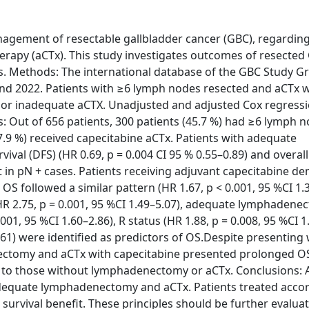
nagement of resectable gallbladder cancer (GBC), regarding
rapy (aCTx). This study investigates outcomes of resected
s. Methods: The international database of the GBC Study 
and 2022. Patients with ≥6 lymph nodes resected and aCTx 
r inadequate aCTX. Unadjusted and adjusted Cox regress
 Out of 656 patients, 300 patients (45.7 %) had ≥6 lymph 
7.9 %) received capecitabine aCTx. Patients with adequate
al (DFS) (HR 0.69, p = 0.004 CI 95 % 0.55–0.89) and overall
ot in pN + cases. Patients receiving adjuvant capecitabine 
OS followed a similar pattern (HR 1.67, p < 0.001, 95 %CI 1.3
(HR 2.75, p = 0.001, 95 %CI 1.49–5.07), adequate lymphaden
.001, 95 %CI 1.60–2.86), R status (HR 1.88, p = 0.008, 95 %CI 1
.61) were identified as predictors of OS.Despite presenting
ectomy and aCTx with capecitabine presented prolonged OS 
d to those without lymphadenectomy or aCTx. Conclusions: 
e adequate lymphadenectomy and aCTx. Patients treated acco
survival benefit. These principles should be further evalua