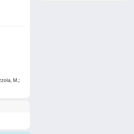
zzola, M.;