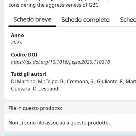
considering the aggressiveness of GBC.
Scheda breve
Scheda completa
Sched
Anno
2025
Codice DOI
https://dx.doi.org/10.1016/j.ejso.2025.110318
Tutti gli autori
Di Martino, M.; Ielpo, B.; Cremona, S.; Giuliante, F.; Martin
Guevara, O.
...
espandi
File in questo prodotto:
Non ci sono file associati a questo prodotto.