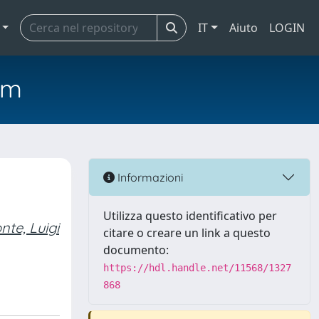
IT
Aiuto
LOGIN
em
Informazioni
Utilizza questo identificativo per
nte, Luigi
citare o creare un link a questo
documento:
https://hdl.handle.net/11568/1327
868