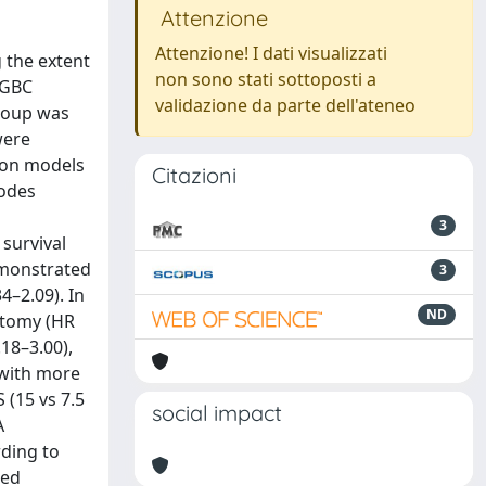
Attenzione
Attenzione! I dati visualizzati
 the extent
non sono stati sottoposti a
 GBC
validazione da parte dell'ateneo
Group was
were
ion models
Citazioni
nodes
3
 survival
demonstrated
3
4–2.09). In
ND
ectomy (HR
.18–3.00),
 with more
(15 vs 7.5
social impact
A
rding to
ted