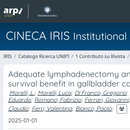
CINECA IRIS
Institution
IRIS
Catalogo Ricerca UNIPI
1 Contributo su Rivista
Adequate lymphadenectomy and
survival benefit in gallbladder c
Morelli, L.
;
Morelli, Luca
;
Di Franco, Gregorio
;
Eduardo
;
Romano, Fabrizio
;
Ferrari, Giovanni
;
Claudio
;
Ferri, Valentina
;
Bianco, Paolo
;
2025-01-01