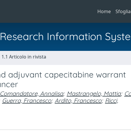
Home
Sfoglia
al Research Information Syst
1.1 Articolo in rivista
 adjuvant capecitabine warrant
ancer
Comandatore, Annalisa
;
Mastrangelo, Mattia
;
Co
Guerra, Francesco
;
Ardito, Francesco
;
Ricci,