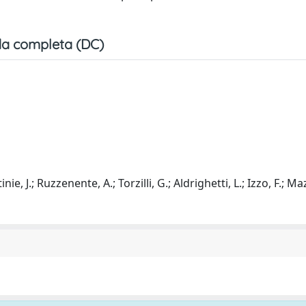
a completa (DC)
ie, J.; Ruzzenente, A.; Torzilli, G.; Aldrighetti, L.; Izzo, F.; Ma