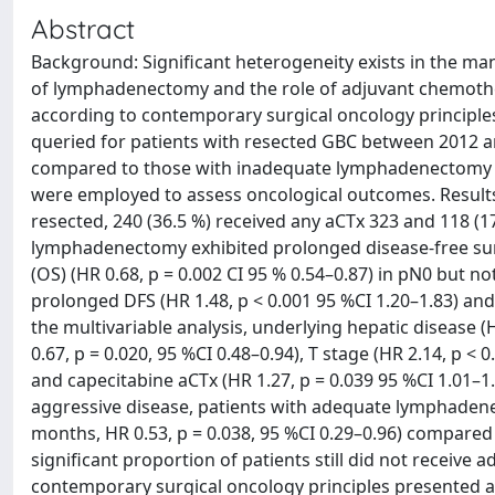
Abstract
Background: Significant heterogeneity exists in the ma
of lymphadenectomy and the role of adjuvant chemothe
according to contemporary surgical oncology principle
queried for patients with resected GBC between 2012 
compared to those with inadequate lymphadenectomy o
were employed to assess oncological outcomes. Results:
resected, 240 (36.5 %) received any aCTx 323 and 118 (1
lymphadenectomy exhibited prolonged disease-free surviv
(OS) (HR 0.68, p = 0.002 CI 95 % 0.54–0.87) in pN0 but n
prolonged DFS (HR 1.48, p < 0.001 95 %CI 1.20–1.83) and 
the multivariable analysis, underlying hepatic disease 
0.67, p = 0.020, 95 %CI 0.48–0.94), T stage (HR 2.14, p < 0
and capecitabine aCTx (HR 1.27, p = 0.039 95 %CI 1.01–1
aggressive disease, patients with adequate lymphaden
months, HR 0.53, p = 0.038, 95 %CI 0.29–0.96) compare
significant proportion of patients still did not receiv
contemporary surgical oncology principles presented a 