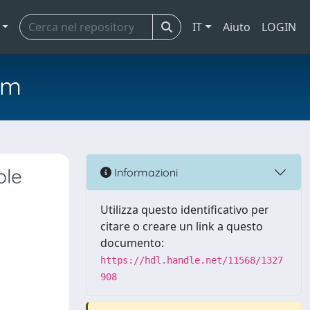
IT
Aiuto
LOGIN
em
ble
Informazioni
Utilizza questo identificativo per
citare o creare un link a questo
documento:
https://hdl.handle.net/11568/1327
908