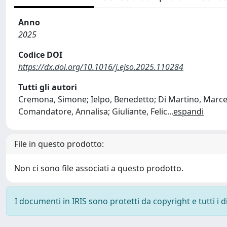
Anno
2025
Codice DOI
https://dx.doi.org/10.1016/j.ejso.2025.110284
Tutti gli autori
Cremona, Simone; Ielpo, Benedetto; Di Martino, Marcel
Comandatore, Annalisa; Giuliante, Felic
...
espandi
File in questo prodotto:
Non ci sono file associati a questo prodotto.
I documenti in IRIS sono protetti da copyright e tutti i di