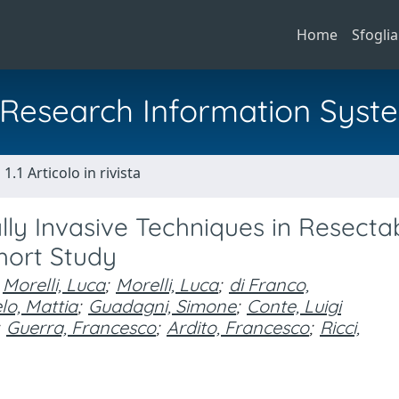
Home
Sfoglia
al Research Information Syst
1.1 Articolo in rivista
y Invasive Techniques in Resecta
hort Study
Morelli, Luca
;
Morelli, Luca
;
di Franco,
o, Mattia
;
Guadagni, Simone
;
Conte, Luigi
Guerra, Francesco
;
Ardito, Francesco
;
Ricci,