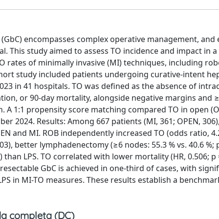
cer (GbC) encompasses complex operative management, and 
al. This study aimed to assess TO incidence and impact in a
O rates of minimally invasive (MI) techniques, including rob
ohort study included patients undergoing curative-intent h
3 in 41 hospitals. TO was defined as the absence of intra
tion, or 90-day mortality, alongside negative margins and ≥
on. A 1:1 propensity score matching compared TO in open (
er 2024. Results: Among 667 patients (MI, 361; OPEN, 306)
PEN and MI. ROB independently increased TO (odds ratio, 4.
.003), better lymphadenectomy (≥6 nodes: 55.3 % vs. 40.6 %; p
 than LPS. TO correlated with lower mortality (HR, 0.506; p 
resectable GbC is achieved in one-third of cases, with signif
 LPS in MI-TO measures. These results establish a benchmar
a completa (DC)