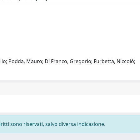
lo; Podda, Mauro; Di Franco, Gregorio; Furbetta, Niccoló;
ritti sono riservati, salvo diversa indicazione.