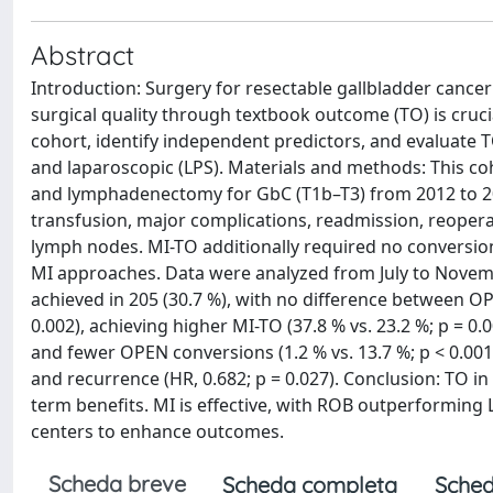
Abstract
Introduction: Surgery for resectable gallbladder can
surgical quality through textbook outcome (TO) is cruci
cohort, identify independent predictors, and evaluate T
and laparoscopic (LPS). Materials and methods: This c
and lymphadenectomy for GbC (T1b–T3) from 2012 to 202
transfusion, major complications, readmission, reopera
lymph nodes. MI-TO additionally required no conversi
MI approaches. Data were analyzed from July to Novemb
achieved in 205 (30.7 %), with no difference between O
0.002), achieving higher MI-TO (37.8 % vs. 23.2 %; p = 0
and fewer OPEN conversions (1.2 % vs. 13.7 %; p < 0.001)
and recurrence (HR, 0.682; p = 0.027). Conclusion: TO in 
term benefits. MI is effective, with ROB outperforming
centers to enhance outcomes.
Scheda breve
Scheda completa
Sched