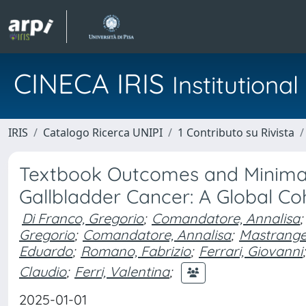
CINECA IRIS
Institution
IRIS
Catalogo Ricerca UNIPI
1 Contributo su Rivista
Textbook Outcomes and Minimall
Gallbladder Cancer: A Global Co
Di Franco, Gregorio
;
Comandatore, Annalisa
;
Gregorio
;
Comandatore, Annalisa
;
Mastrangel
Eduardo
;
Romano, Fabrizio
;
Ferrari, Giovanni
;
Claudio
;
Ferri, Valentina
;
2025-01-01