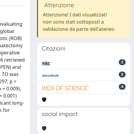
Attenzione
Attenzione! I dati visualizzati
non sono stati sottoposti a
evaluating
validazione da parte dell'ateneo
 global
otic (ROB)
epatectomy
Citazioni
operative
6 retrieved
2
OPEN) and
, TO was
5
297; p =
4
 = 0.009),
= 0.001)
icant long-
k for
social impact