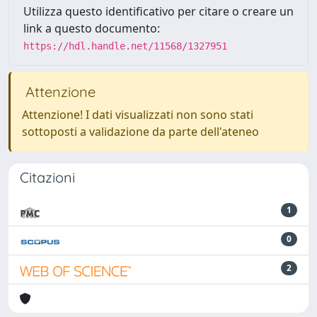
Utilizza questo identificativo per citare o creare un
link a questo documento:
https://hdl.handle.net/11568/1327951
Attenzione
Attenzione! I dati visualizzati non sono stati
sottoposti a validazione da parte dell'ateneo
Citazioni
1
0
2