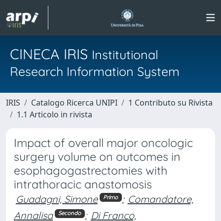
CINECA IRIS
Institutional
Research Information System
IRIS
Catalogo Ricerca UNIPI
1 Contributo su Rivista
1.1 Articolo in rivista
Impact of overall major oncologic
surgery volume on outcomes in
esophagogastrectomies with
intrathoracic anastomosis
Guadagni, Simone
;
Comandatore,
Primo
Annalisa
;
Di Franco,
Secondo