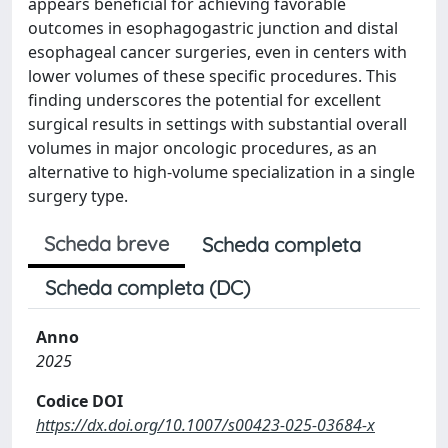
appears beneficial for achieving favorable
outcomes in esophagogastric junction and distal
esophageal cancer surgeries, even in centers with
lower volumes of these specific procedures. This
finding underscores the potential for excellent
surgical results in settings with substantial overall
volumes in major oncologic procedures, as an
alternative to high-volume specialization in a single
surgery type.
Scheda breve
Scheda completa
Scheda completa (DC)
Anno
2025
Codice DOI
https://dx.doi.org/10.1007/s00423-025-03684-x