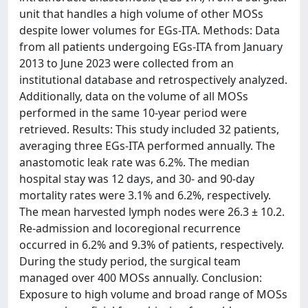
unit that handles a high volume of other MOSs
despite lower volumes for EGs-ITA. Methods: Data
from all patients undergoing EGs-ITA from January
2013 to June 2023 were collected from an
institutional database and retrospectively analyzed.
Additionally, data on the volume of all MOSs
performed in the same 10-year period were
retrieved. Results: This study included 32 patients,
averaging three EGs-ITA performed annually. The
anastomotic leak rate was 6.2%. The median
hospital stay was 12 days, and 30- and 90-day
mortality rates were 3.1% and 6.2%, respectively.
The mean harvested lymph nodes were 26.3 ± 10.2.
Re-admission and locoregional recurrence
occurred in 6.2% and 9.3% of patients, respectively.
During the study period, the surgical team
managed over 400 MOSs annually. Conclusion:
Exposure to high volume and broad range of MOSs