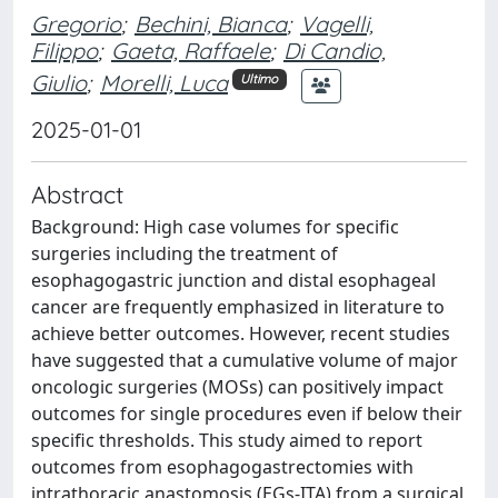
Gregorio
;
Bechini, Bianca
;
Vagelli,
Filippo
;
Gaeta, Raffaele
;
Di Candio,
Giulio
;
Morelli, Luca
Ultimo
2025-01-01
Abstract
Background: High case volumes for specific
surgeries including the treatment of
esophagogastric junction and distal esophageal
cancer are frequently emphasized in literature to
achieve better outcomes. However, recent studies
have suggested that a cumulative volume of major
oncologic surgeries (MOSs) can positively impact
outcomes for single procedures even if below their
specific thresholds. This study aimed to report
outcomes from esophagogastrectomies with
intrathoracic anastomosis (EGs-ITA) from a surgical