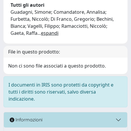
Tutti gli autori
Guadagni, Simone; Comandatore, Annalisa;
Furbetta, Niccolò; Di Franco, Gregorio; Bechini,
Bianca; Vagelli, Filippo; Ramacciotti, Niccolò;
Gaeta, Raffa
...
espandi
File in questo prodotto:
Non ci sono file associati a questo prodotto.
I documenti in IRIS sono protetti da copyright e
tutti i diritti sono riservati, salvo diversa
indicazione.
Informazioni