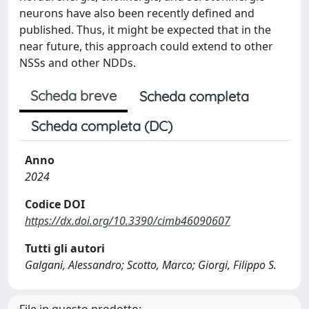
neurons have also been recently defined and
published. Thus, it might be expected that in the
near future, this approach could extend to other
NSSs and other NDDs.
Scheda breve
Scheda completa
Scheda completa (DC)
Anno
2024
Codice DOI
https://dx.doi.org/10.3390/cimb46090607
Tutti gli autori
Galgani, Alessandro; Scotto, Marco; Giorgi, Filippo S.
File in questo prodotto: