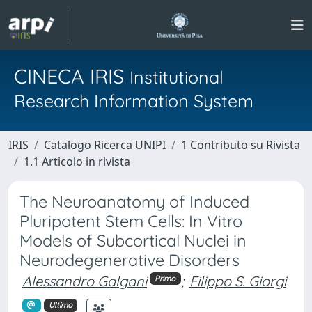
CINECA IRIS
Institutional
Research Information System
IRIS
Catalogo Ricerca UNIPI
1 Contributo su Rivista
1.1 Articolo in rivista
The Neuroanatomy of Induced
Pluripotent Stem Cells: In Vitro
Models of Subcortical Nuclei in
Neurodegenerative Disorders
Alessandro Galgani
;
Filippo S. Giorgi
Primo
Ultimo