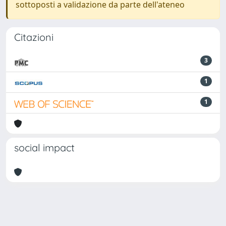
sottoposti a validazione da parte dell'ateneo
Citazioni
3
1
1
social impact