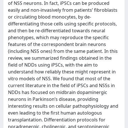
of NSS neurons. In fact, iPSCs can be produced
easily and non-invasively from patients’ fibroblasts
or circulating blood monocytes, by de-
differentiating those cells using specific protocols,
and then be re-differentiated towards neural
phenotypes, which may reproduce the specific
features of the correspondent brain neurons
(including NSS ones) from the same patient. In this
review, we summarized findings obtained in the
field of NDDs using iPSCs, with the aim to
understand how reliably these might represent in
vitro models of NSS. We found that most of the
current literature in the field of iPSCs and NSSs in
NDDs has focused on midbrain dopaminergic
neurons in Parkinson’s disease, providing
interesting results on cellular pathophysiology and
even leading to the first human autologous
transplantation. Differentiation protocols for
noradrenergic, cholinergic, and serotoninergic