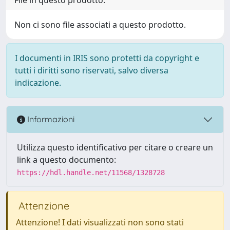
Non ci sono file associati a questo prodotto.
I documenti in IRIS sono protetti da copyright e
tutti i diritti sono riservati, salvo diversa
indicazione.
Informazioni
Utilizza questo identificativo per citare o creare un
link a questo documento:
https://hdl.handle.net/11568/1328728
Attenzione
Attenzione! I dati visualizzati non sono stati