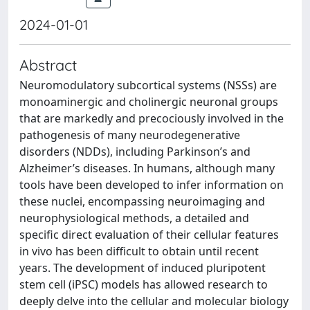
2024-01-01
Abstract
Neuromodulatory subcortical systems (NSSs) are
monoaminergic and cholinergic neuronal groups
that are markedly and precociously involved in the
pathogenesis of many neurodegenerative
disorders (NDDs), including Parkinson’s and
Alzheimer’s diseases. In humans, although many
tools have been developed to infer information on
these nuclei, encompassing neuroimaging and
neurophysiological methods, a detailed and
specific direct evaluation of their cellular features
in vivo has been difficult to obtain until recent
years. The development of induced pluripotent
stem cell (iPSC) models has allowed research to
deeply delve into the cellular and molecular biology